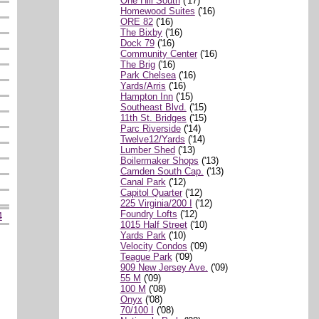
One Hill South
('17)
Homewood Suites
('16)
ORE 82
('16)
The Bixby
('16)
Dock 79
('16)
Community Center
('16)
The Brig
('16)
Park Chelsea
('16)
Yards/Arris
('16)
Hampton Inn
('15)
Southeast Blvd.
('15)
11th St. Bridges
('15)
Parc Riverside
('14)
Twelve12/Yards
('14)
Lumber Shed
('13)
Boilermaker Shops
('13)
Camden South Cap.
('13)
Canal Park
('12)
Capitol Quarter
('12)
225 Virginia/200 I
('12)
Foundry Lofts
('12)
4
1015 Half Street
('10)
Yards Park
('10)
Velocity Condos
('09)
Teague Park
('09)
909 New Jersey Ave.
('09)
55 M
('09)
100 M
('08)
Onyx
('08)
70/100 I
('08)