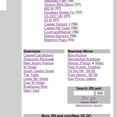
Nationals Park
('08)
Seniors Bldg Demo
('07)
400 M
('07)
Douglass Bridge Fix
('07)
US DOT HQ
('07)
20 M
('07)
Capper Seniors 1
('06)
Capitol Hill Tower
('06)
Courtyard/Marriott
('06)
Marine Barracks
('04)
Maritime Plaza
('01)
Overviews
Rearview Mirror
Capper/Carrollsburg
Blog Archive
Anacostia Riverwalk
Demolished Buildings
New Jersey Avenue
Historic Photos
&
Maps
M Street
Past Events Timeline
South Capitol Street
On the Hill, '59-'69
The Yards
From Above, '49-'08
Lower 8th Street
Gas Prices Gallery
East M Street
Boathouse Row
Search JDLand:
Navy Yard
Custom Search
Date/Category Search
More JDLand.com/Near SE DC: