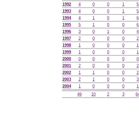
1992
4
0
0
1
5
1993
4
0
0
1
5
1994
4
1
0
1
6
1995
5
1
0
0
6
1996
3
0
1
0
4
1997
2
0
0
0
2
1998
1
0
0
0
1
1999
1
0
0
0
1
2000
0
0
0
0
0
2001
2
0
0
0
2
2002
1
1
0
0
2
2003
2
1
0
0
3
2004
1
0
0
0
1
49
10
2
3
6