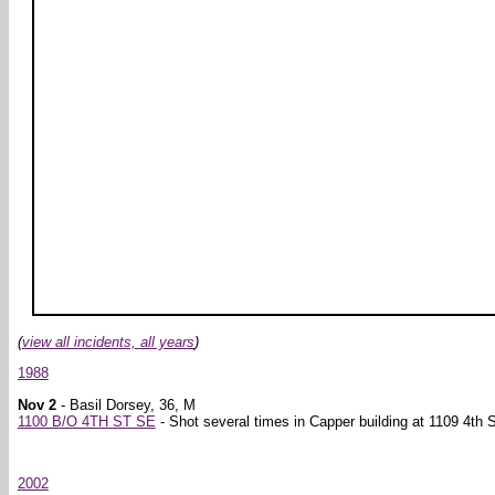
(
view all incidents, all years
)
1988
Nov 2
- Basil Dorsey, 36, M
1100 B/O 4TH ST SE
- Shot several times in Capper building at 1109 4th S
2002