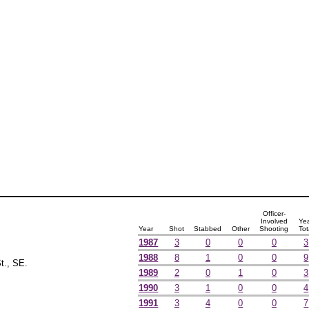
Officer-
Involved
Ye
Year
Shot
Stabbed
Other
Shooting
Tot
1987
3
0
0
0
3
1988
8
1
0
0
9
t., SE.
1989
2
0
1
0
3
1990
3
1
0
0
4
1991
3
4
0
0
7