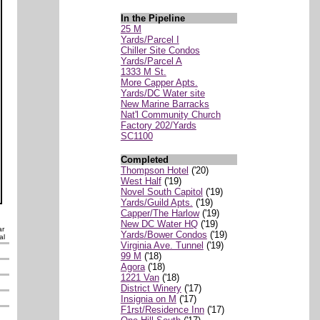
In the Pipeline
25 M
Yards/Parcel I
Chiller Site Condos
Yards/Parcel A
1333 M St.
More Capper Apts.
Yards/DC Water site
New Marine Barracks
Nat'l Community Church
Factory 202/Yards
SC1100
Completed
Thompson Hotel
('20)
West Half
('19)
Novel South Capitol
('19)
Yards/Guild Apts.
('19)
Capper/The Harlow
('19)
New DC Water HQ
('19)
ar
Yards/Bower Condos
('19)
al
Virginia Ave. Tunnel
('19)
99 M
('18)
Agora
('18)
1221 Van
('18)
District Winery
('17)
Insignia on M
('17)
F1rst/Residence Inn
('17)