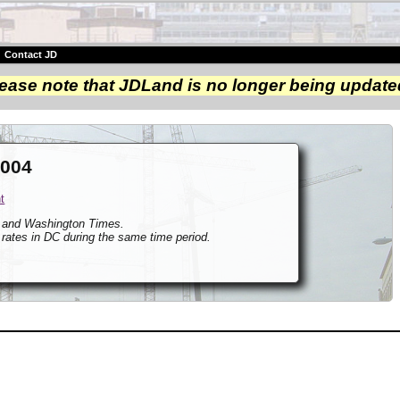
|
Contact JD
ease note that JDLand is no longer being update
2004
t
t and Washington Times.
 rates in DC during the same time period.