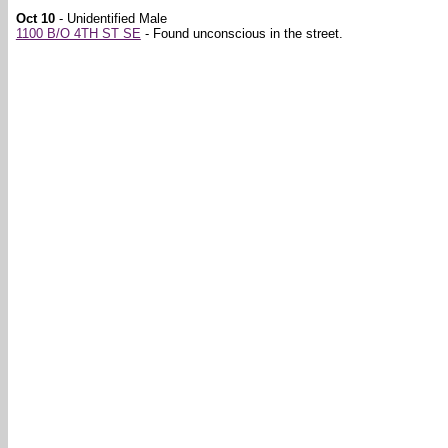
Oct 10
- Unidentified Male
1100 B/O 4TH ST SE
- Found unconscious in the street.