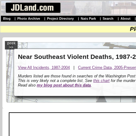
Blog
|
Photo Archive
|
Project Directory
|
Nats Park
|
Search
|
About
Pl
peek
>>
Near Southeast Violent Deaths, 1987-
View All Incidents, 1987-2004
|
Current Crime Data, 2005-Presen
Murders listed are those found in searches of the Washington Pos
This is very likely not a complete list. See
this chart
for the murder
Read also
my blog post about this data
.