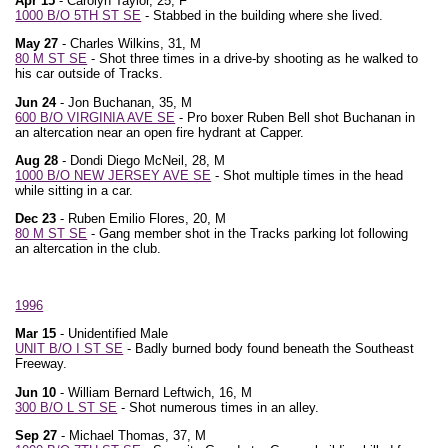
Apr 15
- Carolyn Taylor, 25, F
1000 B/O 5TH ST SE
- Stabbed in the building where she lived.
May 27
- Charles Wilkins, 31, M
80 M ST SE
- Shot three times in a drive-by shooting as he walked to
his car outside of Tracks.
Jun 24
- Jon Buchanan, 35, M
600 B/O VIRGINIA AVE SE
- Pro boxer Ruben Bell shot Buchanan in
an altercation near an open fire hydrant at Capper.
Aug 28
- Dondi Diego McNeil, 28, M
1000 B/O NEW JERSEY AVE SE
- Shot multiple times in the head
while sitting in a car.
Dec 23
- Ruben Emilio Flores, 20, M
80 M ST SE
- Gang member shot in the Tracks parking lot following
an altercation in the club.
1996
Mar 15
- Unidentified Male
UNIT B/O I ST SE
- Badly burned body found beneath the Southeast
Freeway.
Jun 10
- William Bernard Leftwich, 16, M
300 B/O L ST SE
- Shot numerous times in an alley.
Sep 27
- Michael Thomas, 37, M