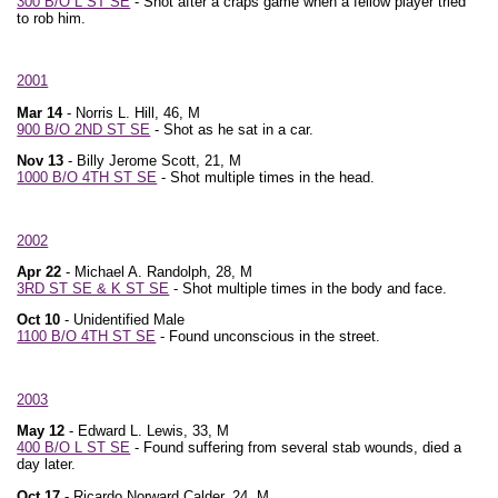
300 B/O L ST SE
- Shot after a craps game when a fellow player tried
to rob him.
2001
Mar 14
- Norris L. Hill, 46, M
900 B/O 2ND ST SE
- Shot as he sat in a car.
Nov 13
- Billy Jerome Scott, 21, M
1000 B/O 4TH ST SE
- Shot multiple times in the head.
2002
Apr 22
- Michael A. Randolph, 28, M
3RD ST SE & K ST SE
- Shot multiple times in the body and face.
Oct 10
- Unidentified Male
1100 B/O 4TH ST SE
- Found unconscious in the street.
2003
May 12
- Edward L. Lewis, 33, M
400 B/O L ST SE
- Found suffering from several stab wounds, died a
day later.
Oct 17
- Ricardo Norward Calder, 24, M