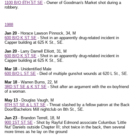
1100 B/O 8TH ST SE
- Owner of Goodman's Market shot during a
robbery.
1988
Jan 20
- Horace Lawson Pinnock, 34, M
600 B/O K ST SE
- Shot in an apparently drug-related incident in
Capper building at 625 K St., SE.
Jan 20
- Larry Darnell Elliott, 31, M
600 B/O K ST SE
- Shot in an apparently drug-related incident in
Capper building at 625 K St., SE.
Mar 18
- Unidentified Male
600 B/O L ST SE
- Died of multiple gunshot wounds at 620 L St., SE.
Mar 18
- Warren Burns, 22, M
3RD ST SE & K ST SE
- Shot after an argument with the ex-boyfriend
of a woman.
May 13
- Douglas Vaugh, M
8TH ST SE & L ST SE
- Throat slashed by a fellow patron at the Back
Door/Bachelors Mill nightclub on 8th St., SE.
Jun 23
- Brandon Terrell, 18, M
900 1ST ST SE
- Shot by Rayful Edmond associate Columbus 'Little
Nut' Daniels outside Chapter III; shot twice in the back, then several
more times as he lay on the ground