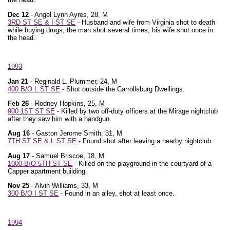
Dec 12
- Angel Lynn Ayres, 28, M
3RD ST SE & I ST SE
- Husband and wife from Virginia shot to death
while buying drugs; the man shot several times, his wife shot once in
the head.
1993
Jan 21
- Reginald L. Plummer, 24, M
400 B/O L ST SE
- Shot outside the Carrollsburg Dwellings.
Feb 26
- Rodney Hopkins, 25, M
900 1ST ST SE
- Killed by two off-duty officers at the Mirage nightclub
after they saw him with a handgun.
Aug 16
- Gaston Jerome Smith, 31, M
7TH ST SE & L ST SE
- Found shot after leaving a nearby nightclub.
Aug 17
- Samuel Briscoe, 18, M
1000 B/O 5TH ST SE
- Killed on the playground in the courtyard of a
Capper apartment building.
Nov 25
- Alvin Williams, 33, M
300 B/O I ST SE
- Found in an alley, shot at least once.
1994