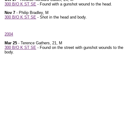
300 B/O K ST SE
- Found with a gunshot wound to the head.
Nov 7
- Philip Bradley, M
300 B/O K ST SE
- Shot in the head and body.
2004
Mar 25
- Terence Gathers, 21, M
300 B/O K ST SE
- Found on the street with gunshot wounds to the
body.