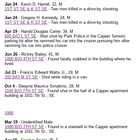
Jan 24
- Kevin D. Harrell, 22, M
1ST ST SE & K ST SE
- Two men killed in a drive-by shooting.
Jan 24
- Gregory H. Kennedy, 24, M
1ST ST SE & K ST SE
- Two men killed in a drive-by shooting.
Apr 19
- Harold Douglas Carter, 34, M
600 B/O L ST SE
- Man shot by Park Police in the Capper Seniors
parking lot after he rammed his car into the cruiser pursuing him after
ramming his car into police cruiser
Jun 26
- Rickey Bailey, 41, M
1000 B/O 4TH ST SE
- Found fatally stabbed in the building where he
lived.
Jul 21
- Francis Edward Watts Jr., 19, M
200 B/O M ST SE
- Shot while riding in a van.
Oct 4
- Dwayne Maurice Simpkins, 28, M
1100 B/O 7TH ST SE
- Found shot in the hall of a Capper apartment
building at 1011 7th St., SE.
1995
Mar 19
- Unidentified Male
1000 B/O 7TH ST SE
- Found in a stairwell in the Capper apartment
building at 1011 7th St., SE.