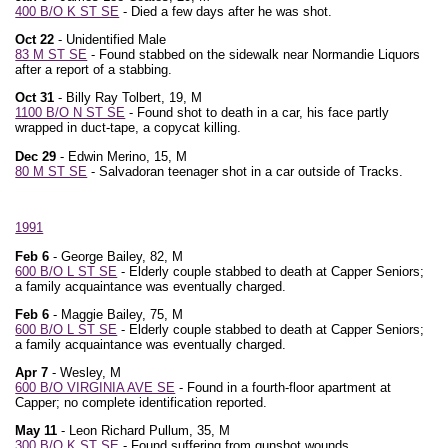
400 B/O K ST SE
- Died a few days after he was shot.
Oct 22
- Unidentified Male
83 M ST SE
- Found stabbed on the sidewalk near Normandie Liquors
after a report of a stabbing.
Oct 31
- Billy Ray Tolbert, 19, M
1100 B/O N ST SE
- Found shot to death in a car, his face partly
wrapped in duct-tape, a copycat killing.
Dec 29
- Edwin Merino, 15, M
80 M ST SE
- Salvadoran teenager shot in a car outside of Tracks.
1991
Feb 6
- George Bailey, 82, M
600 B/O L ST SE
- Elderly couple stabbed to death at Capper Seniors;
a family acquaintance was eventually charged.
Feb 6
- Maggie Bailey, 75, M
600 B/O L ST SE
- Elderly couple stabbed to death at Capper Seniors;
a family acquaintance was eventually charged.
Apr 7
- Wesley, M
600 B/O VIRGINIA AVE SE
- Found in a fourth-floor apartment at
Capper; no complete identification reported.
May 11
- Leon Richard Pullum, 35, M
300 B/O K ST SE
- Found suffering from gunshot wounds.