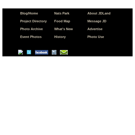
Blog/Home
Nats Park
About JDLand
Project Directory
Food Map
Message JD
Photo Archive
What's New
Advertise
Event Photos
History
Photo Use
© Copyright 2026 JD.