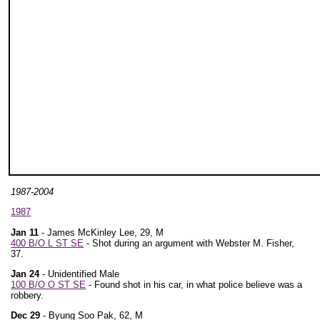
1987-2004
1987
Jan 11
- James McKinley Lee, 29, M
400 B/O L ST SE
- Shot during an argument with Webster M. Fisher,
37.
Jan 24
- Unidentified Male
100 B/O O ST SE
- Found shot in his car, in what police believe was a
robbery.
Dec 29
- Byung Soo Pak, 62, M