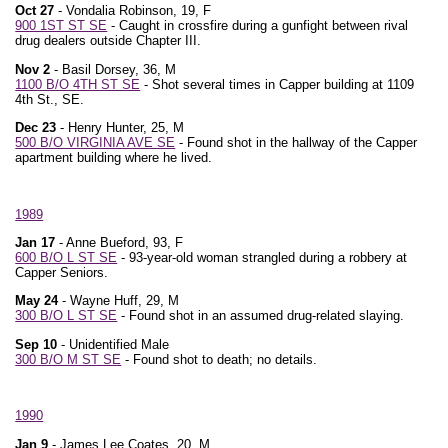
Oct 27
- Vondalia Robinson, 19, F
900 1ST ST SE
- Caught in crossfire during a gunfight between rival
drug dealers outside Chapter III.
Nov 2
- Basil Dorsey, 36, M
1100 B/O 4TH ST SE
- Shot several times in Capper building at 1109
4th St., SE.
Dec 23
- Henry Hunter, 25, M
500 B/O VIRGINIA AVE SE
- Found shot in the hallway of the Capper
apartment building where he lived.
1989
Jan 17
- Anne Bueford, 93, F
600 B/O L ST SE
- 93-year-old woman strangled during a robbery at
Capper Seniors.
May 24
- Wayne Huff, 29, M
300 B/O L ST SE
- Found shot in an assumed drug-related slaying.
Sep 10
- Unidentified Male
300 B/O M ST SE
- Found shot to death; no details.
1990
Jan 9
- James Lee Coates, 20, M