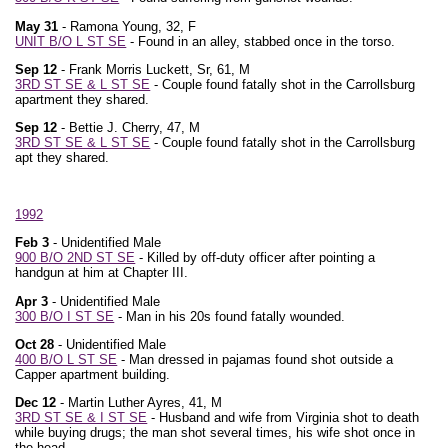
May 31
- Ramona Young, 32, F
UNIT B/O L ST SE
- Found in an alley, stabbed once in the torso.
Sep 12
- Frank Morris Luckett, Sr, 61, M
3RD ST SE & L ST SE
- Couple found fatally shot in the Carrollsburg
apartment they shared.
Sep 12
- Bettie J. Cherry, 47, M
3RD ST SE & L ST SE
- Couple found fatally shot in the Carrollsburg
apt they shared.
1992
Feb 3
- Unidentified Male
900 B/O 2ND ST SE
- Killed by off-duty officer after pointing a
handgun at him at Chapter III.
Apr 3
- Unidentified Male
300 B/O I ST SE
- Man in his 20s found fatally wounded.
Oct 28
- Unidentified Male
400 B/O L ST SE
- Man dressed in pajamas found shot outside a
Capper apartment building.
Dec 12
- Martin Luther Ayres, 41, M
3RD ST SE & I ST SE
- Husband and wife from Virginia shot to death
while buying drugs; the man shot several times, his wife shot once in
the head.