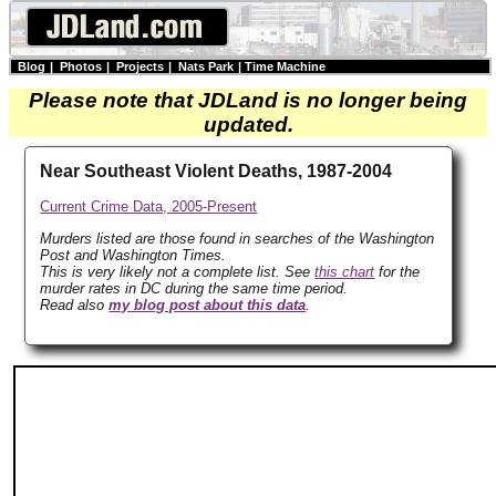
Blog
|
Photos
|
Projects
|
Nats Park
|
Time Machine
Please note that JDLand is no longer being
updated.
Near Southeast Violent Deaths, 1987-2004
Current Crime Data, 2005-Present
Murders listed are those found in searches of the Washington
Post and Washington Times.
This is very likely not a complete list. See
this chart
for the
murder rates in DC during the same time period.
Read also
my blog post about this data
.