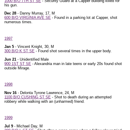
1000 B/O 7TH ST SE
- Security Guard at a Capper building killed for
his gun.
Dec 28
- Danny Murray, 17, M
600 B/O VIRGINIA AVE SE
- Found in a parking lot at Capper, shot
numerous times.
1997
Jan 5
- Vincent Knight, 30, M
300 B/O K ST SE
- Found shot several times in the upper body.
Jun 21
- Unidentified Male
900 1ST ST SE
- Alexandria man in late teens or early 20s found shot
outside Mirage.
1998
Nov 16
- Delonta Tyrone Lawrence, 24, M
1100 B/O CUSHING ST SE
- Shot to death during an attempted
robbery while walking with an (unharmed) friend.
1999
Jul 9
- Michael Day, M