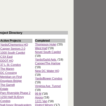
roject Directory
Active Projects
Completed
Thompson Hotel
('20)
Yards/Chemonics HQ
West Half
('19)
Capper Seniors 2.0
Novel South Capitol
1000 South Capitol
('19)
CSX East
Yards/Guild Apts.
('19)
DDOT HQ
Capper/The Harlow
37 L St. Condos
('19)
The Maren
New DC Water HQ
DC Crossing
('19)
Meridian on First
Yards/Bower Condos
Douglass Bridge
('19)
The Garrett
Virginia Ave. Tunnel
Estate
('19)
Parc Riverside Phase 2
99 M
('18)
1250 Half St./Envy
Agora
('18)
Condos
1221 Van
('18)
Natl Assoc Broadcasters
District Winery
('17)