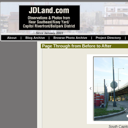
Since January, 2003
About
|
Blog Archive
|
Browse Photo Archive
|
Project Directory
|
Page Through from Before to After