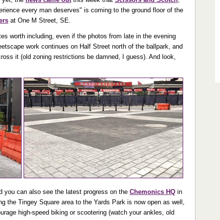
erience every man deserves" is coming to the ground floor of the
ers
at One M Street, SE.
es worth including, even if the photos from late in the evening
eetscape work continues on Half Street north of the ballpark, and
cross it (old zoning restrictions be damned, I guess). And look,
nd you can also see the latest progress on the
Chemonics HQ
in
g the Tingey Square area to the Yards Park is now open as well,
urage high-speed biking or scootering (watch your ankles, old