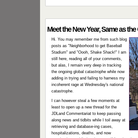
Meet the New Year, Same as the 
Hi. You may remember me from such blog
posts as "Neighborhood to get Baseball
Stadium" and "Oooh, Shake Shack!" I am
still here, reading all of your comments,
but alas, I remain very deep in tracking
the ongoing global catastrophe while now
adding in trying and failing to harness my
incoherent rage at Wednesday's national
catastrophe.
I can however steal a few moments at
least to open up a new thread for the
JDLand Commentariat to keep passing
along news and tidbits while I toil away at
retrieving and database-ing cases,
hospitalizations, deaths, and now