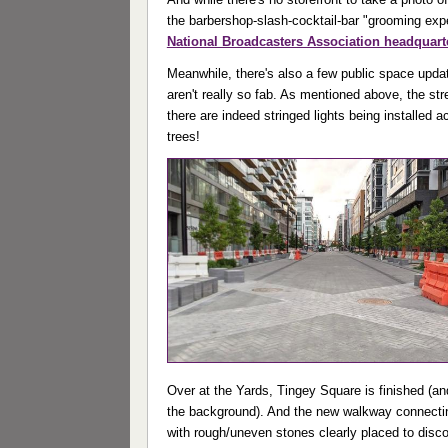
the barbershop-slash-cocktail-bar "grooming exp
National Broadcasters Association headquart
Meanwhile, there's also a few public space updat
aren't really so fab. As mentioned above, the str
there are indeed stringed lights being installed a
trees!
Over at the Yards, Tingey Square is finished (a
the background). And the new walkway connectin
with rough/uneven stones clearly placed to disco