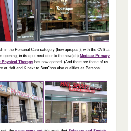
ch in the Personal Care category (how apropos!), with the CVS at
m opening, in its spot next door to the new(ish)
Medstar Primary
t Physical Therapy
has now opened. (And there are those of us
ore at Half and K next to BonChon also qualifies as Personal
f yet, the
news came out
this week that
Scissors and Scotch
,