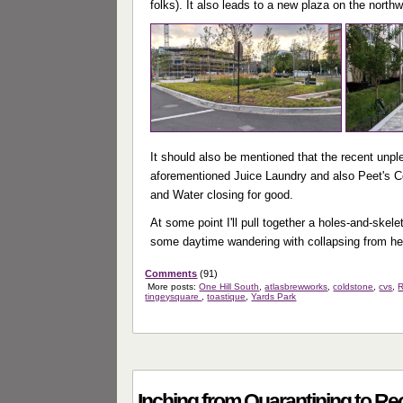
folks). It also leads to a new plaza on the north
It should also be mentioned that the recent unpl
aforementioned Juice Laundry and also Peet's Co
and Water closing for good.
At some point I'll pull together a holes-and-skel
some daytime wandering with collapsing from he
Comments
(91)
More posts:
One Hill South
,
atlasbrewworks
,
coldstone
,
cvs
,
R
tingeysquare
,
toastique
,
Yards Park
Inching from Quarantining to R