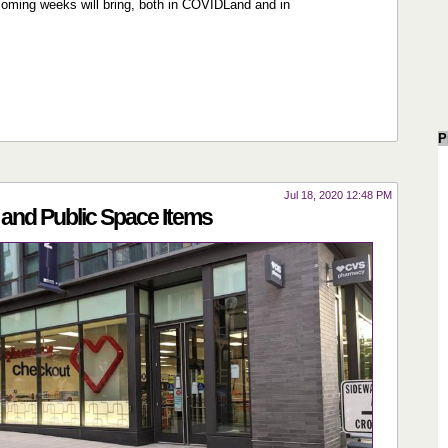
 coming weeks will bring, both in COVIDLand and in
P
Jul 18, 2020 12:48 PM
and Public Space Items