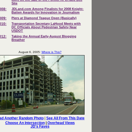
Site
008:
JDLand.com Among Finalists for 2008 Knight-
Batten Awards for Innovation in Journalism
009:
Piers at Diamond Teague Open (Basically)
010:
Transportation Secretary LaHood Meets with
DC Officials About Pedestrian Safety Near
USDOT
012:
Taking the Annual Early-August Blogging
Breather