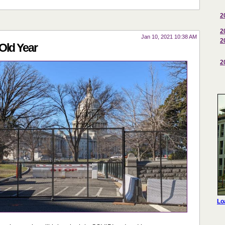
2
2
Jan 10, 2021 10:38 AM
2
Old Year
2