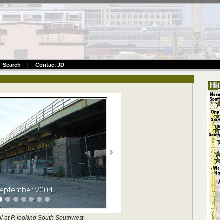
Search
|
Contact JD