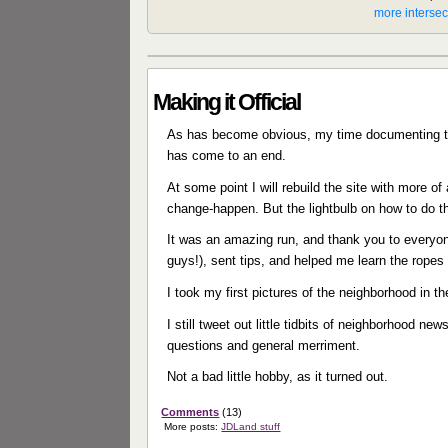
Making it Official
As has become obvious, my time documenting th
has come to an end.
At some point I will rebuild the site with more 
change-happen. But the lightbulb on how to do th
It was an amazing run, and thank you to everyon
guys!), sent tips, and helped me learn the ropes
I took my first pictures of the neighborhood in t
I still tweet out little tidbits of neighborhood ne
questions and general merriment.
Not a bad little hobby, as it turned out.
Comments
(13)
More posts:
JDLand stuff