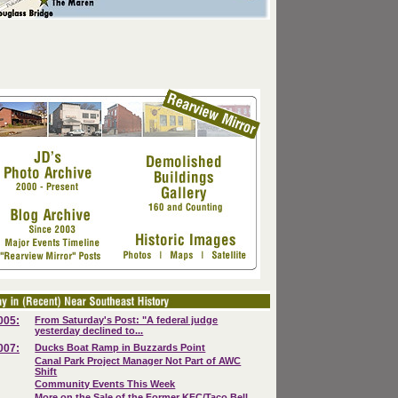
005:
From Saturday's Post: "A federal judge
yesterday declined to...
007:
Ducks Boat Ramp in Buzzards Point
Canal Park Project Manager Not Part of AWC
Shift
Community Events This Week
More on the Sale of the Former KFC/Taco Bell