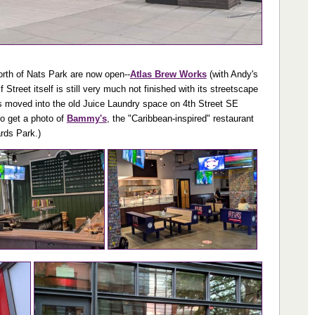
north of Nats Park are now open--
Atlas Brew Works
(with Andy's
treet itself is still very much not finished with its streetscape
s moved into the old Juice Laundry space on 4th Street SE
to get a photo of
Bammy's
, the "Caribbean-inspired" restaurant
rds Park.)