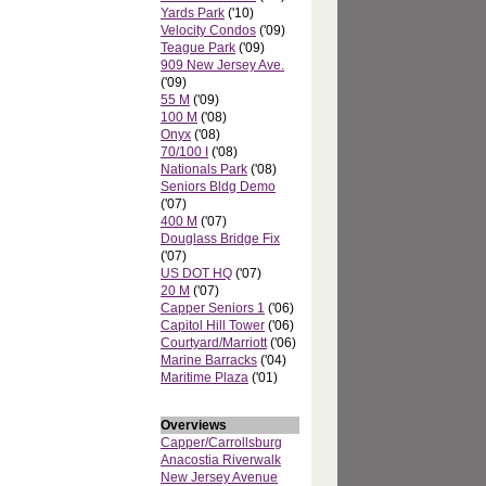
Yards Park
('10)
Velocity Condos
('09)
Teague Park
('09)
909 New Jersey Ave.
('09)
55 M
('09)
100 M
('08)
Onyx
('08)
70/100 I
('08)
Nationals Park
('08)
Seniors Bldg Demo
('07)
400 M
('07)
Douglass Bridge Fix
('07)
US DOT HQ
('07)
20 M
('07)
Capper Seniors 1
('06)
Capitol Hill Tower
('06)
Courtyard/Marriott
('06)
Marine Barracks
('04)
Maritime Plaza
('01)
Overviews
Capper/Carrollsburg
Anacostia Riverwalk
New Jersey Avenue