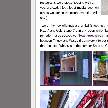
restaurants were pretty hopping with a
young crowd. (Not a lot of masks seen on
others wandering the neighborhood, I will
say.)
Two of the new offerings along Half Street just 
Pizza) and Cold Stone Creamery--even while Half S
remodel. I also scoped out
Toastique
, which ha
between Tingey and Water. (I completely forgot 
that replaced Whaley's in the Lumber Shed at Ya