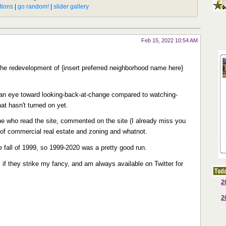
Feb 15, 2022 10:54 AM
e redevelopment of {insert preferred neighborhood name here}
of an eye toward looking-back-at-change compared to watching-
at hasn't turned on yet.
e who read the site, commented on the site (I already miss you
 of commercial real estate and zoning and whatnot.
he fall of 1999, so 1999-2020 was a pretty good run.
ws if they strike my fancy, and am always available on Twitter for
2
2