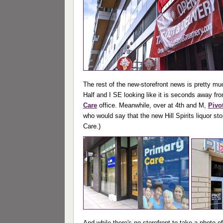
The rest of the new-storefront news is pretty mu
Half and I SE looking like it is seconds away fro
Care
office. Meanwhile, over at 4th and M,
Pivo
who would say that the new Hill Spirits liquor st
Care.)
And while there's no storefront to take a photo o