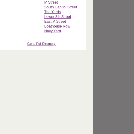
M Street
South Capitol Street
The Yards
Lower 8th Street
East M Street
Boathouse Row
Navy Yard
Go to Full Directory