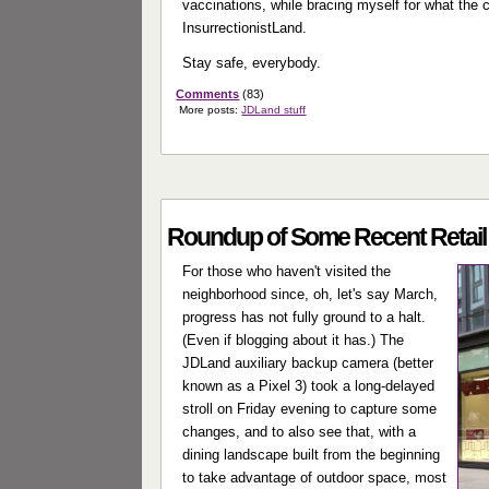
vaccinations, while bracing myself for what the
InsurrectionistLand.
Stay safe, everybody.
Comments
(83)
More posts:
JDLand stuff
Roundup of Some Recent Retail 
For those who haven't visited the
neighborhood since, oh, let's say March,
progress has not fully ground to a halt.
(Even if blogging about it has.) The
JDLand auxiliary backup camera (better
known as a Pixel 3) took a long-delayed
stroll on Friday evening to capture some
changes, and to also see that, with a
dining landscape built from the beginning
to take advantage of outdoor space, most