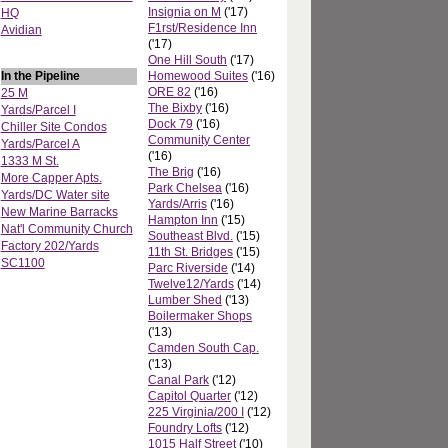
Insignia on M
('17)
HQ
F1rst/Residence Inn
Avidian
('17)
One Hill South
('17)
In the Pipeline
Homewood Suites
('16)
ORE 82
('16)
25 M
The Bixby
('16)
Yards/Parcel I
Dock 79
('16)
Chiller Site Condos
Community Center
Yards/Parcel A
('16)
1333 M St.
The Brig
('16)
More Capper Apts.
Park Chelsea
('16)
Yards/DC Water site
Yards/Arris
('16)
New Marine Barracks
Hampton Inn
('15)
Nat'l Community Church
Southeast Blvd.
('15)
Factory 202/Yards
11th St. Bridges
('15)
SC1100
Parc Riverside
('14)
Twelve12/Yards
('14)
Lumber Shed
('13)
Boilermaker Shops
('13)
Camden South Cap.
('13)
Canal Park
('12)
Capitol Quarter
('12)
225 Virginia/200 I
('12)
Foundry Lofts
('12)
1015 Half Street
('10)