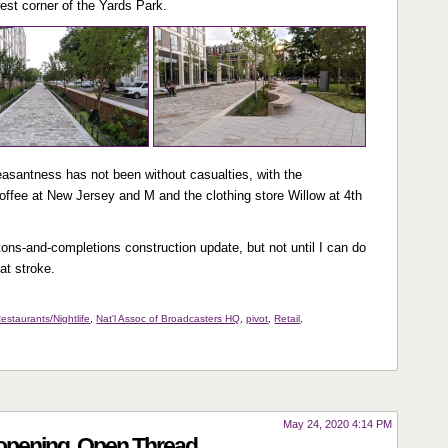
west corner of the Yards Park.
easantness has not been without casualties, with the
ffee at New Jersey and M and the clothing store Willow at 4th
etons-and-completions construction update, but not until I can do
at stroke.
estaurants/Nightlife
,
Nat'l Assoc of Broadcasters HQ
,
pivot
,
Retail
,
May 24, 2020 4:14 PM
eopening, Open Thread