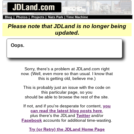
Blog
|
Photos
|
Projects
|
Nats Park
|
Time Machine
Please note that JDLand is no longer being
updated.
Oops.
Sorry, there's a problem at JDLand.com right
now. (Well, even more so than usual. I know that
this is getting old, believe me.)
This is probably just an issue with the code on
this particular page, so you
should be able to browse the rest of the site.
If not, and if you're desperate for content,
you
can read the latest blog posts here
,
plus there's the JDLand
Twitter
and/or
Facebook
accounts for additional time-wasting.
Try (or Retry) the JDLand Home Page