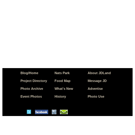
Blog/Home
Nats Park
About JDLand
Project Directory
Food Map
Message JD
Photo Archive
What's New
Advertise
Event Photos
History
Photo Use
© Copyright 2026 JD.