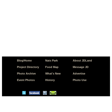
Blog/Home
Nats Park
About JDLand
Project Directory
Food Map
Message JD
Photo Archive
What's New
Advertise
Event Photos
History
Photo Use
© Copyright 2026 JD.