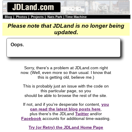
Blog
|
Photos
|
Projects
|
Nats Park
|
Time Machine
Please note that JDLand is no longer being
updated.
Oops.
Sorry, there's a problem at JDLand.com right
now. (Well, even more so than usual. I know that
this is getting old, believe me.)
This is probably just an issue with the code on
this particular page, so you
should be able to browse the rest of the site.
If not, and if you're desperate for content,
you
can read the latest blog posts here
,
plus there's the JDLand
Twitter
and/or
Facebook
accounts for additional time-wasting.
Try (or Retry) the JDLand Home Page