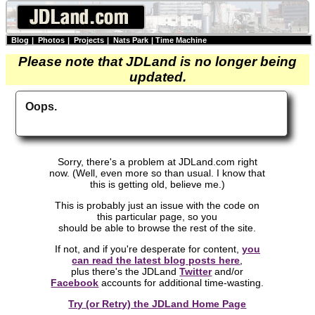
Blog
|
Photos
|
Projects
|
Nats Park
|
Time Machine
Please note that JDLand is no longer being
updated.
Oops.
Sorry, there's a problem at JDLand.com right
now. (Well, even more so than usual. I know that
this is getting old, believe me.)
This is probably just an issue with the code on
this particular page, so you
should be able to browse the rest of the site.
If not, and if you're desperate for content,
you
can read the latest blog posts here
,
plus there's the JDLand
Twitter
and/or
Facebook
accounts for additional time-wasting.
Try (or Retry) the JDLand Home Page