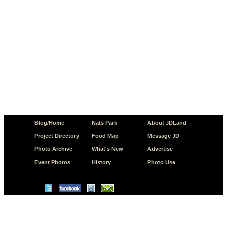
Blog/Home
Nats Park
About JDLand
Project Directory
Food Map
Message JD
Photo Archive
What's New
Advertise
Event Photos
History
Photo Use
© Copyright 2026 JD.