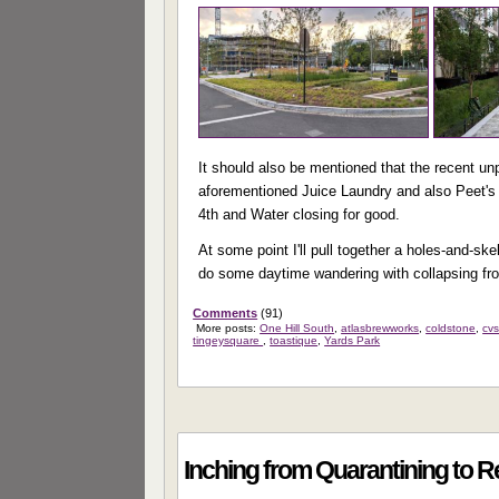
It should also be mentioned that the recent un
aforementioned Juice Laundry and also Peet's 
4th and Water closing for good.
At some point I'll pull together a holes-and-sk
do some daytime wandering with collapsing fr
Comments
(91)
More posts:
One Hill South
,
atlasbrewworks
,
coldstone
,
cv
tingeysquare
,
toastique
,
Yards Park
Inching from Quarantining to 