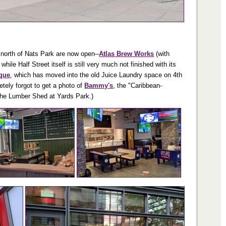
t north of Nats Park are now open--
Atlas Brew Works
(with
le Half Street itself is still very much not finished with its
ique
, which has moved into the old Juice Laundry space on 4th
tely forgot to get a photo of
Bammy's
, the "Caribbean-
 the Lumber Shed at Yards Park.)