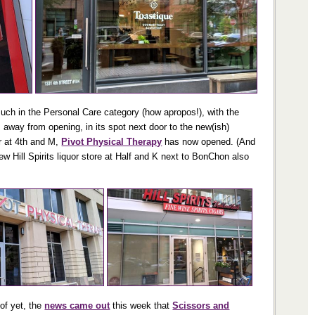
much in the Personal Care category (how apropos!), with the
 away from opening, in its spot next door to the new(ish)
r at 4th and M,
Pivot Physical Therapy
has now opened. (And
w Hill Spirits liquor store at Half and K next to BonChon also
 of yet, the
news came out
this week that
Scissors and