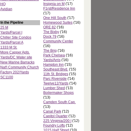
Insignia on M
('17)
HQ
F1rst/Residence Inn
Avidian
('17)
One Hill South
('17)
In the Pipeline
Homewood Suites
('16)
ORE 82
('16)
25 M
The Bixby
('16)
Yards/Parcel I
Dock 79
('16)
Chiller Site Condos
Community Center
Yards/Parcel A
('16)
1333 M St.
The Brig
('16)
More Capper Apts.
Park Chelsea
('16)
Yards/DC Water site
Yards/Arris
('16)
New Marine Barracks
Hampton Inn
('15)
Nat'l Community Church
Southeast Blvd.
('15)
Factory 202/Yards
11th St. Bridges
('15)
SC1100
Parc Riverside
('14)
Twelve12/Yards
('14)
Lumber Shed
('13)
Boilermaker Shops
('13)
Camden South Cap.
('13)
Canal Park
('12)
Capitol Quarter
('12)
225 Virginia/200 I
('12)
Foundry Lofts
('12)
1015 Half Street
('10)