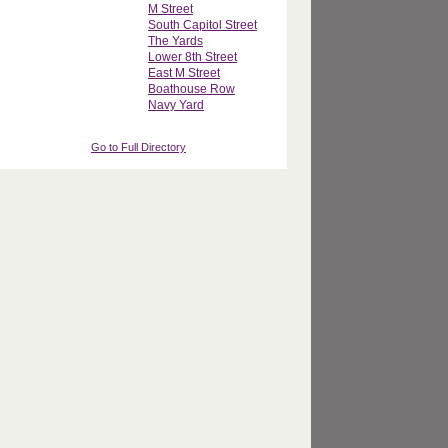
M Street
South Capitol Street
The Yards
Lower 8th Street
East M Street
Boathouse Row
Navy Yard
Go to Full Directory