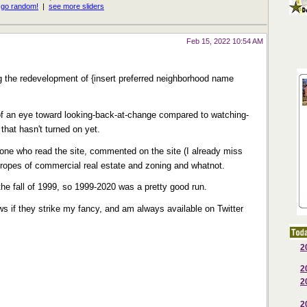
Feb 15, 2022 10:54 AM
the redevelopment of {insert preferred neighborhood name
e of an eye toward looking-back-at-change compared to watching-
that hasn't turned on yet.
one who read the site, commented on the site (I already miss
e ropes of commercial real estate and zoning and whatnot.
 the fall of 1999, so 1999-2020 was a pretty good run.
 news if they strike my fancy, and am always available on Twitter
2
2
2
2