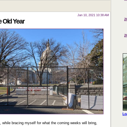
Jan 10, 2021 10:38 AM
2
e Old Year
2
, while bracing myself for what the coming weeks will bring,