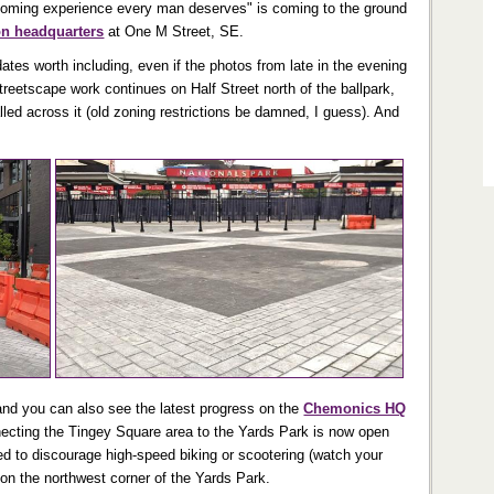
rooming experience every man deserves" is coming to the ground
on headquarters
at One M Street, SE.
ates worth including, even if the photos from late in the evening
treetscape work continues on Half Street north of the ballpark,
alled across it (old zoning restrictions be damned, I guess). And
(and you can also see the latest progress on the
Chemonics HQ
ecting the Tingey Square area to the Yards Park is now open
ed to discourage high-speed biking or scootering (watch your
a on the northwest corner of the Yards Park.