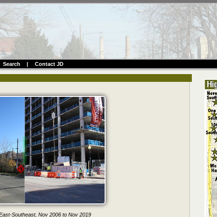
Search
|
Contact JD