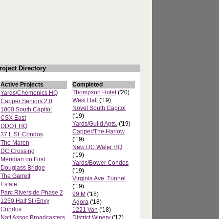
roject Directory
Active Projects
Completed
Thompson Hotel
('20)
Yards/Chemonics HQ
West Half
('19)
Capper Seniors 2.0
Novel South Capitol
1000 South Capitol
('19)
CSX East
Yards/Guild Apts.
('19)
DDOT HQ
Capper/The Harlow
37 L St. Condos
('19)
The Maren
New DC Water HQ
DC Crossing
('19)
Meridian on First
Yards/Bower Condos
Douglass Bridge
('19)
The Garrett
Virginia Ave. Tunnel
Estate
('19)
Parc Riverside Phase 2
99 M
('18)
1250 Half St./Envy
Agora
('18)
Condos
1221 Van
('18)
Natl Assoc Broadcasters
District Winery
('17)