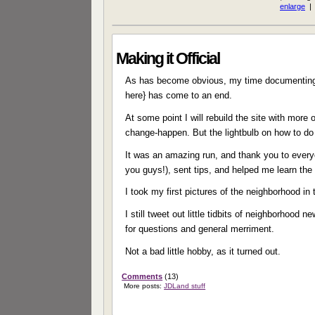
Making it Official
As has become obvious, my time documenting 
here} has come to an end.
At some point I will rebuild the site with mor
change-happen. But the lightbulb on how to do 
It was an amazing run, and thank you to every
you guys!), sent tips, and helped me learn th
I took my first pictures of the neighborhood in
I still tweet out little tidbits of neighborhood
for questions and general merriment.
Not a bad little hobby, as it turned out.
Comments
(13)
More posts:
JDLand stuff