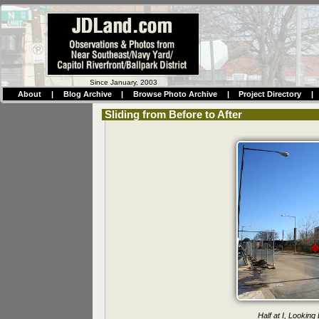
Since January, 2003
About
|
Blog Archive
|
Browse Photo Archive
|
Project Directory
|
Sliding from Before to After