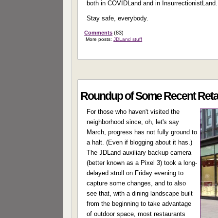
both in COVIDLand and in InsurrectionistLand.
Stay safe, everybody.
Comments
(83)
More posts:
JDLand stuff
Roundup of Some Recent Retail
For those who haven't visited the
neighborhood since, oh, let's say
March, progress has not fully ground to
a halt. (Even if blogging about it has.)
The JDLand auxiliary backup camera
(better known as a Pixel 3) took a long-
delayed stroll on Friday evening to
capture some changes, and to also
see that, with a dining landscape built
from the beginning to take advantage
of outdoor space, most restaurants