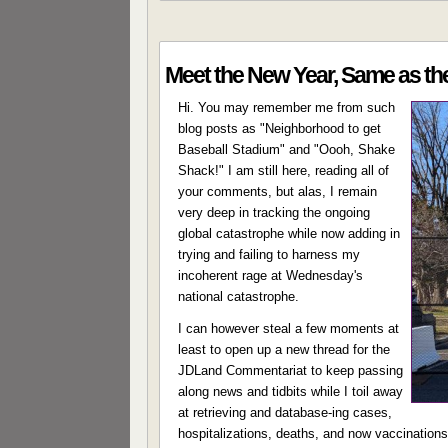
Meet the New Year, Same as th
Hi. You may remember me from such
blog posts as "Neighborhood to get
Baseball Stadium" and "Oooh, Shake
Shack!" I am still here, reading all of
your comments, but alas, I remain
very deep in tracking the ongoing
global catastrophe while now adding in
trying and failing to harness my
incoherent rage at Wednesday's
national catastrophe.
I can however steal a few moments at
least to open up a new thread for the
JDLand Commentariat to keep passing
along news and tidbits while I toil away
at retrieving and database-ing cases,
hospitalizations, deaths, and now vaccinations