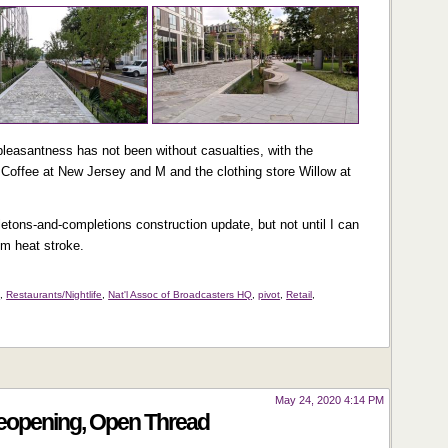
pleasantness has not been without casualties, with the
Coffee at New Jersey and M and the clothing store Willow at
eletons-and-completions construction update, but not until I can
om heat stroke.
s
,
Restaurants/Nightlife
,
Nat'l Assoc of Broadcasters HQ
,
pivot
,
Retail
,
May 24, 2020 4:14 PM
Reopening, Open Thread