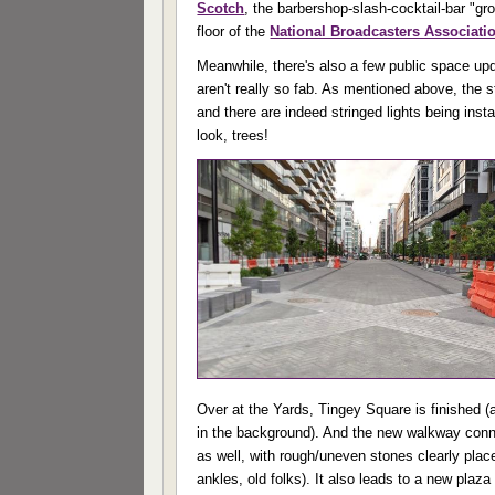
Scotch
, the barbershop-slash-cocktail-bar "g
floor of the
National Broadcasters Associati
Meanwhile, there's also a few public space upd
aren't really so fab. As mentioned above, the s
and there are indeed stringed lights being inst
look, trees!
Over at the Yards, Tingey Square is finished 
in the background). And the new walkway conn
as well, with rough/uneven stones clearly plac
ankles, old folks). It also leads to a new plaz