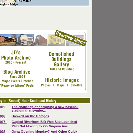
005:
The challenge of designing a new baseball
stadium that symbo...
006:
Boswell on the Garages
007:
Capitol Riverfront BID Web Site Launched
MPD Not Moving to 225 Virginia Ave
008:
Onyx Opening Monday? And Other Quick