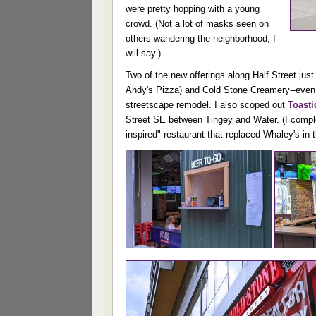
were pretty hopping with a young
crowd. (Not a lot of masks seen on
others wandering the neighborhood, I
will say.)
Two of the new offerings along Half Street jus
Andy's Pizza) and Cold Stone Creamery--even whi
streetscape remodel. I also scoped out
Toast
Street SE between Tingey and Water. (I comple
inspired" restaurant that replaced Whaley's in