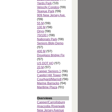
Yards Park
('10)
Velocity Condos
('09)
Teague Park
('09)
909 New Jersey Ave.
('09)
55 M
('09)
100 M
('08)
Onyx
('08)
70/100 I
('08)
Nationals Park
('08)
Seniors Bldg Demo
('07)
400 M
('07)
Douglass Bridge Fix
('07)
US DOT HQ
('07)
20 M
('07)
Capper Seniors 1
('06)
Capitol Hill Tower
('06)
Courtyard/Marriott
('06)
Marine Barracks
('04)
Maritime Plaza
('01)
Overviews
Capper/Carrollsburg
Anacostia Riverwalk
New Jersey Avenue