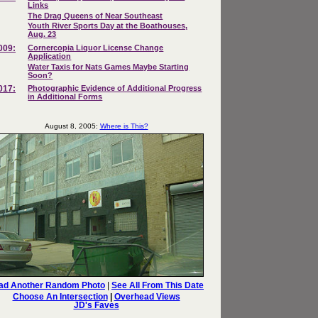
Links
The Drag Queens of Near Southeast
Youth River Sports Day at the Boathouses,
Aug. 23
009:
Cornercopia Liquor License Change
Application
Water Taxis for Nats Games Maybe Starting
Soon?
017:
Photographic Evidence of Additional Progress
in Additional Forms