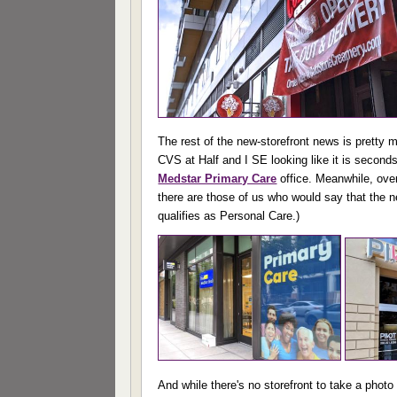
The rest of the new-storefront news is pretty 
CVS at Half and I SE looking like it is seconds
Medstar Primary Care
office. Meanwhile, ove
there are those of us who would say that the ne
qualifies as Personal Care.)
And while there's no storefront to take a photo