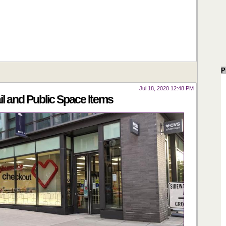
P
Jul 18, 2020 12:48 PM
 and Public Space Items