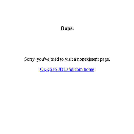
Oops.
Sorry, you've tried to visit a nonexistent page.
Or, go to JDLand.com home