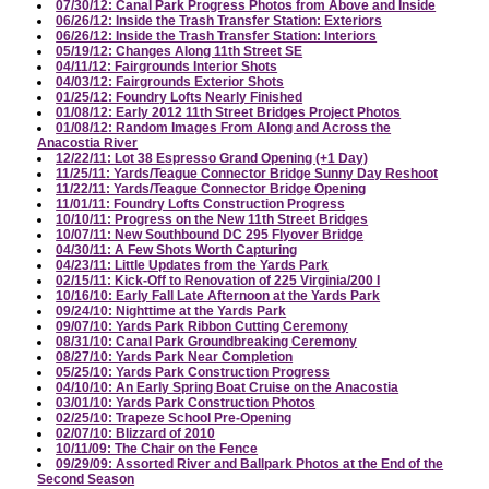
07/30/12: Canal Park Progress Photos from Above and Inside
06/26/12: Inside the Trash Transfer Station: Exteriors
06/26/12: Inside the Trash Transfer Station: Interiors
05/19/12: Changes Along 11th Street SE
04/11/12: Fairgrounds Interior Shots
04/03/12: Fairgrounds Exterior Shots
01/25/12: Foundry Lofts Nearly Finished
01/08/12: Early 2012 11th Street Bridges Project Photos
01/08/12: Random Images From Along and Across the
Anacostia River
12/22/11: Lot 38 Espresso Grand Opening (+1 Day)
11/25/11: Yards/Teague Connector Bridge Sunny Day Reshoot
11/22/11: Yards/Teague Connector Bridge Opening
11/01/11: Foundry Lofts Construction Progress
10/10/11: Progress on the New 11th Street Bridges
10/07/11: New Southbound DC 295 Flyover Bridge
04/30/11: A Few Shots Worth Capturing
04/23/11: Little Updates from the Yards Park
02/15/11: Kick-Off to Renovation of 225 Virginia/200 I
10/16/10: Early Fall Late Afternoon at the Yards Park
09/24/10: Nighttime at the Yards Park
09/07/10: Yards Park Ribbon Cutting Ceremony
08/31/10: Canal Park Groundbreaking Ceremony
08/27/10: Yards Park Near Completion
05/25/10: Yards Park Construction Progress
04/10/10: An Early Spring Boat Cruise on the Anacostia
03/01/10: Yards Park Construction Photos
02/25/10: Trapeze School Pre-Opening
02/07/10: Blizzard of 2010
10/11/09: The Chair on the Fence
09/29/09: Assorted River and Ballpark Photos at the End of the
Second Season