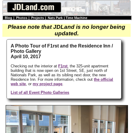
Blog
|
Photos
|
Projects
|
Nats Park
|
Time Machine
Please note that JDLand is no longer being
updated.
A Photo Tour of F1rst and the Residence Inn /
Photo Gallery
April 10, 2017
Checking out the interior at
F1rst
, the 325-unit apartment
building that is now open on 1st Street, SE, just north of
Nationals Park, as well as its sibling next door, the new
Residence Inn. For more information, check out
the official
web site
, or
my project page
.
List of all Event Photo Galleries