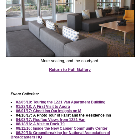
More seating, and the courtyard.
Return to Full Gallery
Event Galleries:
02/05/18: Touring the 1221 Van Apartment Building
01/22/18: A First Visit to Agora
06/01/17: Checking Out Insignia on M
04/10/17: A Photo Tour of F1rst and the Residence Inn
04/03/17: Rooftop Views from 1221 Van
08/18/16: A Visit to Dock 79
08/11/16: Inside the New Capper Community Center
06/20/16: Groundbreaking for National Association of
Broadcasters HQ