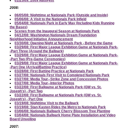
01/25/09: 2009 NatsFest
2008:
06/05/08: Nighttime at Nationals Park (Outside and Inside)
05/06/08: A Visit to the Nationals Park Infield
05/04/08: Nationals Park in Early May (Including Kids Running
the Bases)
Scenes from the Inaugural Season at Nationals Park
04/12/08: Washington Nationals Dream Foundation
Neighborhood Initiative Announcement
03/30/08: Opening Night at Nationals Park - Before the Game
03/29/08: First Major League Exhibition Game at Nationals Park-
-Part Three (Around the Ballpark)
03/29/08: First Major League Exhibition Game at Nationals Park-
-Part Two (Pre-Game Ceremonies)
03/29/08: First Major League Exhibition Game at Nationals Park-
-Part One (Arrival/Batting Practice)
03/28/08: First Batting Practice at Nationals Park
03/27/08: Nationals First Visit to Completed Nationals Park
03/27/08: Media Tour--Strike Zone and Concession Photos
03/27/08: Media Tour--Interior Photos
03/22/08: First Ballgame at Nationals Park (GW vs. St.
Joseph's) - Part Two
03/22/08: First Ballgame at Nationals Park (GW vs. St.
Joseph's) - Part One
03/19/08: Nighttime Visit to the Ballpark
03/19/08: Stan Kasten Rides the Metro to Nationals Park
03/06/08: Nationals Ballpark Cherry Blossom Tree Planting
03/04/08: Nationals Ballpark Home Plate Installation and Video
Board Unveiling
2007: