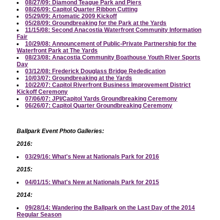
08/27/09: Diamond Teague Park and Piers
08/26/09: Capitol Quarter Ribbon Cutting
05/29/09: Artomatic 2009 Kickoff
05/28/09: Groundbreaking for the Park at the Yards
11/15/08: Second Anacostia Waterfront Community Information
Fair
10/29/08: Announcement of Public-Private Partnership for the
Waterfront Park at The Yards
08/23/08: Anacostia Community Boathouse Youth River Sports
Day
03/12/08: Frederick Douglass Bridge Rededication
10/03/07: Groundbreaking at the Yards
10/22/07: Capitol Riverfront Business Improvement District
Kickoff Ceremony
07/06/07: JPI/Capitol Yards Groundbreaking Ceremony
06/26/07: Capitol Quarter Groundbreaking Ceremony
Ballpark Event Photo Galleries:
2016:
03/29/16: What's New at Nationals Park for 2016
2015:
04/01/15: What's New at Nationals Park for 2015
2014:
09/28/14: Wandering the Ballpark on the Last Day of the 2014
Regular Season