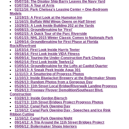
05/07/16: The Display Ship Barry Leaves the Navy Yard
03/07/16: A Tour of Arris
02/11/16: Park Chelsea's Leasing Center + One-Bedroom
Models
12/19/15: A First Look at the Hampton Inn
11/16/15: Buffalo Wild Wings Opens on Half Street
10/29/15: A Look Inside Building 202 at the Yards
04/08/15: Groundbreaking for 'First'
04/02/15: A Quick Tour of the Parc Riverside
01/01/15: NHL 2015 Winter Classic Comes to Nationals Park
12/09/14: Groundbreaking for First Phase at Florida
Rock/Riverfront
11/03/14: First Look Inside Harris Teeter
09/18/14: First Look Inside VIDA Fitness
06/09/14: Touring the Under-Construction Park Chelsea
06/02/14: First Look Inside Twelve12
03/05/14: Groundbreaking for the Lofts at Capitol Quarter
12/16/13: A Sneak Peek Inside Agua 301
11/11/13: A Smattering of Progress Photos
11/10/13: Inside Bluejacket Brewery at the Boilermaker Shops
05/26/13: Random Photos from a Gorgeous Day
05/26/13: 11th Street Local Bridge/Riverwalk Landing Progress
05/26/13: Freeway Flyover Demolition/Southeast Blvd.
Construction
03/28/13: Inside Gordon Biersch
01/27/13: 11th Street Bridges Project Progress Photos
11/16/12: Canal Park Opening Day
11/16/12: Canal Park Opening Day - Speeches and Ice Rink
Ribbon Cutting
11/16/12: Canal Park Opening Night
09/14/12: A Trip Around the 11th Street Bridges Project
09/06/12: Boilermaker Shops Interiors