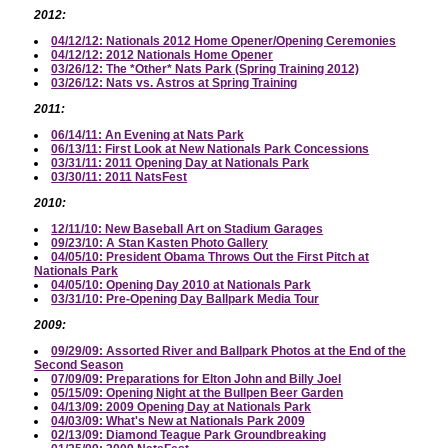
2012:
04/12/12: Nationals 2012 Home Opener/Opening Ceremonies
04/12/12: 2012 Nationals Home Opener
03/26/12: The *Other* Nats Park (Spring Training 2012)
03/26/12: Nats vs. Astros at Spring Training
2011:
06/14/11: An Evening at Nats Park
06/13/11: First Look at New Nationals Park Concessions
03/31/11: 2011 Opening Day at Nationals Park
03/30/11: 2011 NatsFest
2010:
12/11/10: New Baseball Art on Stadium Garages
09/23/10: A Stan Kasten Photo Gallery
04/05/10: President Obama Throws Out the First Pitch at
Nationals Park
04/05/10: Opening Day 2010 at Nationals Park
03/31/10: Pre-Opening Day Ballpark Media Tour
2009:
09/29/09: Assorted River and Ballpark Photos at the End of the
Second Season
07/09/09: Preparations for Elton John and Billy Joel
05/15/09: Opening Night at the Bullpen Beer Garden
04/13/09: 2009 Opening Day at Nationals Park
04/03/09: What's New at Nationals Park 2009
02/13/09: Diamond Teague Park Groundbreaking