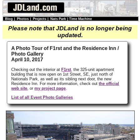
Blog
|
Photos
|
Projects
|
Nats Park
|
Time Machine
Please note that JDLand is no longer being
updated.
A Photo Tour of F1rst and the Residence Inn /
Photo Gallery
April 10, 2017
Checking out the interior at
F1rst
, the 325-unit apartment
building that is now open on 1st Street, SE, just north of
Nationals Park, as well as its sibling next door, the new
Residence Inn. For more information, check out
the official
web site
, or
my project page
.
List of all Event Photo Galleries