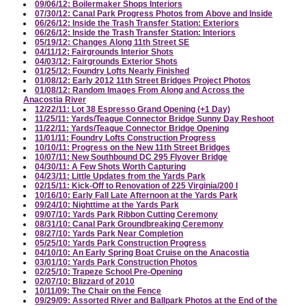
09/06/12: Boilermaker Shops Interiors
07/30/12: Canal Park Progress Photos from Above and Inside
06/26/12: Inside the Trash Transfer Station: Exteriors
06/26/12: Inside the Trash Transfer Station: Interiors
05/19/12: Changes Along 11th Street SE
04/11/12: Fairgrounds Interior Shots
04/03/12: Fairgrounds Exterior Shots
01/25/12: Foundry Lofts Nearly Finished
01/08/12: Early 2012 11th Street Bridges Project Photos
01/08/12: Random Images From Along and Across the
Anacostia River
12/22/11: Lot 38 Espresso Grand Opening (+1 Day)
11/25/11: Yards/Teague Connector Bridge Sunny Day Reshoot
11/22/11: Yards/Teague Connector Bridge Opening
11/01/11: Foundry Lofts Construction Progress
10/10/11: Progress on the New 11th Street Bridges
10/07/11: New Southbound DC 295 Flyover Bridge
04/30/11: A Few Shots Worth Capturing
04/23/11: Little Updates from the Yards Park
02/15/11: Kick-Off to Renovation of 225 Virginia/200 I
10/16/10: Early Fall Late Afternoon at the Yards Park
09/24/10: Nighttime at the Yards Park
09/07/10: Yards Park Ribbon Cutting Ceremony
08/31/10: Canal Park Groundbreaking Ceremony
08/27/10: Yards Park Near Completion
05/25/10: Yards Park Construction Progress
04/10/10: An Early Spring Boat Cruise on the Anacostia
03/01/10: Yards Park Construction Photos
02/25/10: Trapeze School Pre-Opening
02/07/10: Blizzard of 2010
10/11/09: The Chair on the Fence
09/29/09: Assorted River and Ballpark Photos at the End of the