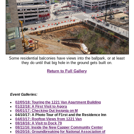
Some residential balconies have views into the ballpark, or at least
they do until that big hole in the ground gets built on.
Return to Full Gallery
Event Galleries:
02/05/18: Touring the 1221 Van Apartment Building
01/22/18: A First Visit to Agora
06/01/17: Checking Out Insignia on M
04/10/17: A Photo Tour of F1rst and the Residence Inn
04/03/17: Rooftop Views from 1221 Van
08/18/16: A Visit to Dock 79
08/11/16: Inside the New Capper Community Center
06/20/16: Groundbreaking for National Association of