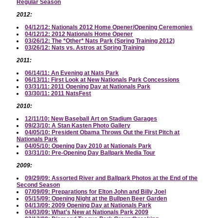
Regular Season
2012:
04/12/12: Nationals 2012 Home Opener/Opening Ceremonies
04/12/12: 2012 Nationals Home Opener
03/26/12: The *Other* Nats Park (Spring Training 2012)
03/26/12: Nats vs. Astros at Spring Training
2011:
06/14/11: An Evening at Nats Park
06/13/11: First Look at New Nationals Park Concessions
03/31/11: 2011 Opening Day at Nationals Park
03/30/11: 2011 NatsFest
2010:
12/11/10: New Baseball Art on Stadium Garages
09/23/10: A Stan Kasten Photo Gallery
04/05/10: President Obama Throws Out the First Pitch at
Nationals Park
04/05/10: Opening Day 2010 at Nationals Park
03/31/10: Pre-Opening Day Ballpark Media Tour
2009:
09/29/09: Assorted River and Ballpark Photos at the End of the
Second Season
07/09/09: Preparations for Elton John and Billy Joel
05/15/09: Opening Night at the Bullpen Beer Garden
04/13/09: 2009 Opening Day at Nationals Park
04/03/09: What's New at Nationals Park 2009