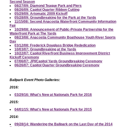
Second Season
08/27/09: Diamond Teague Park and Piers
08/26/09: Capitol Quarter Ribbon Cutting
05/29/09: Artomatic 2009 Kickoff
05/28/09: Groundbreaking for the Park at the Yards
11/15/08: Second Anacostia Waterfront Community Information
Fair
10/29/08: Announcement of Public-Private Partnership for the
Waterfront Park at The Yards
08/23/08: Anacostia Community Boathouse Youth River Sports
Day
03/12/08: Frederick Douglass Bridge Rededication
10/03/07: Groundbreaking at the Yards
10/22/07: Capitol Riverfront Business Improvement District
Kickoff Ceremony
07/06/07: JPI/Capitol Yards Groundbreaking Ceremony
06/26/07: Capitol Quarter Groundbreaking Ceremony
Ballpark Event Photo Galleries:
2016:
03/29/16: What's New at Nationals Park for 2016
2015:
04/01/15: What's New at Nationals Park for 2015
2014:
09/28/14: Wandering the Ballpark on the Last Day of the 2014