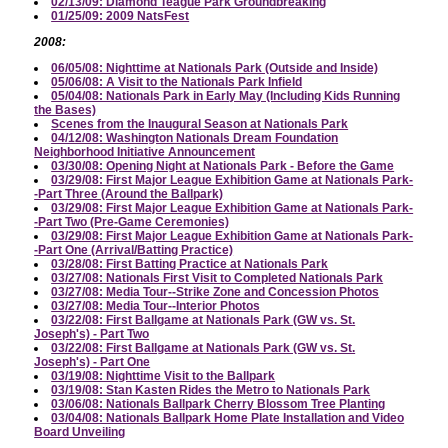
02/13/09: Diamond Teague Park Groundbreaking
01/25/09: 2009 NatsFest
2008:
06/05/08: Nighttime at Nationals Park (Outside and Inside)
05/06/08: A Visit to the Nationals Park Infield
05/04/08: Nationals Park in Early May (Including Kids Running
the Bases)
Scenes from the Inaugural Season at Nationals Park
04/12/08: Washington Nationals Dream Foundation
Neighborhood Initiative Announcement
03/30/08: Opening Night at Nationals Park - Before the Game
03/29/08: First Major League Exhibition Game at Nationals Park-
-Part Three (Around the Ballpark)
03/29/08: First Major League Exhibition Game at Nationals Park-
-Part Two (Pre-Game Ceremonies)
03/29/08: First Major League Exhibition Game at Nationals Park-
-Part One (Arrival/Batting Practice)
03/28/08: First Batting Practice at Nationals Park
03/27/08: Nationals First Visit to Completed Nationals Park
03/27/08: Media Tour--Strike Zone and Concession Photos
03/27/08: Media Tour--Interior Photos
03/22/08: First Ballgame at Nationals Park (GW vs. St.
Joseph's) - Part Two
03/22/08: First Ballgame at Nationals Park (GW vs. St.
Joseph's) - Part One
03/19/08: Nighttime Visit to the Ballpark
03/19/08: Stan Kasten Rides the Metro to Nationals Park
03/06/08: Nationals Ballpark Cherry Blossom Tree Planting
03/04/08: Nationals Ballpark Home Plate Installation and Video
Board Unveiling