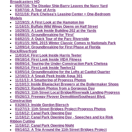
Broadcasters HQ
05/07/16: The Display Ship Barry Leaves the Navy Yard
03/07/16: A Tour of Arris
02/11/16: Park Chelsea's Leasing Center + One-Bedroom
Models
12/19/15: A First Look at the Hampton Inn
11/16/15: Buffalo Wild Wings Opens on Half Street
10/29/15: A Look Inside Building 202 at the Yards
04/08/15: Groundbreaking for 'First'
04/02/15: A Quick Tour of the Parc Riverside
01/01/15: NHL 2015 Winter Classic Comes to Nationals Park
12/09/14: Groundbreaking for First Phase at Florida
Rock/Riverfront
11/03/14: First Look Inside Harris Teeter
09/18/14: First Look Inside VIDA Fitness
06/09/14: Touring the Under-Construction Park Chelsea
06/02/14: First Look Inside Twelve12
03/05/14: Groundbreaking for the Lofts at Capitol Quarter
12/16/13: A Sneak Peek Inside Agua 301
11/11/13: A Smattering of Progress Photos
11/10/13: Inside Bluejacket Brewery at the Boilermaker Shops
05/26/13: Random Photos from a Gorgeous Day
05/26/13: 11th Street Local Bridge/Riverwalk Landing Progress
05/26/13: Freeway Flyover Demolition/Southeast Blvd.
Construction
03/28/13: Inside Gordon Biersch
01/27/13: 11th Street Bridges Project Progress Photos
11/16/12: Canal Park Opening Day
11/16/12: Canal Park Opening Day - Speeches and Ice Rink
Ribbon Cutting
11/16/12: Canal Park Opening Night
09/14/12: A Trip Around the 11th Street Bridges Project