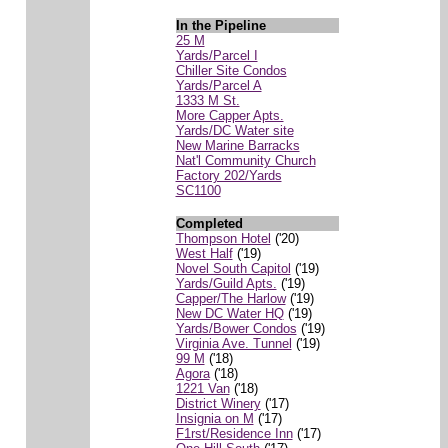
In the Pipeline
25 M
Yards/Parcel I
Chiller Site Condos
Yards/Parcel A
1333 M St.
More Capper Apts.
Yards/DC Water site
New Marine Barracks
Nat'l Community Church
Factory 202/Yards
SC1100
Completed
Thompson Hotel
('20)
West Half
('19)
Novel South Capitol
('19)
Yards/Guild Apts.
('19)
Capper/The Harlow
('19)
New DC Water HQ
('19)
Yards/Bower Condos
('19)
Virginia Ave. Tunnel
('19)
99 M
('18)
Agora
('18)
1221 Van
('18)
District Winery
('17)
Insignia on M
('17)
F1rst/Residence Inn
('17)