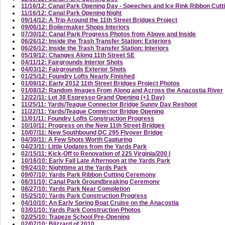
11/16/12: Canal Park Opening Day - Speeches and Ice Rink Ribbon Cutt
11/16/12: Canal Park Opening Night
09/14/12: A Trip Around the 11th Street Bridges Project
09/06/12: Boilermaker Shops Interiors
07/30/12: Canal Park Progress Photos from Above and Inside
06/26/12: Inside the Trash Transfer Station: Exteriors
06/26/12: Inside the Trash Transfer Station: Interiors
05/19/12: Changes Along 11th Street SE
04/11/12: Fairgrounds Interior Shots
04/03/12: Fairgrounds Exterior Shots
01/25/12: Foundry Lofts Nearly Finished
01/08/12: Early 2012 11th Street Bridges Project Photos
01/08/12: Random Images From Along and Across the Anacostia River
12/22/11: Lot 38 Espresso Grand Opening (+1 Day)
11/25/11: Yards/Teague Connector Bridge Sunny Day Reshoot
11/22/11: Yards/Teague Connector Bridge Opening
11/01/11: Foundry Lofts Construction Progress
10/10/11: Progress on the New 11th Street Bridges
10/07/11: New Southbound DC 295 Flyover Bridge
04/30/11: A Few Shots Worth Capturing
04/23/11: Little Updates from the Yards Park
02/15/11: Kick-Off to Renovation of 225 Virginia/200 I
10/16/10: Early Fall Late Afternoon at the Yards Park
09/24/10: Nighttime at the Yards Park
09/07/10: Yards Park Ribbon Cutting Ceremony
08/31/10: Canal Park Groundbreaking Ceremony
08/27/10: Yards Park Near Completion
05/25/10: Yards Park Construction Progress
04/10/10: An Early Spring Boat Cruise on the Anacostia
03/01/10: Yards Park Construction Photos
02/25/10: Trapeze School Pre-Opening
02/07/10: Blizzard of 2010