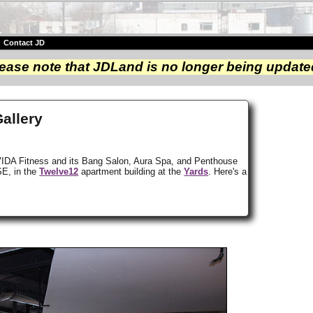
|
Contact JD
ease note that JDLand is no longer being update
Gallery
 but VIDA Fitness and its Bang Salon, Aura Spa, and Penthouse
SE, in the
Twelve12
apartment building at the
Yards
. Here's a