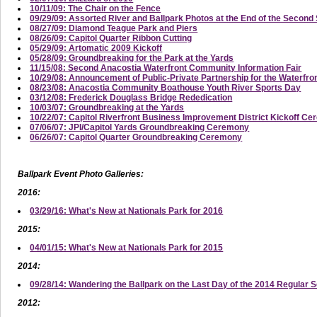
10/11/09: The Chair on the Fence
09/29/09: Assorted River and Ballpark Photos at the End of the Secon
08/27/09: Diamond Teague Park and Piers
08/26/09: Capitol Quarter Ribbon Cutting
05/29/09: Artomatic 2009 Kickoff
05/28/09: Groundbreaking for the Park at the Yards
11/15/08: Second Anacostia Waterfront Community Information Fair
10/29/08: Announcement of Public-Private Partnership for the Waterfro
08/23/08: Anacostia Community Boathouse Youth River Sports Day
03/12/08: Frederick Douglass Bridge Rededication
10/03/07: Groundbreaking at the Yards
10/22/07: Capitol Riverfront Business Improvement District Kickoff C
07/06/07: JPI/Capitol Yards Groundbreaking Ceremony
06/26/07: Capitol Quarter Groundbreaking Ceremony
Ballpark Event Photo Galleries:
2016:
03/29/16: What's New at Nationals Park for 2016
2015:
04/01/15: What's New at Nationals Park for 2015
2014:
09/28/14: Wandering the Ballpark on the Last Day of the 2014 Regular 
2012: