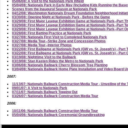
05/06/08: A Visit to the Nationals Park Infield
05/04/08: Nationals Park in Early May (Including Kids Running the Base
Scenes from the Inaugural Season at Nationals Park
04/12/08: Washington Nationals Dream Foundation Neighborhood Initi
03/30/08: Opening Night at Nationals Park - Before the Game
03/29/08: First Major League Exhibition Game at Nationals Park--Part T
03/29/08: First Major League Exhibition Game at Nationals Park--Part
03/29/08: First Major League Exhibition Game at Nationals Park--Part On
03/28/08: First Batting Practice at Nationals Park
03/27/08: Nationals First Visit to Completed Nationals Park
03/27/08: Media Tour--Strike Zone and Concession Photos
03/27/08: Media Tour--Interior Photos
03/22/08: First Ballgame at Nationals Park (GW vs. St. Joseph's) - Part 
03/22/08: First Ballgame at Nationals Park (GW vs. St. Joseph's) - Part
03/19/08: Nighttime Visit to the Ballpark
03/19/08: Stan Kasten Rides the Metro to Nationals Park
03/06/08: Nationals Ballpark Cherry Blossom Tree Planting
03/04/08: Nationals Ballpark Home Plate Installation and Video Board U
2007:
11/13/07: Nationals Ballpark Construction Media Tour - Unveiling of the 
09/01/07: A Visit to Nationals Park
07/11/07: Nationals Ballpark Topping Out
03/26/07: Nationals Ballpark Construction Media Tour
2006:
10/11/06: Nationals Ballpark Construction Media Tour
05/04/06: Nationals Ballpark Ceremonial Groundbreaking