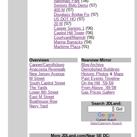
Nationals Park
('08)
Seniors Bldg Demo
('07)
400 M
('07)
Douglass Bridge Fix
('07)
US DOT HQ
('07)
20 M
('07)
Capper Seniors 1
('06)
Capitol Hill Tower
('06)
Courtyard/Marriott
('06)
Marine Barracks
('04)
Maritime Plaza
('01)
Overviews
Rearview Mirror
Capper/Carrollsburg
Blog Archive
Anacostia Riverwalk
Demolished Buildings
New Jersey Avenue
Historic Photos
&
Maps
M Street
Past Events Timeline
South Capitol Street
On the Hill, '59-'69
The Yards
From Above, '49-'08
Lower 8th Street
Gas Prices Gallery
East M Street
Boathouse Row
Search JDLand:
Navy Yard
Custom Search
Date/Category Search
More JDLand.com/Near SE DC: