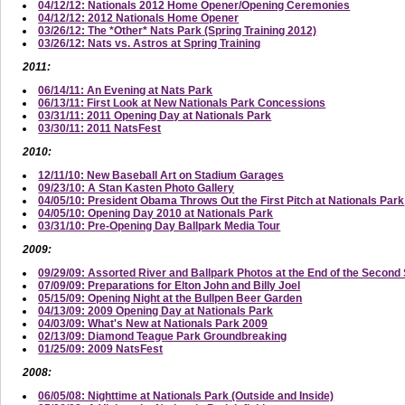
04/12/12: Nationals 2012 Home Opener/Opening Ceremonies
04/12/12: 2012 Nationals Home Opener
03/26/12: The *Other* Nats Park (Spring Training 2012)
03/26/12: Nats vs. Astros at Spring Training
2011:
06/14/11: An Evening at Nats Park
06/13/11: First Look at New Nationals Park Concessions
03/31/11: 2011 Opening Day at Nationals Park
03/30/11: 2011 NatsFest
2010:
12/11/10: New Baseball Art on Stadium Garages
09/23/10: A Stan Kasten Photo Gallery
04/05/10: President Obama Throws Out the First Pitch at Nationals Park
04/05/10: Opening Day 2010 at Nationals Park
03/31/10: Pre-Opening Day Ballpark Media Tour
2009:
09/29/09: Assorted River and Ballpark Photos at the End of the Secon
07/09/09: Preparations for Elton John and Billy Joel
05/15/09: Opening Night at the Bullpen Beer Garden
04/13/09: 2009 Opening Day at Nationals Park
04/03/09: What's New at Nationals Park 2009
02/13/09: Diamond Teague Park Groundbreaking
01/25/09: 2009 NatsFest
2008:
06/05/08: Nighttime at Nationals Park (Outside and Inside)