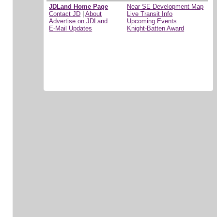
JDLand Home Page
Near SE Development Map
Contact JD
|
About
Live Transit Info
Advertise on JDLand
Upcoming Events
E-Mail Updates
Knight-Batten Award