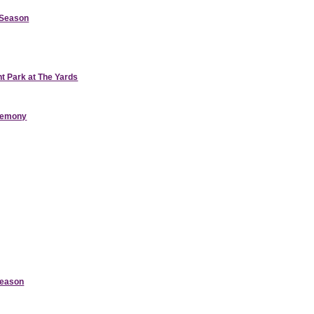
d Season
nt Park at The Yards
eremony
Season