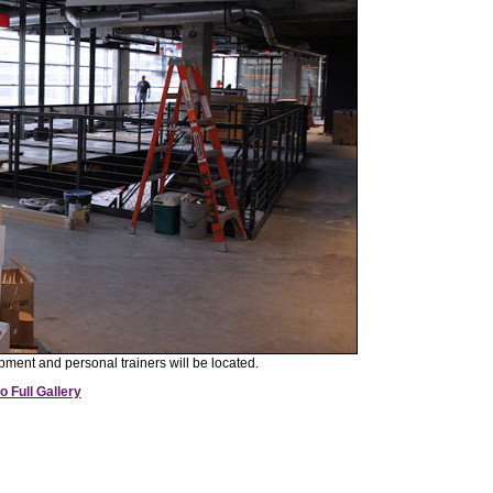
pment and personal trainers will be located.
o Full Gallery