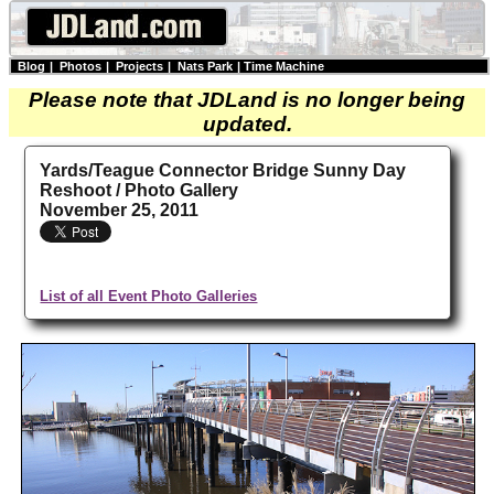
Blog
|
Photos
|
Projects
|
Nats Park
|
Time Machine
Please note that JDLand is no longer being
updated.
Yards/Teague Connector Bridge Sunny Day
Reshoot / Photo Gallery
November 25, 2011
List of all Event Photo Galleries