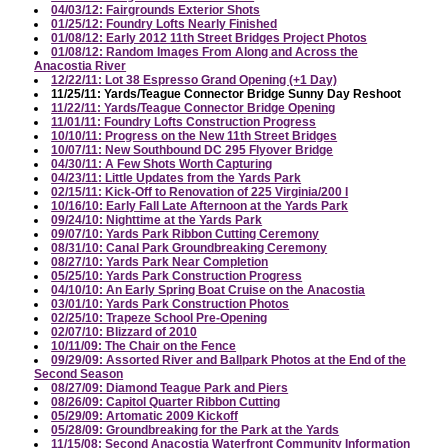
04/03/12: Fairgrounds Exterior Shots
01/25/12: Foundry Lofts Nearly Finished
01/08/12: Early 2012 11th Street Bridges Project Photos
01/08/12: Random Images From Along and Across the
Anacostia River
12/22/11: Lot 38 Espresso Grand Opening (+1 Day)
11/25/11: Yards/Teague Connector Bridge Sunny Day Reshoot
11/22/11: Yards/Teague Connector Bridge Opening
11/01/11: Foundry Lofts Construction Progress
10/10/11: Progress on the New 11th Street Bridges
10/07/11: New Southbound DC 295 Flyover Bridge
04/30/11: A Few Shots Worth Capturing
04/23/11: Little Updates from the Yards Park
02/15/11: Kick-Off to Renovation of 225 Virginia/200 I
10/16/10: Early Fall Late Afternoon at the Yards Park
09/24/10: Nighttime at the Yards Park
09/07/10: Yards Park Ribbon Cutting Ceremony
08/31/10: Canal Park Groundbreaking Ceremony
08/27/10: Yards Park Near Completion
05/25/10: Yards Park Construction Progress
04/10/10: An Early Spring Boat Cruise on the Anacostia
03/01/10: Yards Park Construction Photos
02/25/10: Trapeze School Pre-Opening
02/07/10: Blizzard of 2010
10/11/09: The Chair on the Fence
09/29/09: Assorted River and Ballpark Photos at the End of the
Second Season
08/27/09: Diamond Teague Park and Piers
08/26/09: Capitol Quarter Ribbon Cutting
05/29/09: Artomatic 2009 Kickoff
05/28/09: Groundbreaking for the Park at the Yards
11/15/08: Second Anacostia Waterfront Community Information