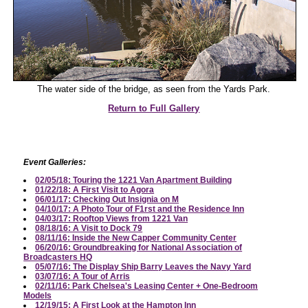
The water side of the bridge, as seen from the Yards Park.
Return to Full Gallery
Event Galleries:
02/05/18: Touring the 1221 Van Apartment Building
01/22/18: A First Visit to Agora
06/01/17: Checking Out Insignia on M
04/10/17: A Photo Tour of F1rst and the Residence Inn
04/03/17: Rooftop Views from 1221 Van
08/18/16: A Visit to Dock 79
08/11/16: Inside the New Capper Community Center
06/20/16: Groundbreaking for National Association of
Broadcasters HQ
05/07/16: The Display Ship Barry Leaves the Navy Yard
03/07/16: A Tour of Arris
02/11/16: Park Chelsea's Leasing Center + One-Bedroom
Models
12/19/15: A First Look at the Hampton Inn