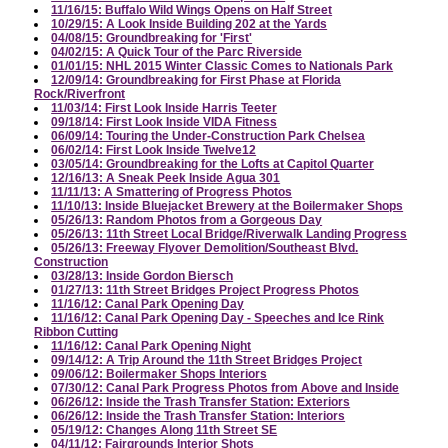
11/16/15: Buffalo Wild Wings Opens on Half Street
10/29/15: A Look Inside Building 202 at the Yards
04/08/15: Groundbreaking for 'First'
04/02/15: A Quick Tour of the Parc Riverside
01/01/15: NHL 2015 Winter Classic Comes to Nationals Park
12/09/14: Groundbreaking for First Phase at Florida
Rock/Riverfront
11/03/14: First Look Inside Harris Teeter
09/18/14: First Look Inside VIDA Fitness
06/09/14: Touring the Under-Construction Park Chelsea
06/02/14: First Look Inside Twelve12
03/05/14: Groundbreaking for the Lofts at Capitol Quarter
12/16/13: A Sneak Peek Inside Agua 301
11/11/13: A Smattering of Progress Photos
11/10/13: Inside Bluejacket Brewery at the Boilermaker Shops
05/26/13: Random Photos from a Gorgeous Day
05/26/13: 11th Street Local Bridge/Riverwalk Landing Progress
05/26/13: Freeway Flyover Demolition/Southeast Blvd.
Construction
03/28/13: Inside Gordon Biersch
01/27/13: 11th Street Bridges Project Progress Photos
11/16/12: Canal Park Opening Day
11/16/12: Canal Park Opening Day - Speeches and Ice Rink
Ribbon Cutting
11/16/12: Canal Park Opening Night
09/14/12: A Trip Around the 11th Street Bridges Project
09/06/12: Boilermaker Shops Interiors
07/30/12: Canal Park Progress Photos from Above and Inside
06/26/12: Inside the Trash Transfer Station: Exteriors
06/26/12: Inside the Trash Transfer Station: Interiors
05/19/12: Changes Along 11th Street SE
04/11/12: Fairgrounds Interior Shots