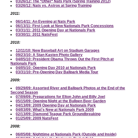
03/26/12: The *Other* Nats Park (Spring Training 2012)
03/26/12: Nats vs. Astros at Spring Training
2011:
06/14/11: An Evening at Nats Park
06/13/11: First Look at New Nationals Park Concessions
03/31/11: 2011 Opening Day at Nationals Park
03/30/11: 2011 NatsFest
2010:
12/11/10: New Baseball Art on Stadium Garages
09/23/10: A Stan Kasten Photo Gallery
04/05/10: President Obama Throws Out the First Pitch at
Nationals Park
04/05/10: Opening Day 2010 at Nationals Park
03/31/10: Pre-Opening Day Ballpark Media Tour
2009:
09/29/09: Assorted River and Ballpark Photos at the End of the
Second Season
07/09/09: Preparations for Elton John and Billy Joel
05/15/09: Opening Night at the Bullpen Beer Garden
04/13/09: 2009 Opening Day at Nationals Park
04/03/09: What's New at Nationals Park 2009
02/13/09: Diamond Teague Park Groundbreaking
01/25/09: 2009 NatsFest
2008:
06/05/08: Nighttime at Nationals Park (Outside and Inside)