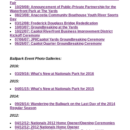
Fair
10/29/08: Announcement of Public-Private Partnership for the
Waterfront Park at The Yards
08/23/08: Anacostia Community Boathouse Youth River Sports
Day
03/12/08: Frederick Douglass Bridge Rededication
10/03/07: Groundbreaking at the Yards
10/22/07: Capitol Riverfront Business Improvement District
Kickoff Ceremony
07/06/07: JPI/Capitol Yards Groundbreaking Ceremony
06/26/07: Capitol Quarter Groundbreaking Ceremony
Ballpark Event Photo Galleries:
2016:
03/29/16: What's New at Nationals Park for 2016
2015:
04/01/15: What's New at Nationals Park for 2015
2014:
09/28/14: Wandering the Ballpark on the Last Day of the 2014
Regular Season
2012:
04/12/12: Nationals 2012 Home Opener/Opening Ceremonies
04/12/12: 2012 Nationals Home Opener