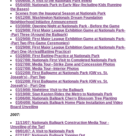
05/06/08: A Visit to the Nationals Park Infield
05/04/08: Nationals Park in Early May (Including Kids Running
the Bases)
Scenes from the Inaugural Season at Nationals Park
04/12/08: Washington Nationals Dream Foundation
Neighborhood Initiative Announcement
03/30/08: Opening Night at Nationals Park - Before the Game
03/29/08: First Major League Exhibition Game at Nationals Park-
-Part Three (Around the Ballpark)
03/29/08: First Major League Exhibition Game at Nationals Park-
-Part Two (Pre-Game Ceremonies)
03/29/08: First Major League Exhibition Game at Nationals Park-
-Part One (Arrival/Batting Practice)
03/28/08: First Batting Practice at Nationals Park
03/27/08: Nationals First Visit to Completed Nationals Park
03/27/08: Media Tour--Strike Zone and Concession Photos
03/27/08: Media Tour--Interior Photos
03/22/08: First Ballgame at Nationals Park (GW vs. St.
Joseph's) - Part Two
03/22/08: First Ballgame at Nationals Park (GW vs. St.
Joseph's) - Part One
03/19/08: Nighttime Visit to the Ballpark
03/19/08: Stan Kasten Rides the Metro to Nationals Park
03/06/08: Nationals Ballpark Cherry Blossom Tree Planting
03/04/08: Nationals Ballpark Home Plate Installation and Video
Board Unveiling
2007:
11/13/07: Nationals Ballpark Construction Media Tour -
Unveiling of the Turf
09/01/07: A Visit to Nationals Park
07/11/07: Nationals Ballpark Topping Out