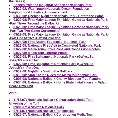
the Bases)
Scenes from the Inaugural Season at Nationals Park
04/12/08: Washington Nationals Dream Foundation
Neighborhood Initiative Announcement
03/30/08: Opening Night at Nationals Park - Before the Game
03/29/08: First Major League Exhibition Game at Nationals Park-
-Part Three (Around the Ballpark)
03/29/08: First Major League Exhibition Game at Nationals Park-
-Part Two (Pre-Game Ceremonies)
03/29/08: First Major League Exhibition Game at Nationals Park-
-Part One (Arrival/Batting Practice)
03/28/08: First Batting Practice at Nationals Park
03/27/08: Nationals First Visit to Completed Nationals Park
03/27/08: Media Tour--Strike Zone and Concession Photos
03/27/08: Media Tour--Interior Photos
03/22/08: First Ballgame at Nationals Park (GW vs. St.
Joseph's) - Part Two
03/22/08: First Ballgame at Nationals Park (GW vs. St.
Joseph's) - Part One
03/19/08: Nighttime Visit to the Ballpark
03/19/08: Stan Kasten Rides the Metro to Nationals Park
03/06/08: Nationals Ballpark Cherry Blossom Tree Planting
03/04/08: Nationals Ballpark Home Plate Installation and Video
Board Unveiling
2007:
11/13/07: Nationals Ballpark Construction Media Tour -
Unveiling of the Turf
09/01/07: A Visit to Nationals Park
07/11/07: Nationals Ballpark Topping Out
03/26/07: Nationals Ballpark Construction Media Tour