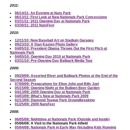
2011:
06/14/11: An Evening at Nats Park
06/13/11: First Look at New Nationals Park Concessions
03/31/11: 2011 Opening Day at Nationals Park
03/30/11: 2011 NatsFest
2010:
12/11/10: New Baseball Art on Stadium Garages
09/23/10: A Stan Kasten Photo Gallery
04/05/10: President Obama Throws Out the First Pitch at
Nationals Park
04/05/10: Opening Day 2010 at Nationals Park
03/31/10: Pre-Opening Day Ballpark Media Tour
2009:
09/29/09: Assorted River and Ballpark Photos at the End of the
Second Season
07/09/09: Preparations for Elton John and Billy Joel
05/15/09: Opening Night at the Bullpen Beer Garden
04/13/09: 2009 Opening Day at Nationals Park
04/03/09: What's New at Nationals Park 2009
02/13/09: Diamond Teague Park Groundbreaking
01/25/09: 2009 NatsFest
2008:
06/05/08: Nighttime at Nationals Park (Outside and Inside)
05/06/08: A Visit to the Nationals Park Infield
05/04/08: Nationals Park in Early May (Including Kids Running