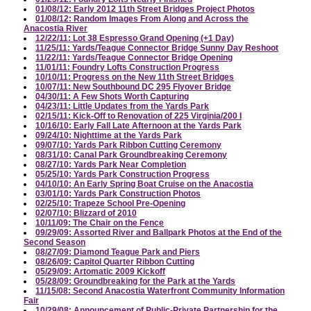
01/08/12: Early 2012 11th Street Bridges Project Photos
01/08/12: Random Images From Along and Across the
Anacostia River
12/22/11: Lot 38 Espresso Grand Opening (+1 Day)
11/25/11: Yards/Teague Connector Bridge Sunny Day Reshoot
11/22/11: Yards/Teague Connector Bridge Opening
11/01/11: Foundry Lofts Construction Progress
10/10/11: Progress on the New 11th Street Bridges
10/07/11: New Southbound DC 295 Flyover Bridge
04/30/11: A Few Shots Worth Capturing
04/23/11: Little Updates from the Yards Park
02/15/11: Kick-Off to Renovation of 225 Virginia/200 I
10/16/10: Early Fall Late Afternoon at the Yards Park
09/24/10: Nighttime at the Yards Park
09/07/10: Yards Park Ribbon Cutting Ceremony
08/31/10: Canal Park Groundbreaking Ceremony
08/27/10: Yards Park Near Completion
05/25/10: Yards Park Construction Progress
04/10/10: An Early Spring Boat Cruise on the Anacostia
03/01/10: Yards Park Construction Photos
02/25/10: Trapeze School Pre-Opening
02/07/10: Blizzard of 2010
10/11/09: The Chair on the Fence
09/29/09: Assorted River and Ballpark Photos at the End of the
Second Season
08/27/09: Diamond Teague Park and Piers
08/26/09: Capitol Quarter Ribbon Cutting
05/29/09: Artomatic 2009 Kickoff
05/28/09: Groundbreaking for the Park at the Yards
11/15/08: Second Anacostia Waterfront Community Information
Fair
10/29/08: Announcement of Public-Private Partnership for the