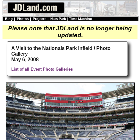
Blog
|
Photos
|
Projects
|
Nats Park
|
Time Machine
Please note that JDLand is no longer being
updated.
A Visit to the Nationals Park Infield / Photo
Gallery
May 6, 2008
List of all Event Photo Galleries