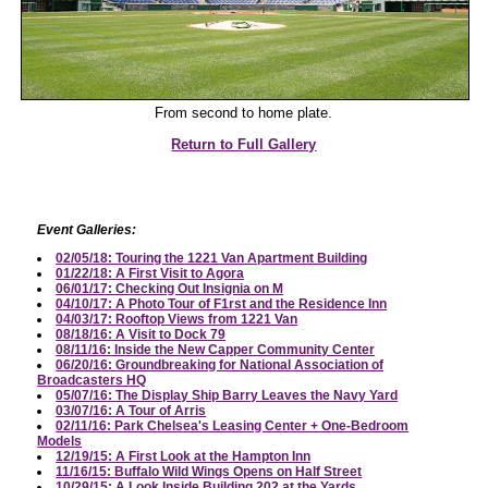
From second to home plate.
Return to Full Gallery
Event Galleries:
02/05/18: Touring the 1221 Van Apartment Building
01/22/18: A First Visit to Agora
06/01/17: Checking Out Insignia on M
04/10/17: A Photo Tour of F1rst and the Residence Inn
04/03/17: Rooftop Views from 1221 Van
08/18/16: A Visit to Dock 79
08/11/16: Inside the New Capper Community Center
06/20/16: Groundbreaking for National Association of
Broadcasters HQ
05/07/16: The Display Ship Barry Leaves the Navy Yard
03/07/16: A Tour of Arris
02/11/16: Park Chelsea's Leasing Center + One-Bedroom
Models
12/19/15: A First Look at the Hampton Inn
11/16/15: Buffalo Wild Wings Opens on Half Street
10/29/15: A Look Inside Building 202 at the Yards