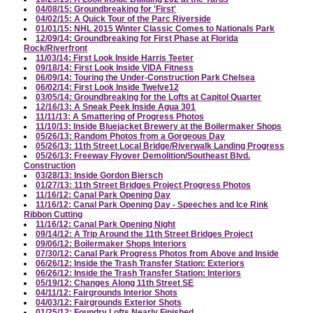
04/08/15: Groundbreaking for 'First'
04/02/15: A Quick Tour of the Parc Riverside
01/01/15: NHL 2015 Winter Classic Comes to Nationals Park
12/09/14: Groundbreaking for First Phase at Florida
Rock/Riverfront
11/03/14: First Look Inside Harris Teeter
09/18/14: First Look Inside VIDA Fitness
06/09/14: Touring the Under-Construction Park Chelsea
06/02/14: First Look Inside Twelve12
03/05/14: Groundbreaking for the Lofts at Capitol Quarter
12/16/13: A Sneak Peek Inside Agua 301
11/11/13: A Smattering of Progress Photos
11/10/13: Inside Bluejacket Brewery at the Boilermaker Shops
05/26/13: Random Photos from a Gorgeous Day
05/26/13: 11th Street Local Bridge/Riverwalk Landing Progress
05/26/13: Freeway Flyover Demolition/Southeast Blvd.
Construction
03/28/13: Inside Gordon Biersch
01/27/13: 11th Street Bridges Project Progress Photos
11/16/12: Canal Park Opening Day
11/16/12: Canal Park Opening Day - Speeches and Ice Rink
Ribbon Cutting
11/16/12: Canal Park Opening Night
09/14/12: A Trip Around the 11th Street Bridges Project
09/06/12: Boilermaker Shops Interiors
07/30/12: Canal Park Progress Photos from Above and Inside
06/26/12: Inside the Trash Transfer Station: Exteriors
06/26/12: Inside the Trash Transfer Station: Interiors
05/19/12: Changes Along 11th Street SE
04/11/12: Fairgrounds Interior Shots
04/03/12: Fairgrounds Exterior Shots
01/25/12: Foundry Lofts Nearly Finished