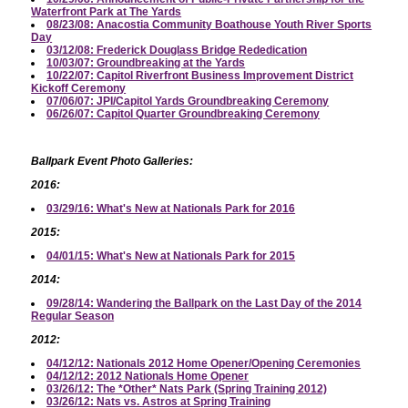
Waterfront Park at The Yards
08/23/08: Anacostia Community Boathouse Youth River Sports
Day
03/12/08: Frederick Douglass Bridge Rededication
10/03/07: Groundbreaking at the Yards
10/22/07: Capitol Riverfront Business Improvement District
Kickoff Ceremony
07/06/07: JPI/Capitol Yards Groundbreaking Ceremony
06/26/07: Capitol Quarter Groundbreaking Ceremony
Ballpark Event Photo Galleries:
2016:
03/29/16: What's New at Nationals Park for 2016
2015:
04/01/15: What's New at Nationals Park for 2015
2014:
09/28/14: Wandering the Ballpark on the Last Day of the 2014
Regular Season
2012:
04/12/12: Nationals 2012 Home Opener/Opening Ceremonies
04/12/12: 2012 Nationals Home Opener
03/26/12: The *Other* Nats Park (Spring Training 2012)
03/26/12: Nats vs. Astros at Spring Training