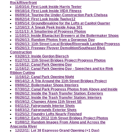
Rock/Riverfront
11/03/14: First Look Inside Harris Teeter
09/18/14: First Look Inside VIDA Fitness
06/09/14: Touring the Under-Construction Park Chelsea
06/02/14: First Look Inside Twelve12
03/05/14: Groundbreaking for the Lofts at Capitol Quarter
12/16/13: A Sneak Peek Inside Agua 301
11/11/13: A Smattering of Progress Photos
11/10/13: Inside Bluejacket Brewery at the Boilermaker Shops
05/26/13: Random Photos from a Gorgeous Day
05/26/13: 11th Street Local Bridge/Riverwalk Landing Progress
05/26/13: Freeway Flyover Demolition/Southeast Blvd.
Construction
03/28/13: Inside Gordon Biersch
01/27/13: 11th Street Bridges Project Progress Photos
11/16/12: Canal Park Opening Day
11/16/12: Canal Park Opening Day - Speeches and Ice Rink
Ribbon Cutting
11/16/12: Canal Park Opening Night
09/14/12: A Trip Around the 11th Street Bridges Project
09/06/12: Boilermaker Shops Interiors
07/30/12: Canal Park Progress Photos from Above and Inside
06/26/12: Inside the Trash Transfer Station: Exteriors
06/26/12: Inside the Trash Transfer Station: Interiors
05/19/12: Changes Along 11th Street SE
04/11/12: Fairgrounds Interior Shots
04/03/12: Fairgrounds Exterior Shots
01/25/12: Foundry Lofts Nearly Finished
01/08/12: Early 2012 11th Street Bridges Project Photos
01/08/12: Random Images From Along and Across the
Anacostia River
12/22/11: Lot 38 Espresso Grand Opening (+1 Day)