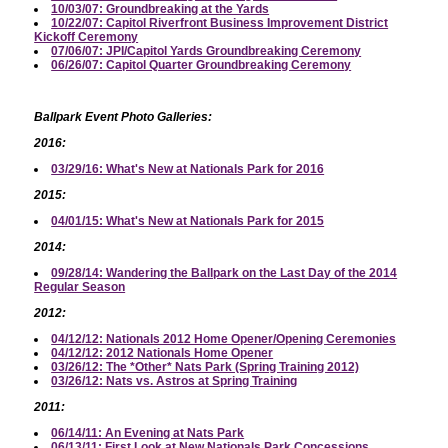
10/03/07: Groundbreaking at the Yards
10/22/07: Capitol Riverfront Business Improvement District
Kickoff Ceremony
07/06/07: JPI/Capitol Yards Groundbreaking Ceremony
06/26/07: Capitol Quarter Groundbreaking Ceremony
Ballpark Event Photo Galleries:
2016:
03/29/16: What's New at Nationals Park for 2016
2015:
04/01/15: What's New at Nationals Park for 2015
2014:
09/28/14: Wandering the Ballpark on the Last Day of the 2014
Regular Season
2012:
04/12/12: Nationals 2012 Home Opener/Opening Ceremonies
04/12/12: 2012 Nationals Home Opener
03/26/12: The *Other* Nats Park (Spring Training 2012)
03/26/12: Nats vs. Astros at Spring Training
2011:
06/14/11: An Evening at Nats Park
06/13/11: First Look at New Nationals Park Concessions