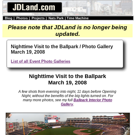
Blog
|
Photos
|
Projects
|
Nats Park
|
Time Machine
Please note that JDLand is no longer being
updated.
Nighttime Visit to the Ballpark / Photo Gallery
March 19, 2008
List of all Event Photo Galleries
Nighttime Visit to the Ballpark
March 19, 2008
A few shots from evening into night, 11 days before Opening
Night, without the benefits of the big lights turned on. For
many more photos, see my full
Ballpark Interior Photo
Gallery
.