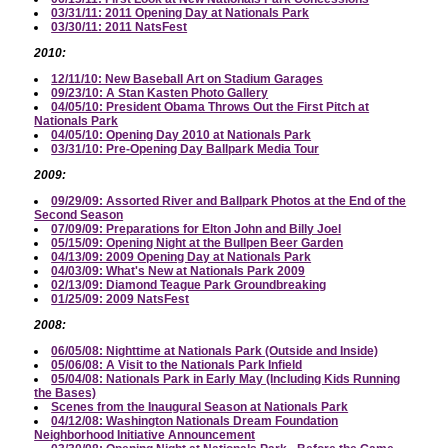
03/31/11: 2011 Opening Day at Nationals Park
03/30/11: 2011 NatsFest
2010:
12/11/10: New Baseball Art on Stadium Garages
09/23/10: A Stan Kasten Photo Gallery
04/05/10: President Obama Throws Out the First Pitch at
Nationals Park
04/05/10: Opening Day 2010 at Nationals Park
03/31/10: Pre-Opening Day Ballpark Media Tour
2009:
09/29/09: Assorted River and Ballpark Photos at the End of the
Second Season
07/09/09: Preparations for Elton John and Billy Joel
05/15/09: Opening Night at the Bullpen Beer Garden
04/13/09: 2009 Opening Day at Nationals Park
04/03/09: What's New at Nationals Park 2009
02/13/09: Diamond Teague Park Groundbreaking
01/25/09: 2009 NatsFest
2008:
06/05/08: Nighttime at Nationals Park (Outside and Inside)
05/06/08: A Visit to the Nationals Park Infield
05/04/08: Nationals Park in Early May (Including Kids Running
the Bases)
Scenes from the Inaugural Season at Nationals Park
04/12/08: Washington Nationals Dream Foundation
Neighborhood Initiative Announcement