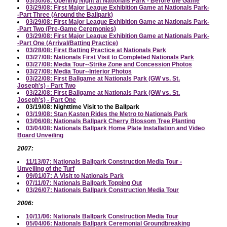
03/30/08: Opening Night at Nationals Park - Before the Game
03/29/08: First Major League Exhibition Game at Nationals Park-
-Part Three (Around the Ballpark)
03/29/08: First Major League Exhibition Game at Nationals Park-
-Part Two (Pre-Game Ceremonies)
03/29/08: First Major League Exhibition Game at Nationals Park-
-Part One (Arrival/Batting Practice)
03/28/08: First Batting Practice at Nationals Park
03/27/08: Nationals First Visit to Completed Nationals Park
03/27/08: Media Tour--Strike Zone and Concession Photos
03/27/08: Media Tour--Interior Photos
03/22/08: First Ballgame at Nationals Park (GW vs. St.
Joseph's) - Part Two
03/22/08: First Ballgame at Nationals Park (GW vs. St.
Joseph's) - Part One
03/19/08: Nighttime Visit to the Ballpark
03/19/08: Stan Kasten Rides the Metro to Nationals Park
03/06/08: Nationals Ballpark Cherry Blossom Tree Planting
03/04/08: Nationals Ballpark Home Plate Installation and Video
Board Unveiling
2007:
11/13/07: Nationals Ballpark Construction Media Tour -
Unveiling of the Turf
09/01/07: A Visit to Nationals Park
07/11/07: Nationals Ballpark Topping Out
03/26/07: Nationals Ballpark Construction Media Tour
2006:
10/11/06: Nationals Ballpark Construction Media Tour
05/04/06: Nationals Ballpark Ceremonial Groundbreaking