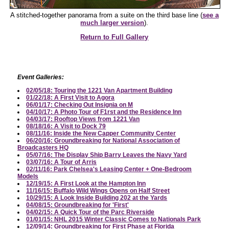
A stitched-together panorama from a suite on the third base line (
see a
much larger version
).
Return to Full Gallery
Event Galleries:
02/05/18: Touring the 1221 Van Apartment Building
01/22/18: A First Visit to Agora
06/01/17: Checking Out Insignia on M
04/10/17: A Photo Tour of F1rst and the Residence Inn
04/03/17: Rooftop Views from 1221 Van
08/18/16: A Visit to Dock 79
08/11/16: Inside the New Capper Community Center
06/20/16: Groundbreaking for National Association of
Broadcasters HQ
05/07/16: The Display Ship Barry Leaves the Navy Yard
03/07/16: A Tour of Arris
02/11/16: Park Chelsea's Leasing Center + One-Bedroom
Models
12/19/15: A First Look at the Hampton Inn
11/16/15: Buffalo Wild Wings Opens on Half Street
10/29/15: A Look Inside Building 202 at the Yards
04/08/15: Groundbreaking for 'First'
04/02/15: A Quick Tour of the Parc Riverside
01/01/15: NHL 2015 Winter Classic Comes to Nationals Park
12/09/14: Groundbreaking for First Phase at Florida