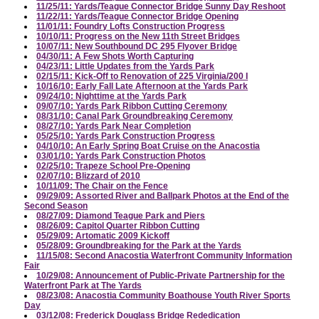
11/25/11: Yards/Teague Connector Bridge Sunny Day Reshoot
11/22/11: Yards/Teague Connector Bridge Opening
11/01/11: Foundry Lofts Construction Progress
10/10/11: Progress on the New 11th Street Bridges
10/07/11: New Southbound DC 295 Flyover Bridge
04/30/11: A Few Shots Worth Capturing
04/23/11: Little Updates from the Yards Park
02/15/11: Kick-Off to Renovation of 225 Virginia/200 I
10/16/10: Early Fall Late Afternoon at the Yards Park
09/24/10: Nighttime at the Yards Park
09/07/10: Yards Park Ribbon Cutting Ceremony
08/31/10: Canal Park Groundbreaking Ceremony
08/27/10: Yards Park Near Completion
05/25/10: Yards Park Construction Progress
04/10/10: An Early Spring Boat Cruise on the Anacostia
03/01/10: Yards Park Construction Photos
02/25/10: Trapeze School Pre-Opening
02/07/10: Blizzard of 2010
10/11/09: The Chair on the Fence
09/29/09: Assorted River and Ballpark Photos at the End of the
Second Season
08/27/09: Diamond Teague Park and Piers
08/26/09: Capitol Quarter Ribbon Cutting
05/29/09: Artomatic 2009 Kickoff
05/28/09: Groundbreaking for the Park at the Yards
11/15/08: Second Anacostia Waterfront Community Information
Fair
10/29/08: Announcement of Public-Private Partnership for the
Waterfront Park at The Yards
08/23/08: Anacostia Community Boathouse Youth River Sports
Day
03/12/08: Frederick Douglass Bridge Rededication