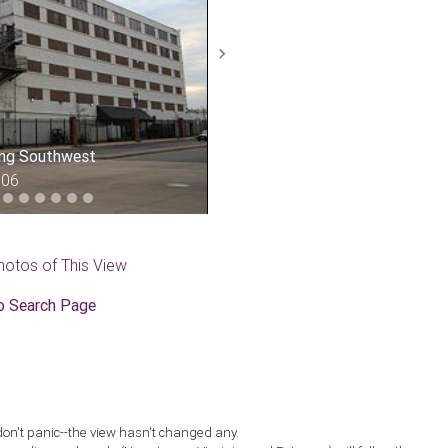
Next
ing Southwest
006
hotos of This View
o Search Page
don't panic--the view hasn't changed any.