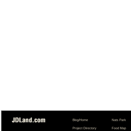
Blog/Home
Nats Park
Project Directory
Food Map