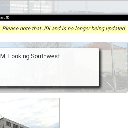
act JD
Please note that JDLand is no longer being updated.
 M, Looking Southwest