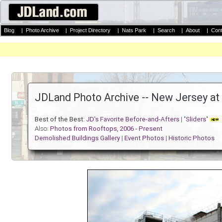
Blog
|
Photo Archive
|
Project Directory
|
Nats Park
|
Search
|
About
|
Cont
JDLand Photo Archive -- New Jersey at
Best of the Best:
JD's Favorite Before-and-Afters
| "
Sliders
"
Also:
Photos from Rooftops, 2006 - Present
Demolished Buildings Gallery
|
Event Photos
|
Historic Photos