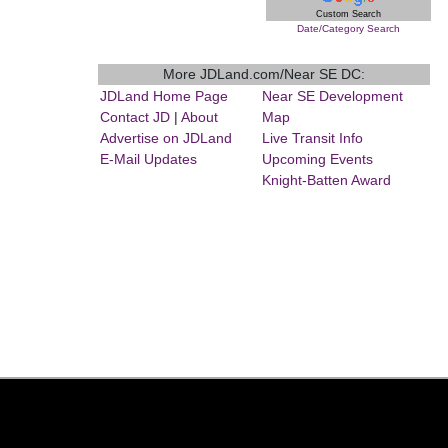
Custom Search
Date/Category Search
More JDLand.com/Near SE DC:
JDLand Home Page
Near SE Development
Contact JD
|
About
Map
Advertise on JDLand
Live Transit Info
E-Mail Updates
Upcoming Events
Knight-Batten Award