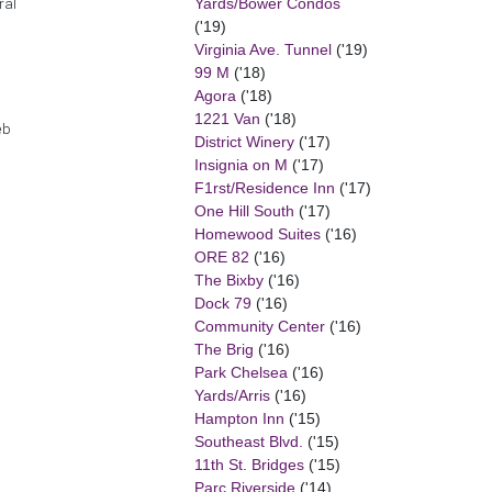
Yards/Bower Condos
ral
('19)
Virginia Ave. Tunnel
('19)
99 M
('18)
Agora
('18)
1221 Van
('18)
eb
District Winery
('17)
Insignia on M
('17)
F1rst/Residence Inn
('17)
One Hill South
('17)
Homewood Suites
('16)
ORE 82
('16)
The Bixby
('16)
Dock 79
('16)
Community Center
('16)
The Brig
('16)
Park Chelsea
('16)
Yards/Arris
('16)
Hampton Inn
('15)
Southeast Blvd.
('15)
11th St. Bridges
('15)
Parc Riverside
('14)