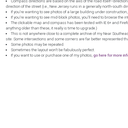
Compass directions are based on the axis of the road itself--directio
direction of the street (i.e., New Jersey runs in a generally north-south dire
If you're wanting to see photos of a large building under construction
If you're wanting to see mid-block photos, you'll need to browse the in
The clickable map and compass has been tested with IE 6+ and Firefox 
anything older than these, it really is time to upgrade.)
This is not anywhere close to a complete archive of my Near Southea
site. Some intersections and some corners are far better represented th
Some photos may be repeated.
Sometimes the layout won't be fabulously perfect.
If you want to use or purchase one of my photos,
go here for more in