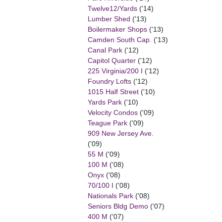
Twelve12/Yards
('14)
Lumber Shed
('13)
Boilermaker Shops
('13)
Camden South Cap.
('13)
Canal Park
('12)
Capitol Quarter
('12)
225 Virginia/200 I
('12)
Foundry Lofts
('12)
1015 Half Street
('10)
Yards Park
('10)
Velocity Condos
('09)
Teague Park
('09)
909 New Jersey Ave.
('09)
55 M
('09)
100 M
('08)
Onyx
('08)
70/100 I
('08)
Nationals Park
('08)
Seniors Bldg Demo
('07)
400 M
('07)