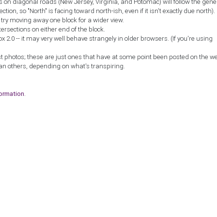
ns on diagonal roads (New Jersey, Virginia, and Potomac) will follow the gene
ction, so "North" is facing toward north-ish, even if it isn't exactly due north).
, try moving away one block for a wider view.
tersections on either end of the block.
2.0 -- it may very well behave strangely in older browsers. (If you're using
st photos; these are just ones that have at some point been posted on the w
an others, depending on what's transpiring.
formation
.