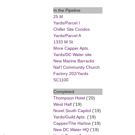
In the Pipeline
25 M
Yards/Parcel I
Chiller Site Condos
Yards/Parcel A
1333 M St.
More Capper Apts.
Yards/DC Water site
New Marine Barracks
Nat'l Community Church
Factory 202/Yards
SC1100
Completed
Thompson Hotel
('20)
West Half
('19)
Novel South Capitol
('19)
Yards/Guild Apts.
('19)
Capper/The Harlow
('19)
New DC Water HQ
('19)