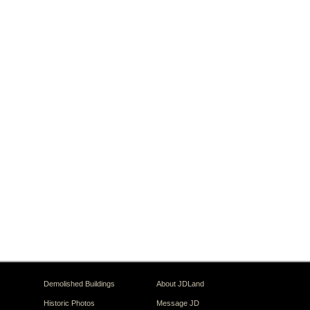
Demolished Buildings
About JDLand
Historic Photos
Message JD