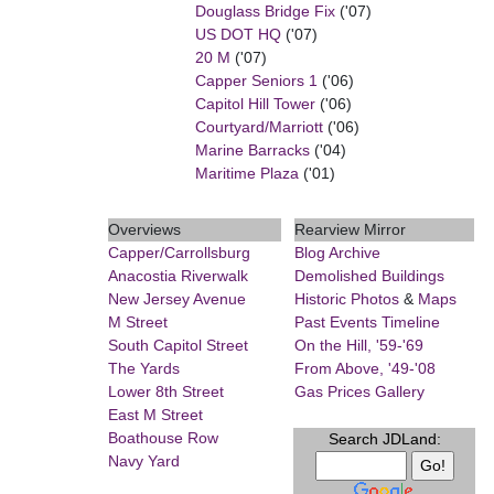
Douglass Bridge Fix
('07)
US DOT HQ
('07)
20 M
('07)
Capper Seniors 1
('06)
Capitol Hill Tower
('06)
Courtyard/Marriott
('06)
Marine Barracks
('04)
Maritime Plaza
('01)
Overviews
Rearview Mirror
Capper/Carrollsburg
Blog Archive
Anacostia Riverwalk
Demolished Buildings
New Jersey Avenue
Historic Photos
&
Maps
M Street
Past Events Timeline
South Capitol Street
On the Hill, '59-'69
The Yards
From Above, '49-'08
Lower 8th Street
Gas Prices Gallery
East M Street
Boathouse Row
Search JDLand:
Navy Yard