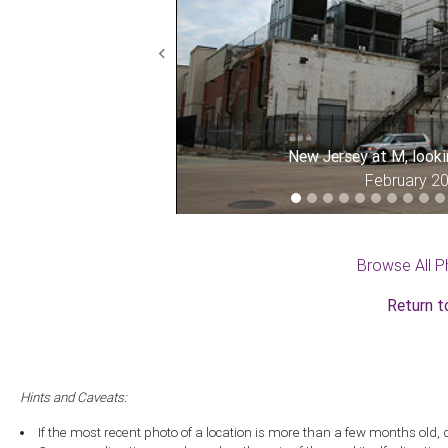
Previous
New Jersey at M, look
February 2
Browse All P
Return t
Hints and Caveats:
If the most recent photo of a location is more than a few months old, 