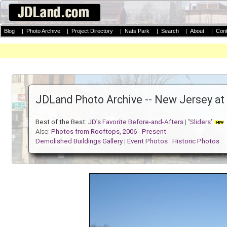
Blog
|
Photo Archive
|
Project Directory
|
Nats Park
|
Search
|
About
|
Cont
JDLand Photo Archive -- New Jersey at
Best of the Best:
JD's Favorite Before-and-Afters
| "
Sliders
"
Also:
Photos from Rooftops, 2006 - Present
Demolished Buildings Gallery
|
Event Photos
|
Historic Photos