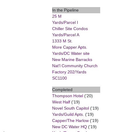
In the Pipeline
25 M
Yards/Parcel I
Chiller Site Condos
Yards/Parcel A
1333 M St.
More Capper Apts.
Yards/DC Water site
New Marine Barracks
Nat'l Community Church
Factory 202/Yards
SC1100
Completed
Thompson Hotel
('20)
West Half
('19)
Novel South Capitol
('19)
Yards/Guild Apts.
('19)
Capper/The Harlow
('19)
New DC Water HQ
('19)