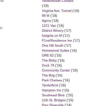
Yards/Bower Condos
ral
('19)
Virginia Ave. Tunnel
('19)
99 M
('18)
Agora
('18)
1221 Van
('18)
eb
District Winery
('17)
Insignia on M
('17)
F1rst/Residence Inn
('17)
One Hill South
('17)
Homewood Suites
('16)
ORE 82
('16)
The Bixby
('16)
Dock 79
('16)
Community Center
('16)
The Brig
('16)
Park Chelsea
('16)
Yards/Arris
('16)
Hampton Inn
('15)
Southeast Blvd.
('15)
11th St. Bridges
('15)
Parc Riverside
('14)