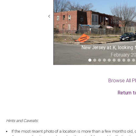
Previous
New Jersey at K, looking
February 2
Browse All P
Return t
Hints and Caveats:
If the most recent photo of a location is more than a few months old, 