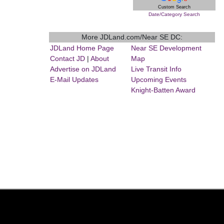
Custom Search
Date/Category Search
More JDLand.com/Near SE DC:
JDLand Home Page
Near SE Development
Contact JD
|
About
Map
Advertise on JDLand
Live Transit Info
E-Mail Updates
Upcoming Events
Knight-Batten Award