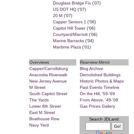
Douglass Bridge Fix
('07)
US DOT HQ
('07)
20 M
('07)
Capper Seniors 1
('06)
Capitol Hill Tower
('06)
Courtyard/Marriott
('06)
Marine Barracks
('04)
Maritime Plaza
('01)
Overviews
Rearview Mirror
Capper/Carrollsburg
Blog Archive
Anacostia Riverwalk
Demolished Buildings
New Jersey Avenue
Historic Photos
&
Maps
M Street
Past Events Timeline
South Capitol Street
On the Hill, '59-'69
The Yards
From Above, '49-'08
Lower 8th Street
Gas Prices Gallery
East M Street
Boathouse Row
Search JDLand:
Navy Yard