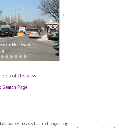
Next
 North-Northwest
006
hotos of This View
o Search Page
don't panic--the view hasn't changed any.