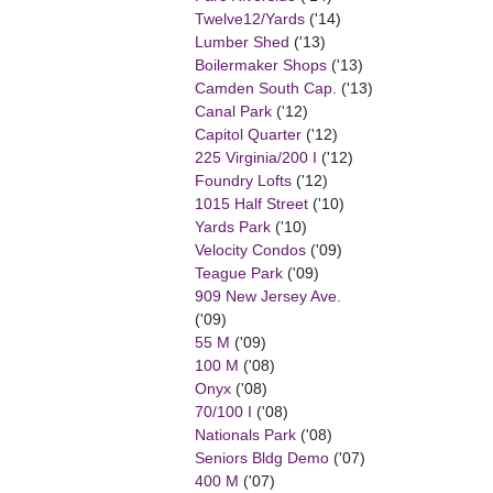
Twelve12/Yards
('14)
Lumber Shed
('13)
Boilermaker Shops
('13)
Camden South Cap.
('13)
Canal Park
('12)
Capitol Quarter
('12)
225 Virginia/200 I
('12)
Foundry Lofts
('12)
1015 Half Street
('10)
Yards Park
('10)
Velocity Condos
('09)
Teague Park
('09)
909 New Jersey Ave.
('09)
55 M
('09)
100 M
('08)
Onyx
('08)
70/100 I
('08)
Nationals Park
('08)
Seniors Bldg Demo
('07)
400 M
('07)