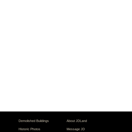
Demolished Buildings
About JDLand
Historic Photos
Message JD