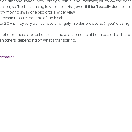
ns on diagonal roads (New Jersey, Virginia, and Potomac) will follow the gene
ction, so "North" is facing toward north-ish, even if it isn't exactly due north).
, try moving away one block for a wider view.
tersections on either end of the block.
2.0 -- it may very well behave strangely in older browsers. (If you're using
st photos; these are just ones that have at some point been posted on the w
an others, depending on what's transpiring.
formation
.