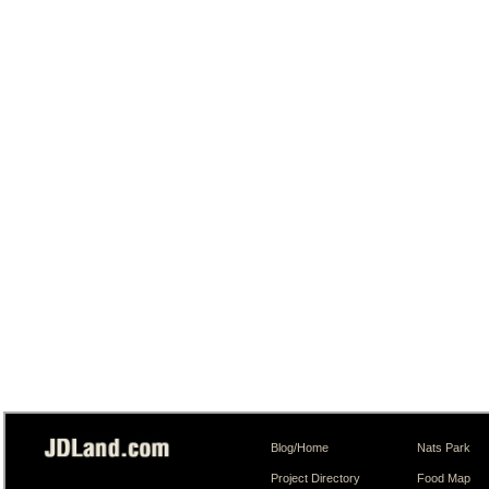
Blog/Home
Nats Park
Project Directory
Food Map