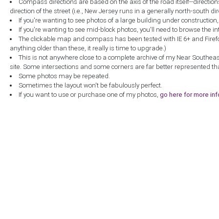
Compass directions are based on the axis of the road itself--directio
direction of the street (i.e., New Jersey runs in a generally north-south dire
If you're wanting to see photos of a large building under construction
If you're wanting to see mid-block photos, you'll need to browse the in
The clickable map and compass has been tested with IE 6+ and Firefox 
anything older than these, it really is time to upgrade.)
This is not anywhere close to a complete archive of my Near Southea
site. Some intersections and some corners are far better represented th
Some photos may be repeated.
Sometimes the layout won't be fabulously perfect.
If you want to use or purchase one of my photos,
go here for more in