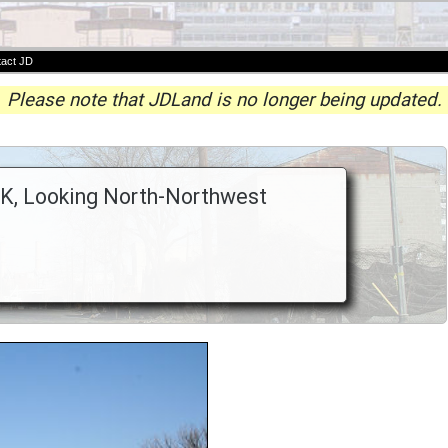
act JD
Please note that JDLand is no longer being updated.
 K, Looking North-Northwest