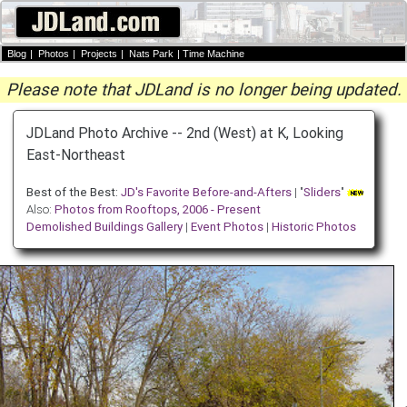
Blog
|
Photos
|
Projects
|
Nats Park
|
Time Machine
Please note that JDLand is no longer being updated.
JDLand Photo Archive -- 2nd (West) at K, Looking
East-Northeast
Best of the Best:
JD's Favorite Before-and-Afters
| "
Sliders
"
Also:
Photos from Rooftops, 2006 - Present
Demolished Buildings Gallery
|
Event Photos
|
Historic Photos