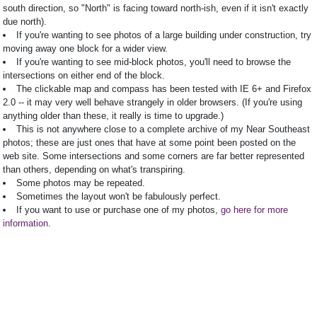
south direction, so "North" is facing toward north-ish, even if it isn't exactly
due north).
If you're wanting to see photos of a large building under construction, try
moving away one block for a wider view.
If you're wanting to see mid-block photos, you'll need to browse the
intersections on either end of the block.
The clickable map and compass has been tested with IE 6+ and Firefox
2.0 -- it may very well behave strangely in older browsers. (If you're using
anything older than these, it really is time to upgrade.)
This is not anywhere close to a complete archive of my Near Southeast
photos; these are just ones that have at some point been posted on the
web site. Some intersections and some corners are far better represented
than others, depending on what's transpiring.
Some photos may be repeated.
Sometimes the layout won't be fabulously perfect.
If you want to use or purchase one of my photos,
go here for more
information
.