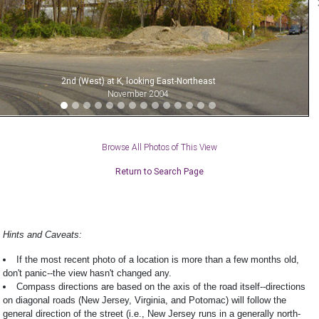
2nd (West) at K, looking East-Northeast
November 2004
Browse All Photos of This View
Return to Search Page
Hints and Caveats:
If the most recent photo of a location is more than a few months old,
don't panic--the view hasn't changed any.
Compass directions are based on the axis of the road itself--directions
on diagonal roads (New Jersey, Virginia, and Potomac) will follow the
general direction of the street (i.e., New Jersey runs in a generally north-