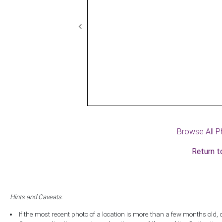
Previous
Browse All P
Return t
Hints and Caveats:
If the most recent photo of a location is more than a few months old, 