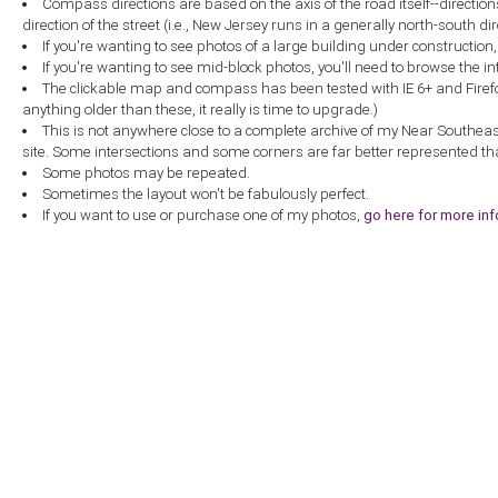
Compass directions are based on the axis of the road itself--directio
direction of the street (i.e., New Jersey runs in a generally north-south dire
If you're wanting to see photos of a large building under construction
If you're wanting to see mid-block photos, you'll need to browse the in
The clickable map and compass has been tested with IE 6+ and Firefox 
anything older than these, it really is time to upgrade.)
This is not anywhere close to a complete archive of my Near Southea
site. Some intersections and some corners are far better represented th
Some photos may be repeated.
Sometimes the layout won't be fabulously perfect.
If you want to use or purchase one of my photos,
go here for more in