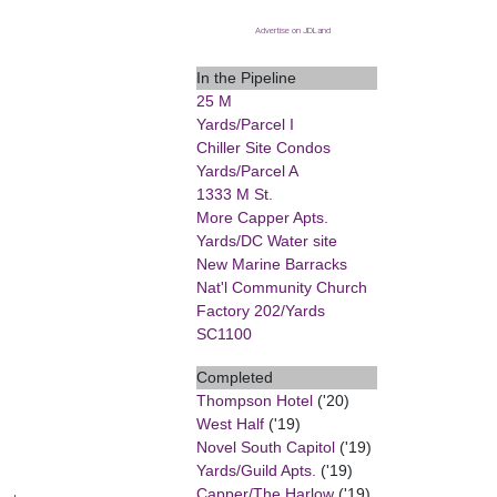
Advertise on JDLand
In the Pipeline
25 M
Yards/Parcel I
Chiller Site Condos
Yards/Parcel A
1333 M St.
More Capper Apts.
Yards/DC Water site
New Marine Barracks
Nat'l Community Church
Factory 202/Yards
SC1100
Completed
Thompson Hotel
('20)
West Half
('19)
Novel South Capitol
('19)
Yards/Guild Apts.
('19)
Capper/The Harlow
('19)