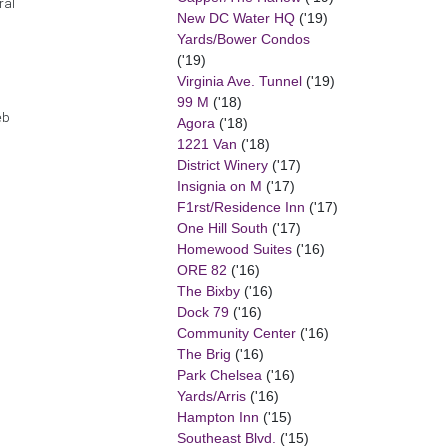
ral
New DC Water HQ
('19)
Yards/Bower Condos
('19)
Virginia Ave. Tunnel
('19)
99 M
('18)
eb
Agora
('18)
1221 Van
('18)
District Winery
('17)
Insignia on M
('17)
F1rst/Residence Inn
('17)
One Hill South
('17)
Homewood Suites
('16)
ORE 82
('16)
The Bixby
('16)
Dock 79
('16)
Community Center
('16)
The Brig
('16)
Park Chelsea
('16)
Yards/Arris
('16)
Hampton Inn
('15)
Southeast Blvd.
('15)