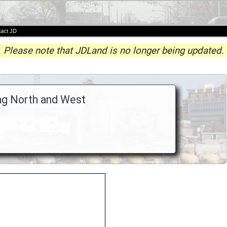
act JD
Please note that JDLand is no longer being updated.
ing North and West