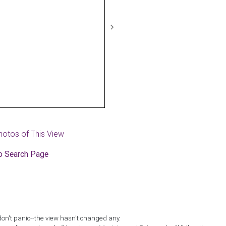
Next
hotos of This View
o Search Page
don't panic--the view hasn't changed any.