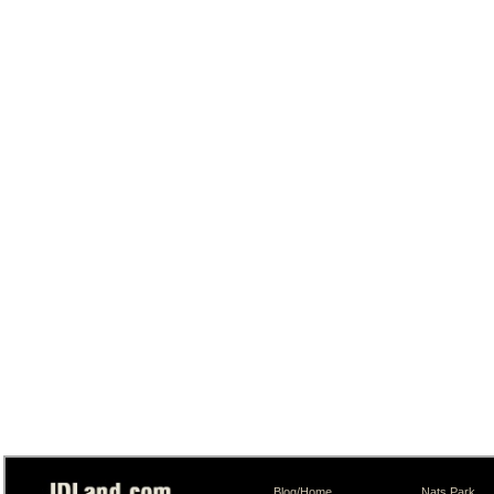
Blog/Home
Nats Park