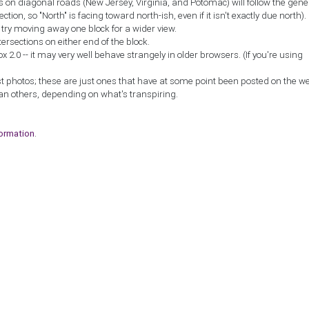
ns on diagonal roads (New Jersey, Virginia, and Potomac) will follow the gene
ction, so "North" is facing toward north-ish, even if it isn't exactly due north).
, try moving away one block for a wider view.
tersections on either end of the block.
2.0 -- it may very well behave strangely in older browsers. (If you're using
st photos; these are just ones that have at some point been posted on the w
an others, depending on what's transpiring.
formation
.