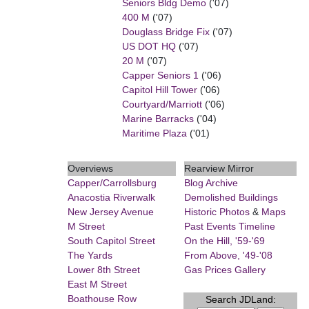
Seniors Bldg Demo
('07)
400 M
('07)
Douglass Bridge Fix
('07)
US DOT HQ
('07)
20 M
('07)
Capper Seniors 1
('06)
Capitol Hill Tower
('06)
Courtyard/Marriott
('06)
Marine Barracks
('04)
Maritime Plaza
('01)
Overviews
Rearview Mirror
Capper/Carrollsburg
Blog Archive
Anacostia Riverwalk
Demolished Buildings
New Jersey Avenue
Historic Photos
&
Maps
M Street
Past Events Timeline
South Capitol Street
On the Hill, '59-'69
The Yards
From Above, '49-'08
Lower 8th Street
Gas Prices Gallery
East M Street
Boathouse Row
Search JDLand: