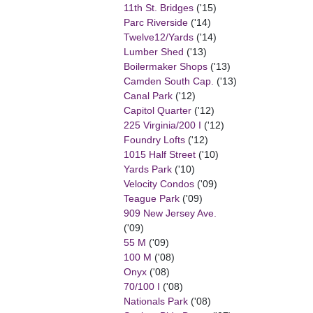
11th St. Bridges
('15)
Parc Riverside
('14)
Twelve12/Yards
('14)
Lumber Shed
('13)
Boilermaker Shops
('13)
Camden South Cap.
('13)
Canal Park
('12)
Capitol Quarter
('12)
225 Virginia/200 I
('12)
Foundry Lofts
('12)
1015 Half Street
('10)
Yards Park
('10)
Velocity Condos
('09)
Teague Park
('09)
909 New Jersey Ave.
('09)
55 M
('09)
100 M
('08)
Onyx
('08)
70/100 I
('08)
Nationals Park
('08)