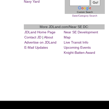
Navy Yard
Custom Search
Date/Category Search
More JDLand.com/Near SE DC:
JDLand Home Page
Near SE Development
Contact JD
|
About
Map
Advertise on JDLand
Live Transit Info
E-Mail Updates
Upcoming Events
Knight-Batten Award