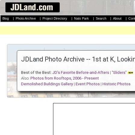
Blog
|
Photo Archive
|
Project Directory
|
Nats Park
|
Search
|
About
|
Cont
JDLand Photo Archive -- 1st at K, Look
Best of the Best:
JD's Favorite Before-and-Afters
| "
Sliders
"
Also:
Photos from Rooftops, 2006 - Present
Demolished Buildings Gallery
|
Event Photos
|
Historic Photos