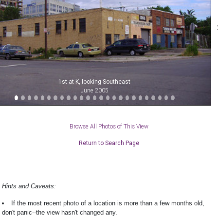
1st at K, looking Southeast
June 2005
Browse All Photos of This View
Return to Search Page
Hints and Caveats:
If the most recent photo of a location is more than a few months old,
don't panic--the view hasn't changed any.