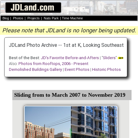
Blog
|
Photos
|
Projects
|
Nats Park
|
Time Machine
Please note that JDLand is no longer being updated.
JDLand Photo Archive -- 1st at K, Looking Southeast
Best of the Best:
JD's Favorite Before-and-Afters
| "
Sliders
"
Also:
Photos from Rooftops, 2006 - Present
Demolished Buildings Gallery
|
Event Photos
|
Historic Photos