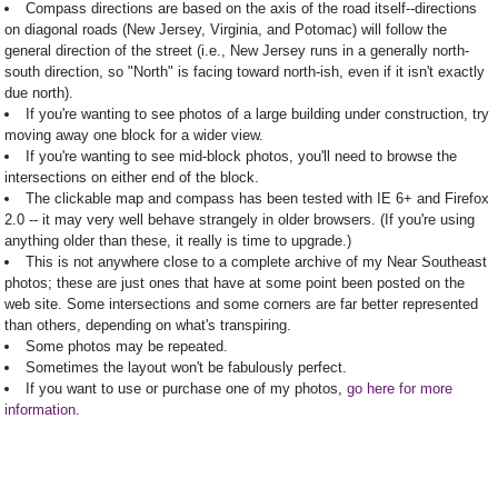
Compass directions are based on the axis of the road itself--directions
on diagonal roads (New Jersey, Virginia, and Potomac) will follow the
general direction of the street (i.e., New Jersey runs in a generally north-
south direction, so "North" is facing toward north-ish, even if it isn't exactly
due north).
If you're wanting to see photos of a large building under construction, try
moving away one block for a wider view.
If you're wanting to see mid-block photos, you'll need to browse the
intersections on either end of the block.
The clickable map and compass has been tested with IE 6+ and Firefox
2.0 -- it may very well behave strangely in older browsers. (If you're using
anything older than these, it really is time to upgrade.)
This is not anywhere close to a complete archive of my Near Southeast
photos; these are just ones that have at some point been posted on the
web site. Some intersections and some corners are far better represented
than others, depending on what's transpiring.
Some photos may be repeated.
Sometimes the layout won't be fabulously perfect.
If you want to use or purchase one of my photos,
go here for more
information
.