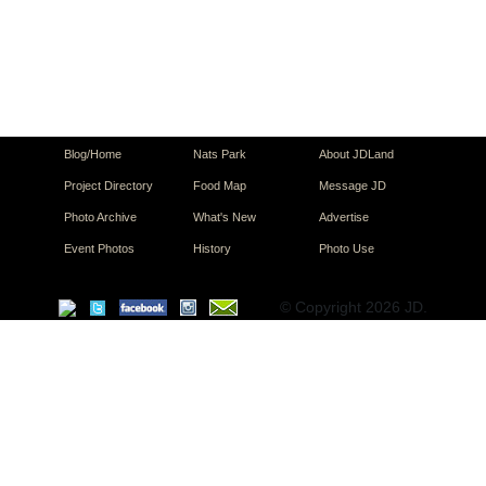
Blog/Home
Nats Park
About JDLand
Project Directory
Food Map
Message JD
Photo Archive
What's New
Advertise
Event Photos
History
Photo Use
© Copyright 2026 JD.