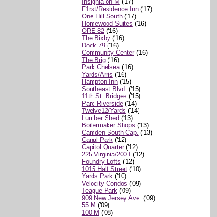
Insignia on M
('17)
F1rst/Residence Inn
('17)
One Hill South
('17)
Homewood Suites
('16)
ORE 82
('16)
The Bixby
('16)
Dock 79
('16)
Community Center
('16)
The Brig
('16)
Park Chelsea
('16)
Yards/Arris
('16)
Hampton Inn
('15)
Southeast Blvd.
('15)
11th St. Bridges
('15)
Parc Riverside
('14)
Twelve12/Yards
('14)
Lumber Shed
('13)
Boilermaker Shops
('13)
Camden South Cap.
('13)
Canal Park
('12)
Capitol Quarter
('12)
225 Virginia/200 I
('12)
Foundry Lofts
('12)
1015 Half Street
('10)
Yards Park
('10)
Velocity Condos
('09)
Teague Park
('09)
909 New Jersey Ave.
('09)
55 M
('09)
100 M
('08)