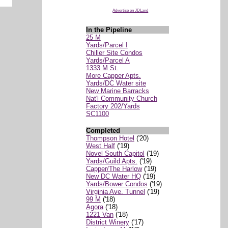
Advertise on JDLand
In the Pipeline
25 M
Yards/Parcel I
Chiller Site Condos
Yards/Parcel A
1333 M St.
More Capper Apts.
Yards/DC Water site
New Marine Barracks
Nat'l Community Church
Factory 202/Yards
SC1100
Completed
Thompson Hotel
('20)
West Half
('19)
Novel South Capitol
('19)
Yards/Guild Apts.
('19)
Capper/The Harlow
('19)
New DC Water HQ
('19)
Yards/Bower Condos
('19)
Virginia Ave. Tunnel
('19)
99 M
('18)
Agora
('18)
1221 Van
('18)
District Winery
('17)