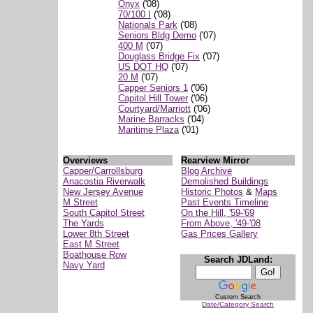
Onyx
('08)
70/100 I
('08)
Nationals Park
('08)
Seniors Bldg Demo
('07)
400 M
('07)
Douglass Bridge Fix
('07)
US DOT HQ
('07)
20 M
('07)
Capper Seniors 1
('06)
Capitol Hill Tower
('06)
Courtyard/Marriott
('06)
Marine Barracks
('04)
Maritime Plaza
('01)
Overviews
Rearview Mirror
Capper/Carrollsburg
Blog Archive
Anacostia Riverwalk
Demolished Buildings
New Jersey Avenue
Historic Photos
&
Maps
M Street
Past Events Timeline
South Capitol Street
On the Hill, '59-'69
The Yards
From Above, '49-'08
Lower 8th Street
Gas Prices Gallery
East M Street
Boathouse Row
Search JDLand:
Navy Yard
Custom Search
Date/Category Search