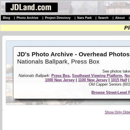
Blog
|
Photo Archive
|
Project Directory
|
Nats Park
|
Search
|
About
Pl
JD's Photo Archive - Overhead Photos
Nationals Ballpark, Press Box
See photos take
Nationals Ballpark
:
Press Box
,
Southeast Viewing Platform
,
No
1000 New Jersey
|
1100 New Jersey
|
1015 Half
Old Capper Seniors (601
Browse Street-Level 
Show Only Olde