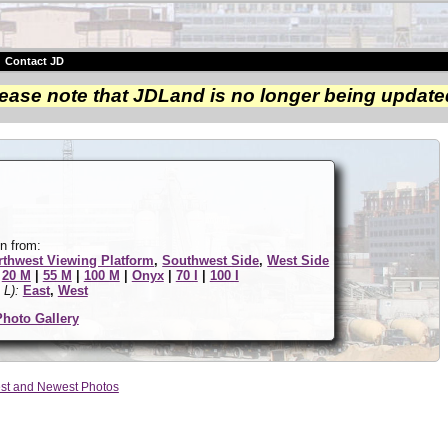
|
Contact JD
ease note that JDLand is no longer being update
n from:
rthwest Viewing Platform
,
Southwest Side
,
West Side
|
20 M
|
55 M
|
100 M
|
Onyx
|
70 I
|
100 I
 L):
East
,
West
Photo Gallery
st and Newest Photos