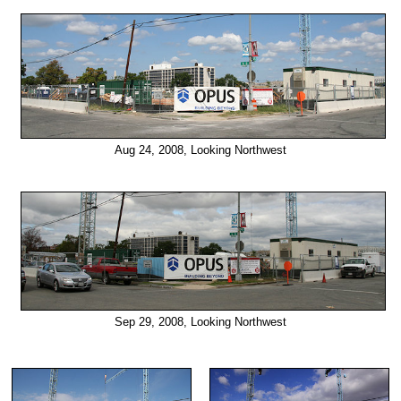
Aug 24, 2008, Looking Northwest
Sep 29, 2008, Looking Northwest