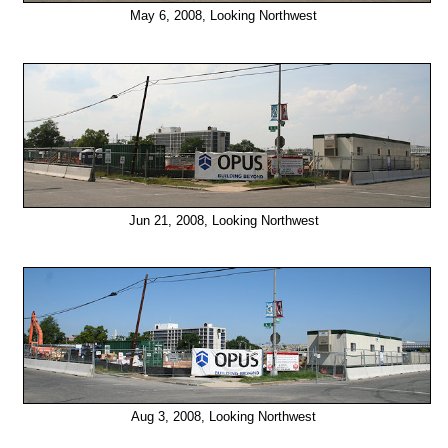
May 6, 2008, Looking Northwest
Jun 21, 2008, Looking Northwest
Aug 3, 2008, Looking Northwest