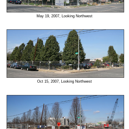
May 19, 2007, Looking Northwest
Oct 15, 2007, Looking Northwest