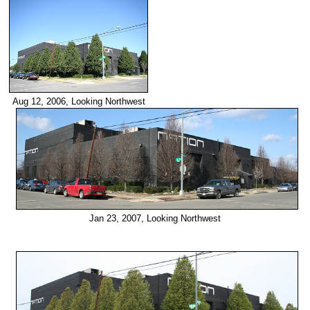
Aug 12, 2006, Looking Northwest
Jan 23, 2007, Looking Northwest