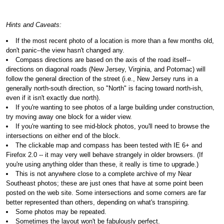
Hints and Caveats:
If the most recent photo of a location is more than a few months old,
don't panic--the view hasn't changed any.
Compass directions are based on the axis of the road itself--
directions on diagonal roads (New Jersey, Virginia, and Potomac) will
follow the general direction of the street (i.e., New Jersey runs in a
generally north-south direction, so "North" is facing toward north-ish,
even if it isn't exactly due north).
If you're wanting to see photos of a large building under construction,
try moving away one block for a wider view.
If you're wanting to see mid-block photos, you'll need to browse the
intersections on either end of the block.
The clickable map and compass has been tested with IE 6+ and
Firefox 2.0 -- it may very well behave strangely in older browsers. (If
you're using anything older than these, it really is time to upgrade.)
This is not anywhere close to a complete archive of my Near
Southeast photos; these are just ones that have at some point been
posted on the web site. Some intersections and some corners are far
better represented than others, depending on what's transpiring.
Some photos may be repeated.
Sometimes the layout won't be fabulously perfect.