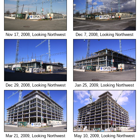
Nov 17, 2008, Looking Northwest
Dec 7, 2008, Looking Northwest
Dec 29, 2008, Looking Northwest
Jan 25, 2009, Looking Northwest
Mar 21, 2009, Looking Northwest
May 10, 2009, Looking Northwest