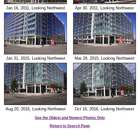
Jan 16, 2011, Looking Northwest
Apr 30, 2011, Looking Northwest
Jan 31, 2015, Looking Northwest
Mar 28, 2015, Looking Northwest
Aug 20, 2016, Looking Northwest
Oct 16, 2016, Looking Northwest
See the Oldest and Newest Photos Only
Return to Search Page