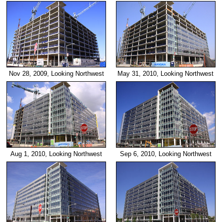
Nov 28, 2009, Looking Northwest
May 31, 2010, Looking Northwest
Aug 1, 2010, Looking Northwest
Sep 6, 2010, Looking Northwest