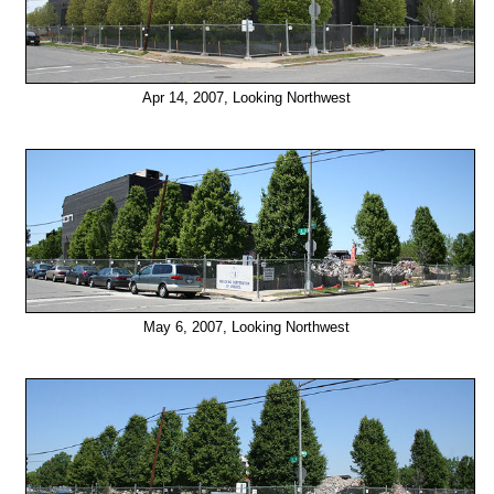
Apr 14, 2007, Looking Northwest
May 6, 2007, Looking Northwest