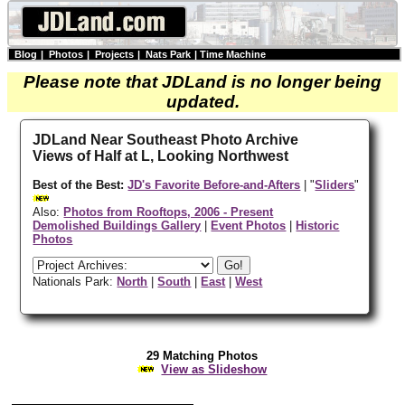
Blog
|
Photos
|
Projects
|
Nats Park
|
Time Machine
Please note that JDLand is no longer being
updated.
JDLand Near Southeast Photo Archive
Views of Half at L, Looking Northwest
Best of the Best:
JD's Favorite Before-and-Afters
| "
Sliders
"
Also:
Photos from Rooftops, 2006 - Present
Demolished Buildings Gallery
|
Event Photos
|
Historic
Photos
Nationals Park:
North
|
South
|
East
|
West
29 Matching Photos
View as Slideshow