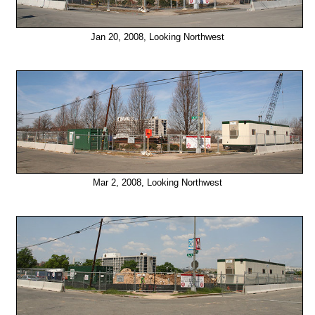
Jan 20, 2008, Looking Northwest
Mar 2, 2008, Looking Northwest