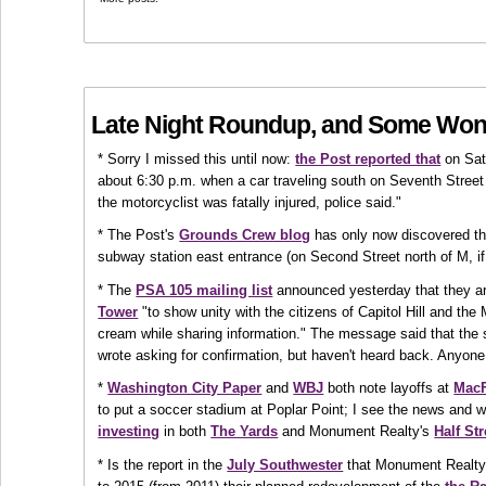
Late Night Roundup, and Some Won
* Sorry I missed this until now:
the Post reported that
on Sat
about 6:30 p.m. when a car traveling south on Seventh Street
the motorcyclist was fatally injured, police said."
* The Post's
Grounds Crew blog
has only now discovered tha
subway station east entrance (on Second Street north of M, if 
* The
PSA 105 mailing list
announced yesterday that they a
Tower
"to show unity with the citizens of Capitol Hill and th
cream while sharing information." The message said that the 
wrote asking for confirmation, but haven't heard back. Anyone
*
Washington City Paper
and
WBJ
both note layoffs at
MacF
to put a soccer stadium at Poplar Point; I see the news and 
investing
in both
The Yards
and Monument Realty's
Half Str
* Is the report in the
July Southwester
that Monument Realty 