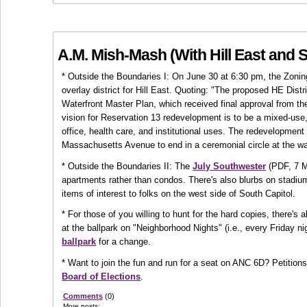
A.M. Mish-Mash (With Hill East and 
* Outside the Boundaries I: On June 30 at 6:30 pm, the Zon
overlay district for Hill East. Quoting: "The proposed HE Distr
Waterfront Master Plan, which received final approval from th
vision for Reservation 13 redevelopment is to be a mixed-use,
office, health care, and institutional uses. The redevelopment 
Massachusetts Avenue to end in a ceremonial circle at the wat
* Outside the Boundaries II: The
July Southwester
(PDF, 7 MB
apartments rather than condos. There's also blurbs on stadiu
items of interest to folks on the west side of South Capitol.
* For those of you willing to hunt for the hard copies, there's
at the ballpark on "Neighborhood Nights" (i.e., every Friday
ballpark
for a change.
* Want to join the fun and run for a seat on ANC 6D? Petitions
Board of Elections
.
Comments
(0)
More posts: