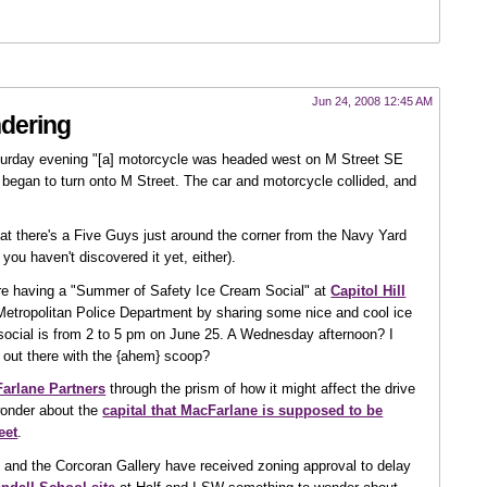
Jun 24, 2008 12:45 AM
dering
urday evening "[a] motorcycle was headed west on M Street SE
 began to turn onto M Street. The car and motorcycle collided, and
t there's a Five Guys just around the corner from the Navy Yard
you haven't discovered it yet, either).
re having a "Summer of Safety Ice Cream Social" at
Capitol Hill
e Metropolitan Police Department by sharing some nice and cool ice
social is from 2 to 5 pm on June 25. A Wednesday afternoon? I
 out there with the {ahem} scoop?
arlane Partners
through the prism of how it might affect the drive
wonder about the
capital that MacFarlane is supposed to be
eet
.
and the Corcoran Gallery have received zoning approval to delay