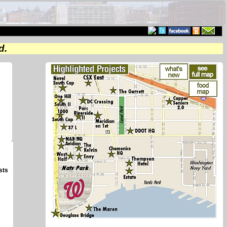
d.
sts