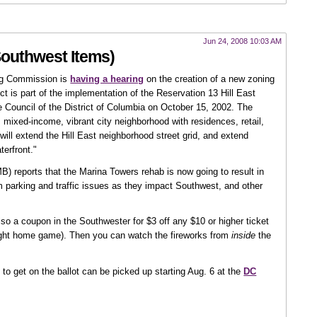
Jun 24, 2008 10:03 AM
Southwest Items)
ing Commission is
having a hearing
on the creation of a new zoning
ict is part of the implementation of the Reservation 13 Hill East
e Council of the District of Columbia on October 15, 2002. The
 mixed-income, vibrant city neighborhood with residences, retail,
will extend the Hill East neighborhood street grid, and extend
erfront."
) reports that the Marina Towers rehab is now going to result in
m parking and traffic issues as they impact Southwest, and other
 also a coupon in the Southwester for $3 off any $10 or higher ticket
 night home game). Then you can watch the fireworks from
inside
the
 to get on the ballot can be picked up starting Aug. 6 at the
DC