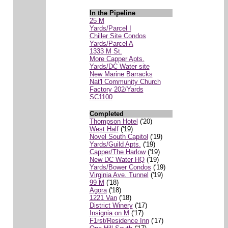
In the Pipeline
25 M
Yards/Parcel I
Chiller Site Condos
Yards/Parcel A
1333 M St.
More Capper Apts.
Yards/DC Water site
New Marine Barracks
Nat'l Community Church
Factory 202/Yards
SC1100
Completed
Thompson Hotel
('20)
West Half
('19)
Novel South Capitol
('19)
Yards/Guild Apts.
('19)
Capper/The Harlow
('19)
New DC Water HQ
('19)
Yards/Bower Condos
('19)
Virginia Ave. Tunnel
('19)
99 M
('18)
Agora
('18)
1221 Van
('18)
District Winery
('17)
Insignia on M
('17)
F1rst/Residence Inn
('17)