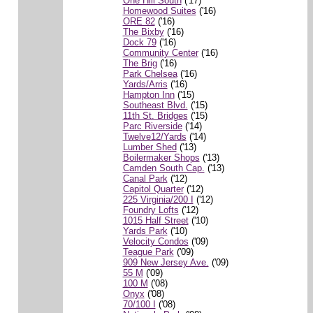
One Hill South
('17)
Homewood Suites
('16)
ORE 82
('16)
The Bixby
('16)
Dock 79
('16)
Community Center
('16)
The Brig
('16)
Park Chelsea
('16)
Yards/Arris
('16)
Hampton Inn
('15)
Southeast Blvd.
('15)
11th St. Bridges
('15)
Parc Riverside
('14)
Twelve12/Yards
('14)
Lumber Shed
('13)
Boilermaker Shops
('13)
Camden South Cap.
('13)
Canal Park
('12)
Capitol Quarter
('12)
225 Virginia/200 I
('12)
Foundry Lofts
('12)
1015 Half Street
('10)
Yards Park
('10)
Velocity Condos
('09)
Teague Park
('09)
909 New Jersey Ave.
('09)
55 M
('09)
100 M
('08)
Onyx
('08)
70/100 I
('08)