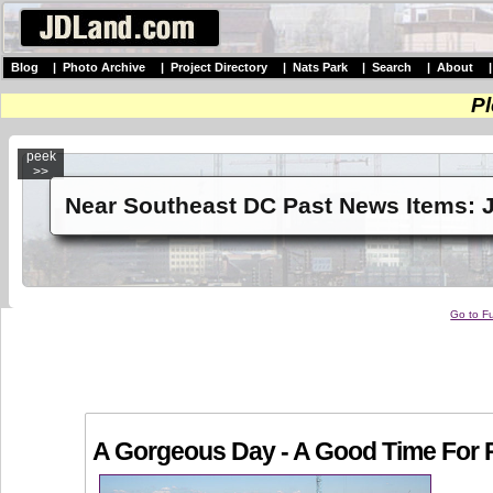
Blog
|
Photo Archive
|
Project Directory
|
Nats Park
|
Search
|
About
Pl
peek
>>
Near Southeast DC Past News Items: J
Go to Fu
A Gorgeous Day - A Good Time For 