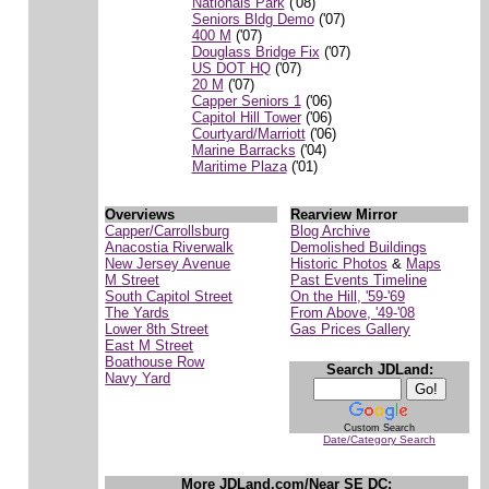
Nationals Park
('08)
Seniors Bldg Demo
('07)
400 M
('07)
Douglass Bridge Fix
('07)
US DOT HQ
('07)
20 M
('07)
Capper Seniors 1
('06)
Capitol Hill Tower
('06)
Courtyard/Marriott
('06)
Marine Barracks
('04)
Maritime Plaza
('01)
Overviews
Rearview Mirror
Capper/Carrollsburg
Blog Archive
Anacostia Riverwalk
Demolished Buildings
New Jersey Avenue
Historic Photos
&
Maps
M Street
Past Events Timeline
South Capitol Street
On the Hill, '59-'69
The Yards
From Above, '49-'08
Lower 8th Street
Gas Prices Gallery
East M Street
Boathouse Row
Search JDLand:
Navy Yard
Custom Search
Date/Category Search
More JDLand.com/Near SE DC: