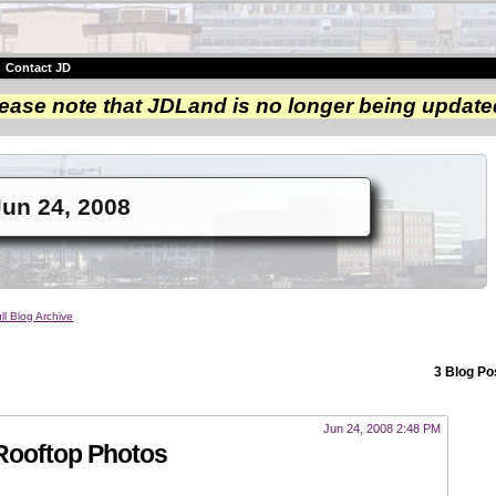
|
Contact JD
ease note that JDLand is no longer being update
un 24, 2008
ll Blog Archive
3 Blog Po
Jun 24, 2008 2:48 PM
Rooftop Photos