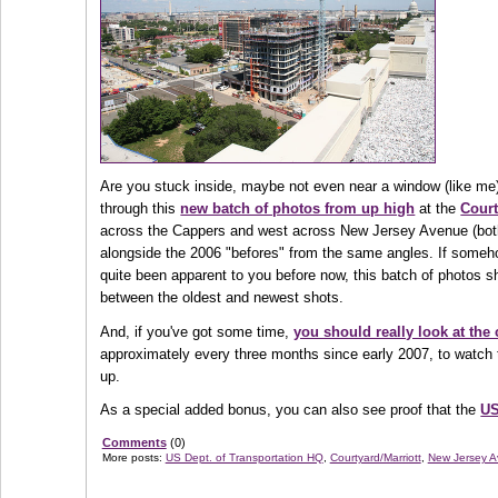
Are you stuck inside, maybe not even near a window (like me
through this
new batch of photos from up high
at the
Court
across the Cappers and west across New Jersey Avenue (bo
alongside the 2006 "befores" from the same angles. If someh
quite been apparent to you before now, this batch of photos sh
between the oldest and newest shots.
And, if you've got some time,
you should really look at the
approximately every three months since early 2007, to watch 
up.
As a special added bonus, you can also see proof that the
U
Comments
(0)
More posts:
US Dept. of Transportation HQ
,
Courtyard/Marriott
,
New Jersey A