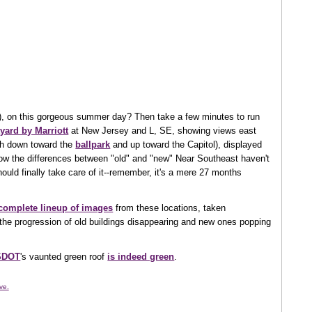
), on this gorgeous summer day? Then take a few minutes to run
yard by Marriott
at New Jersey and L, SE, showing views east
th down toward the
ballpark
and up toward the Capitol), displayed
ow the differences between "old" and "new" Near Southeast haven't
ould finally take care of it--remember, it's a mere 27 months
 complete lineup of images
from these locations, taken
the progression of old buildings disappearing and new ones popping
SDOT
's vaunted green roof
is indeed green
.
ve.