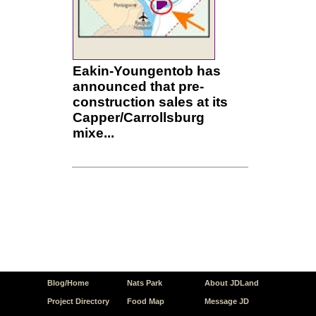
Eakin-Youngentob has
announced that pre-
construction sales at its
Capper/Carrollsburg
mixe...
Blog/Home
Nats Park
About JDLand
Project Directory
Food Map
Message JD