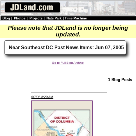
Blog
|
Photos
|
Projects
|
Nats Park
|
Time Machine
Please note that JDLand is no longer being
updated.
Near Southeast DC Past News Items: Jun 07, 2005
Go to Full Blog Archive
1 Blog Posts
6/7/05 8:20 AM