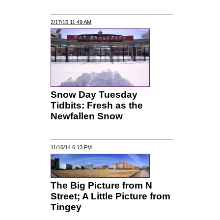
2/17/15 11:49 AM
Snow Day Tuesday
Tidbits: Fresh as the
Newfallen Snow
11/16/14 6:13 PM
The Big Picture from N
Street; A Little Picture from
Tingey