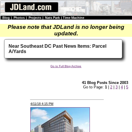
Blog
|
Photos
|
Projects
|
Nats Park
|
Time Machine
Please note that JDLand is no longer being
updated.
Near Southeast DC Past News Items: Parcel
A/Yards
Go to Full Blog Archive
41 Blog Posts Since 2003
Go to Page:
1
|
2
|
3
|
4
|
5
4/11/18 4:15 PM