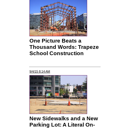
One Picture Beats a
Thousand Words: Trapeze
School Construction
9/4/15 8:14 AM
New Sidewalks and a New
Parking Lot: A Literal On-