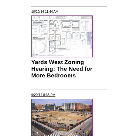
10/20/14 11:44 AM
Yards West Zoning
Hearing: The Need for
More Bedrooms
9/29/14 8:33 PM