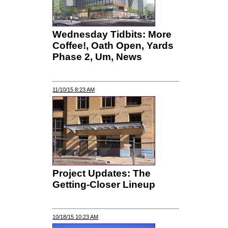
Wednesday Tidbits: More
Coffee!, Oath Open, Yards
Phase 2, Um, News
11/10/15 8:23 AM
Project Updates: The
Getting-Closer Lineup
10/18/15 10:23 AM