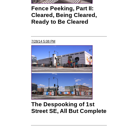
Fence Peeking, Part II:
Cleared, Being Cleared,
Ready to Be Cleared
7/28/14 5:08 PM
The Despooking of 1st
Street SE, All But Complete