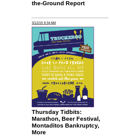
the-Ground Report
3/12/15 9:34 AM
Thursday Tidbits:
Marathon, Beer Festival,
Montaditos Bankruptcy,
More