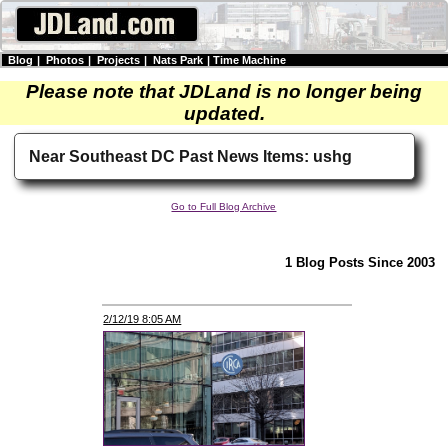
Blog
|
Photos
|
Projects
|
Nats Park
|
Time Machine
Please note that JDLand is no longer being
updated.
Near Southeast DC Past News Items: ushg
Go to Full Blog Archive
1 Blog Posts Since 2003
2/12/19 8:05 AM