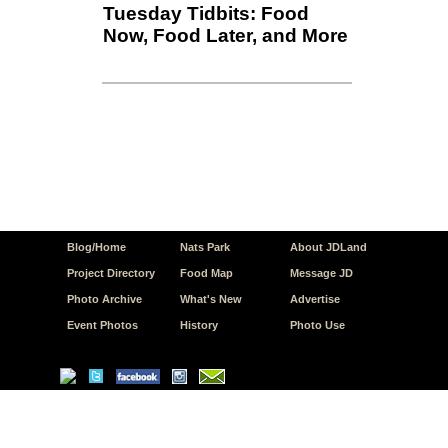
Tuesday Tidbits: Food
Now, Food Later, and More
Blog/Home
Nats Park
About JDLand
Project Directory
Food Map
Message JD
Photo Archive
What's New
Advertise
Event Photos
History
Photo Use
© Copyright 2026 JD.