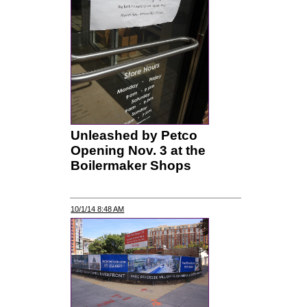
Unleashed by Petco
Opening Nov. 3 at the
Boilermaker Shops
10/1/14 8:48 AM