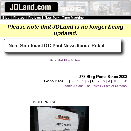
Blog
|
Photos
|
Projects
|
Nats Park
|
Time Machine
Please note that JDLand is no longer being
updated.
Near Southeast DC Past News Items: Retail
Go to Full Blog Archive
278 Blog Posts Since 2003
Go to Page:
1
|
2
|
3
|
4
|
5
|
6
|
7
|
8
|
9
|
10
...
28
Search JDLand Blog Posts by Date or Category
10/21/14 1:40 PM