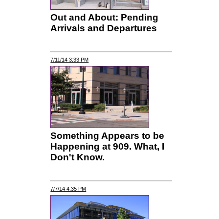
Out and About: Pending
Arrivals and Departures
7/11/14 3:33 PM
Something Appears to be
Happening at 909. What, I
Don't Know.
7/7/14 4:35 PM