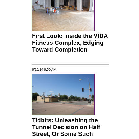
First Look: Inside the VIDA
Fitness Complex, Edging
Toward Completion
9/18/14 9:30 AM
Tidbits: Unleashing the
Tunnel Decision on Half
Street, Or Some Such