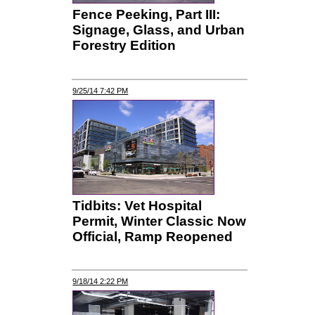
Fence Peeking, Part III:
Signage, Glass, and Urban
Forestry Edition
9/25/14 7:42 PM
Tidbits: Vet Hospital
Permit, Winter Classic Now
Official, Ramp Reopened
9/18/14 2:22 PM