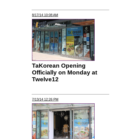
8/17/14 10:08 AM
TaKorean Opening
Officially on Monday at
Twelve12
7/13/14 12:26 PM