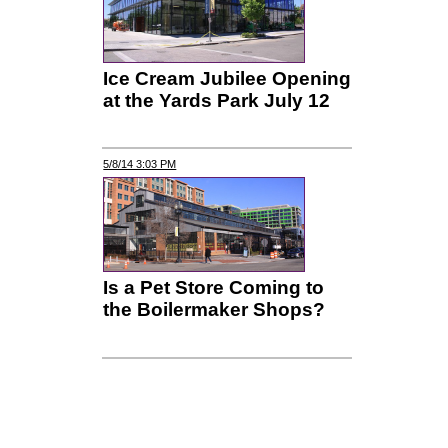
Ice Cream Jubilee Opening
at the Yards Park July 12
5/8/14 3:03 PM
Is a Pet Store Coming to
the Boilermaker Shops?