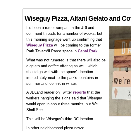
Wiseguy Pizza, Altani Gelato and Co
It's been a rumor rampant in the JDLand
comment threads for a number of weeks, but
this morning signage went up confirming that
Wiseguy Pizza
will be coming to the former
Park Tavern/Il Parco space in
Canal Park
.
What was not rumored is that there will also be
a gelato and coffee offering as well, which
should go well with the space's location
immediately next to the park's fountains in
summer and ice rink in winter.
A JDLand reader on Twitter
reports
that the
workers hanging the signs said that Wiseguy
would open in about three months, but We
Shall See.
This will be Wiseguy's third DC location.
In other neighborhood pizza news: