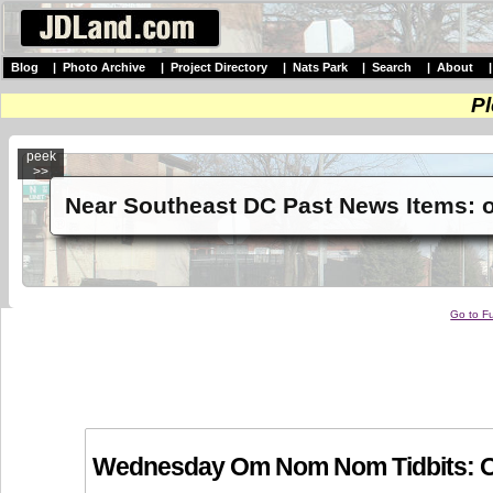
Blog
|
Photo Archive
|
Project Directory
|
Nats Park
|
Search
|
About
Pl
peek
>>
Near Southeast DC Past News Items: 
Go to Fu
Wednesday Om Nom Nom Tidbits: Oa