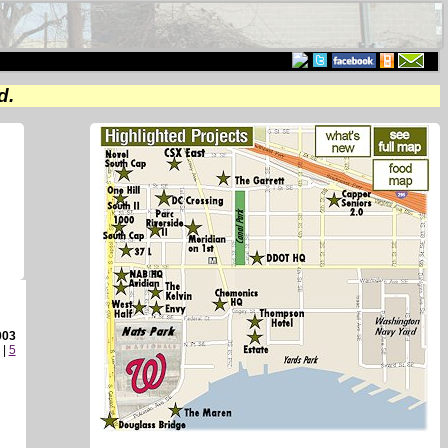
d.
003
|
5