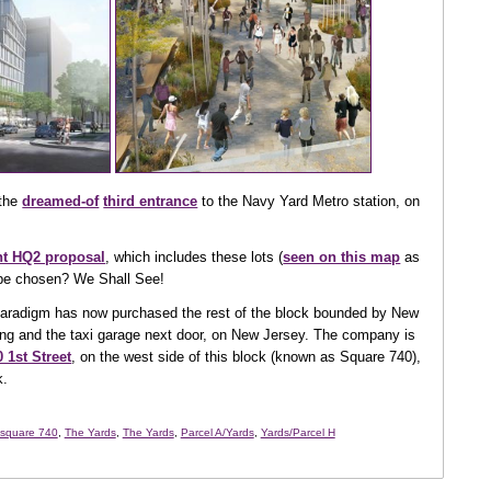
 the
dreamed-of
third entrance
to the Navy Yard Metro station, on
int HQ2 proposal
, which includes these lots (
seen on this map
as
to be chosen? We Shall See!
 Paradigm has now purchased the rest of the block bounded by New
ing and the taxi garage next door, on New Jersey. The company is
 1st Street
, on the west side of this block (known as Square 740),
k.
square 740
,
The Yards
,
The Yards
,
Parcel A/Yards
,
Yards/Parcel H