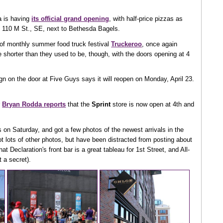
a is having
its official grand opening
, with half-price pizzas as
 110 M St., SE, next to Bethesda Bagels.
rn of monthly summer food truck festival
Truckeroo
, once again
e shorter than they used to be, though, with the doors opening at 4
n on the door at Five Guys says it will reopen on Monday, April 23.
r
Bryan Rodda reports
that the
Sprint
store is now open at 4th and
on Saturday, and got a few photos of the newest arrivals in the
got lots of other photos, but have been distracted from posting about
at Declaration's front bar is a great tableau for 1st Street, and All-
 a secret).