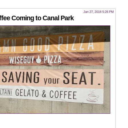
Jan 27, 2018 5:26 PM
ffee Coming to Canal Park