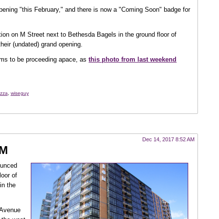
opening "this February," and there is now a "Coming Soon" badge for
ation on M Street next to Bethesda Bagels in the ground floor of
 their (undated) grand opening.
s to be proceeding apace, as
this photo from last weekend
izza
,
wiseguy
Dec 14, 2017 8:52 AM
 M
ounced
loor of
in the
y Avenue