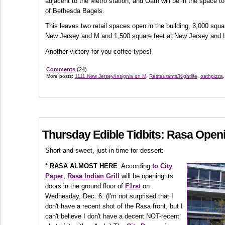
adjacent to the Metro station, and Oath will be in the space t
of Bethesda Bagels.
This leaves two retail spaces open in the building, 3,000 squa
New Jersey and M and 1,500 square feet at New Jersey and 
Another victory for you coffee types!
Comments
(24)
More posts:
1111 New Jersey/Insignia on M
,
Restaurants/Nightlife
,
oathpizza
Thursday Edible Tidbits: Rasa Open
Short and sweet, just in time for dessert:
*
RASA ALMOST HERE
: According
to City
Paper
,
Rasa Indian Grill
will be opening its
doors in the ground floor of
F1rst
on
Wednesday, Dec. 6. (I'm not surprised that I
don't have a recent shot of the Rasa front, but I
can't believe I don't have a decent NOT-recent