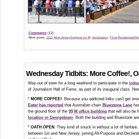
Comments
(12)
More posts:
1111 New Jersey/Insignia on M
,
declaration
,
F1rst Residential/Ho
Wednesday Tidbits: More Coffee!, 
Was out of town for a long weekend to participate in the
induc
of Journalism Hall of Fame, as part of its inaugural class. Now
*
MORE COFFEE!
: Because you addicted folks can't get enoug
Eater has reported
that Australian chain
Bluestone Lane
has
the ground floor of the
99 M office building
that will also be
location in Georgetown
. Both the building and Bluestone are
*
OATH OPEN
: They kind of snuck in without a lot of fanfare
between 1st and New Jersey, joining All-Purpose and Declar