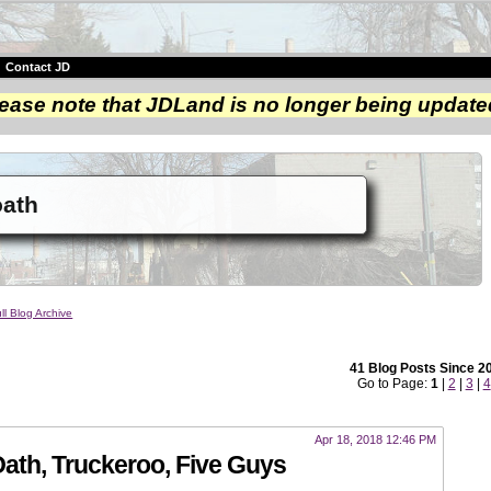
|
Contact JD
ease note that JDLand is no longer being update
oath
ll Blog Archive
41 Blog Posts Since 2
Go to Page:
1
|
2
|
3
|
4
Apr 18, 2018 12:46 PM
th, Truckeroo, Five Guys