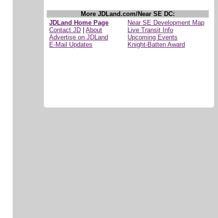
More JDLand.com/Near SE DC:
JDLand Home Page
Near SE Development Map
Contact JD
|
About
Live Transit Info
Advertise on JDLand
Upcoming Events
E-Mail Updates
Knight-Batten Award