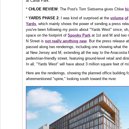
at Canal Park.
*
CHLOE REVIEW
: The Post's Tom Sietsema gives Chloe
hi
*
YARDS PHASE 2
: I was kind of surprised at the
volume
of
Yards
, which mainly shows the power of sending a press relea
you've been following my posts about "Yards West" since, oh
space on the footprint of
Spooky Park
at 1st and M and two re
N Street is
not really anything new
. But the press release a
passed along two renderings, including one showing what the 
at New Jersey and M, extending all the way to the Anacostia 
pedestrian-friendly street, featuring ground-level retail and d
In all, "Yards West" will have about 3 million square feet of
Here are the renderings, showing the planned office building f
aforementioned "spine," looking south toward the river.