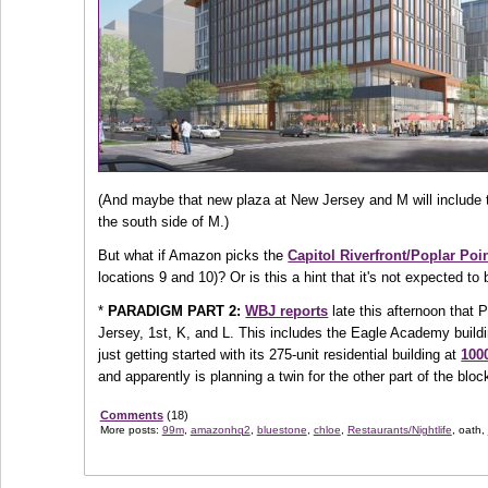
(And maybe that new plaza at New Jersey and M will include
the south side of M.)
But what if Amazon picks the
Capitol Riverfront/Poplar Po
locations 9 and 10)? Or is this a hint that it's not expected 
*
PARADIGM PART 2:
WBJ reports
late this afternoon that
Jersey, 1st, K, and L. This includes the Eagle Academy build
just getting started with its 275-unit residential building at
1000
and apparently is planning a twin for the other part of the bloc
Comments
(18)
More posts:
99m
,
amazonhq2
,
bluestone
,
chloe
,
Restaurants/Nightlife
, oath,