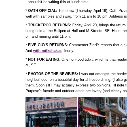
I shouldn't be writing this at lunch time:
*
OATH OFFICIAL:
Tomorrow (Thursday, April 19), Oath Pizz
well with samples and swag, from 11 am to 10 pm. Address is
*
TRUCKEROO RETURNS
: Friday, April 20, brings the retu
being held at the Bullpen at Half and M Streets, SE. Hours ar
pm and running until 11 pm.
*
FIVE GUYS RETURNS
: Commenter ZinNY reports that a sig
And
with milkshakes
, finally.
*
NOT FOR EATING
: One non-food tidbit, which is that reade
M, SE.
*
PHOTOS OF THE NEWBIES:
I was out amongst the hordes 
neighborhood, on a beautiful day for al fresco dining. (I also 
them. Soon.) If I may actually express two opinions, I'll note th
Purpose's facade and outdoor areas are lovely (and clearly not