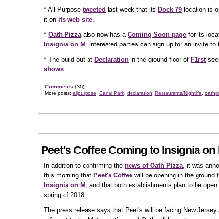
* All-Purpose
tweeted
last week that its
Dock 79
location is 
it on
its web site
.
*
Oath Pizza
also now has a
Coming Soon page
for its loc
Insignia on M
. interested parties can sign up for an invite to
* The build-out at
Declaration
in the ground floor of
F1rst
seem
shows
.
Comments
(30)
More posts:
allpurpose
,
Canal Park
,
declaration
,
Restaurants/Nightlife
,
oathp
Peet's Coffee Coming to Insignia on
In addition to confirming the
news of Oath Pizza
, it was ann
this morning that
Peet's Coffee
will be opening in the ground f
Insignia on M
, and that both establishments plan to be open 
spring of 2018.
The press release says that Peet's will be facing New Jerse