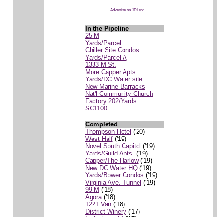
Advertise on JDLand
In the Pipeline
25 M
Yards/Parcel I
Chiller Site Condos
Yards/Parcel A
1333 M St.
More Capper Apts.
Yards/DC Water site
New Marine Barracks
Nat'l Community Church
Factory 202/Yards
SC1100
Completed
Thompson Hotel
('20)
West Half
('19)
Novel South Capitol
('19)
Yards/Guild Apts.
('19)
Capper/The Harlow
('19)
New DC Water HQ
('19)
Yards/Bower Condos
('19)
Virginia Ave. Tunnel
('19)
99 M
('18)
Agora
('18)
1221 Van
('18)
District Winery
('17)