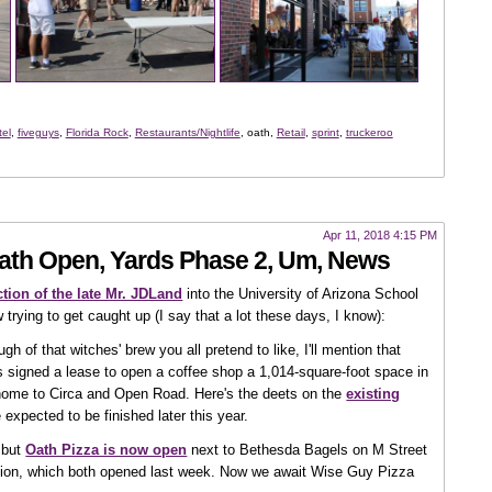
tel
,
fiveguys
,
Florida Rock
,
Restaurants/Nightlife
, oath,
Retail
,
sprint
,
truckeroo
Apr 11, 2018 4:15 PM
Oath Open, Yards Phase 2, Um, News
tion of the late Mr. JDLand
into the University of Arizona School
 trying to get caught up (I say that a lot these days, I know):
h of that witches' brew you all pretend to like, I'll mention that
 signed a lease to open a coffee shop a 1,014-square-foot space in
 home to Circa and Open Road. Here's the deets on the
existing
 expected to be finished later this year.
, but
Oath Pizza is now open
next to Bethesda Bagels on M Street
ation, which both opened last week. Now we await Wise Guy Pizza