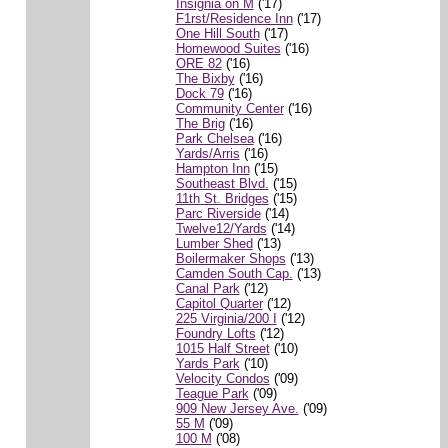
Insignia on M
('17)
F1rst/Residence Inn
('17)
One Hill South
('17)
Homewood Suites
('16)
ORE 82
('16)
The Bixby
('16)
Dock 79
('16)
Community Center
('16)
The Brig
('16)
Park Chelsea
('16)
Yards/Arris
('16)
Hampton Inn
('15)
Southeast Blvd.
('15)
11th St. Bridges
('15)
Parc Riverside
('14)
Twelve12/Yards
('14)
Lumber Shed
('13)
Boilermaker Shops
('13)
Camden South Cap.
('13)
Canal Park
('12)
Capitol Quarter
('12)
225 Virginia/200 I
('12)
Foundry Lofts
('12)
1015 Half Street
('10)
Yards Park
('10)
Velocity Condos
('09)
Teague Park
('09)
909 New Jersey Ave.
('09)
55 M
('09)
100 M
('08)