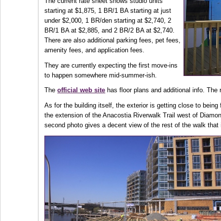
The current rate sheet shows studio units
starting at $1,875, 1 BR/1 BA starting at just
under $2,000, 1 BR/den starting at $2,740, 2
BR/1 BA at $2,885, and 2 BR/2 BA at $2,740.
There are also additional parking fees, pet fees,
amenity fees, and application fees.
They are currently expecting the first move-ins
to happen somewhere mid-summer-ish.
The
official web site
has floor plans and additional info. The 
As for the building itself, the exterior is getting close to bein
the extension of the Anacostia Riverwalk Trail west of Diamo
second photo gives a decent view of the rest of the walk that 