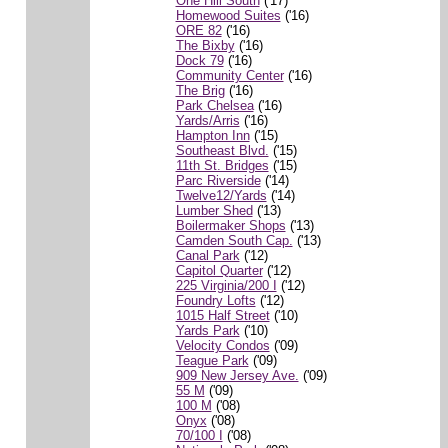
One Hill South
('17)
Homewood Suites
('16)
ORE 82
('16)
The Bixby
('16)
Dock 79
('16)
Community Center
('16)
The Brig
('16)
Park Chelsea
('16)
Yards/Arris
('16)
Hampton Inn
('15)
Southeast Blvd.
('15)
11th St. Bridges
('15)
Parc Riverside
('14)
Twelve12/Yards
('14)
Lumber Shed
('13)
Boilermaker Shops
('13)
Camden South Cap.
('13)
Canal Park
('12)
Capitol Quarter
('12)
225 Virginia/200 I
('12)
Foundry Lofts
('12)
1015 Half Street
('10)
Yards Park
('10)
Velocity Condos
('09)
Teague Park
('09)
909 New Jersey Ave.
('09)
55 M
('09)
100 M
('08)
Onyx
('08)
70/100 I
('08)