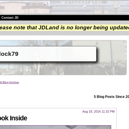
|
Contact JD
ease note that JDLand is no longer being update
dock79
ll Blog Archive
5 Blog Posts Since 2
Aug 18, 2016 11:32 PM
ok Inside