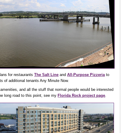
lans for restaurants
The Salt Line
and
All-Purpose Pizzeria
to
ts of additional tenants Any Minute Now.
 amenities, and all the stuff that normal people would be interested
e long road to this point, see my
Florida Rock project page
.