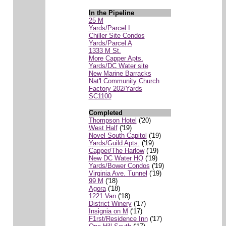
In the Pipeline
25 M
Yards/Parcel I
Chiller Site Condos
Yards/Parcel A
1333 M St.
More Capper Apts.
Yards/DC Water site
New Marine Barracks
Nat'l Community Church
Factory 202/Yards
SC1100
Completed
Thompson Hotel
('20)
West Half
('19)
Novel South Capitol
('19)
Yards/Guild Apts.
('19)
Capper/The Harlow
('19)
New DC Water HQ
('19)
Yards/Bower Condos
('19)
Virginia Ave. Tunnel
('19)
99 M
('18)
Agora
('18)
1221 Van
('18)
District Winery
('17)
Insignia on M
('17)
F1rst/Residence Inn
('17)