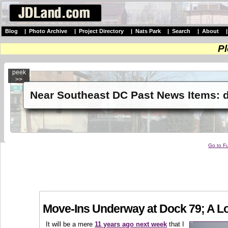
Blog
|
Photo Archive
|
Project Directory
|
Nats Park
|
Search
|
About
Pl
peek
>>
Near Southeast DC Past News Items: 
Go to Fu
Move-Ins Underway at Dock 79; A Lo
It will be a mere
11 years ago next week
that I