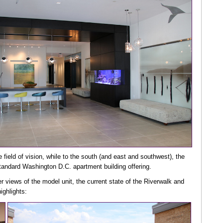
the field of vision, while to the south (and east and southwest), the
standard Washington D.C. apartment building offering.
er views of the model unit, the current state of the Riverwalk and
ighlights: