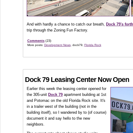
And with hardly a chance to catch our breath,
Dock 79's fort
trip through the Zoning Fun Factory.
Comments
(23)
More posts:
Development News
, dock79,
Florida Rock
Dock 79 Leasing Center Now Open
Earlier this week the leasing center opened for
the 305-unit
Dock 79
apartment building at 1st
and Potomac on the old Florida Rock site. It's
in a trailer west of the building (not in the
building itself), so I wandered by to (of course)
document it and say hello to the new
neighbors.