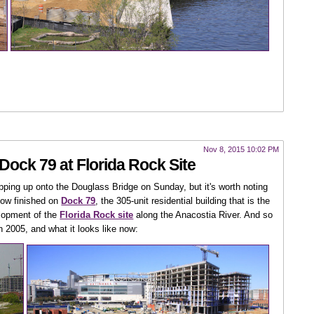
Nov 8, 2015 10:02 PM
Dock 79 at Florida Rock Site
pping up onto the Douglass Bridge on Sunday, but it's worth noting
 now finished on
Dock 79
, the 305-unit residential building that is the
elopment of the
Florida Rock site
along the Anacostia River. And so
n 2005, and what it looks like now: