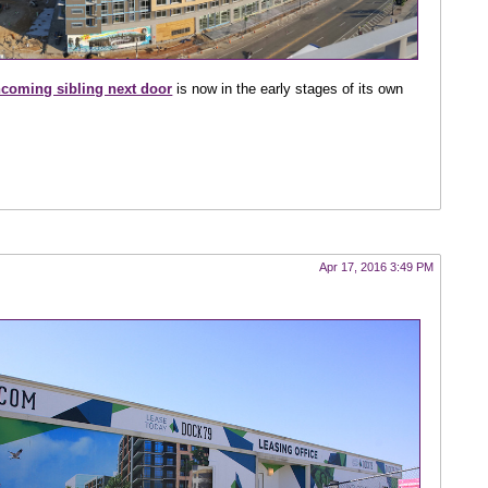
hcoming sibling next door
is now in the early stages of its own
Apr 17, 2016 3:49 PM