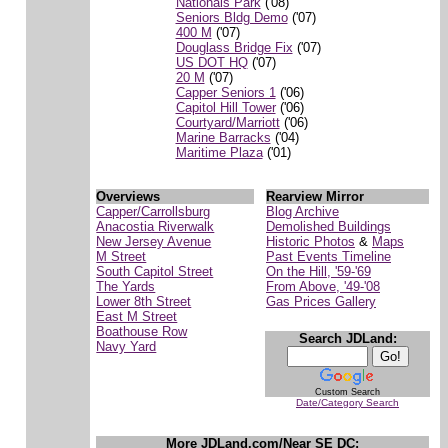
Nationals Park
('08)
Seniors Bldg Demo
('07)
400 M
('07)
Douglass Bridge Fix
('07)
US DOT HQ
('07)
20 M
('07)
Capper Seniors 1
('06)
Capitol Hill Tower
('06)
Courtyard/Marriott
('06)
Marine Barracks
('04)
Maritime Plaza
('01)
Overviews
Rearview Mirror
Capper/Carrollsburg
Blog Archive
Anacostia Riverwalk
Demolished Buildings
New Jersey Avenue
Historic Photos
&
Maps
M Street
Past Events Timeline
South Capitol Street
On the Hill, '59-'69
The Yards
From Above, '49-'08
Lower 8th Street
Gas Prices Gallery
East M Street
Boathouse Row
Search JDLand:
Navy Yard
Custom Search
Date/Category Search
More JDLand.com/Near SE DC: