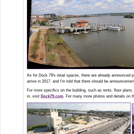
As for Dock 79's retail spaces, there are already announced p
arrive in 2017, and I'm told that there should be announcemen
For more specifics on the building, such as rents, floor plans,
in, visit
Dock79.com
. For many more photos and details on th