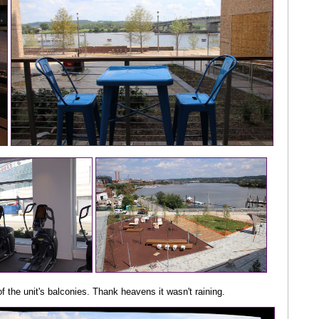
f the unit's balconies. Thank heavens it wasn't raining.