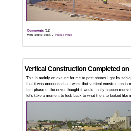
Comments
(11)
More posts: dock79,
Florida Rock
Vertical Construction Completed on 
This is mainly an excuse for me to post photos I got by schle
that it was announced last week that vertical construction is
first phase of the never-thought-it-would-finally-happen redev
let's take a moment to look back to what the site looked like i