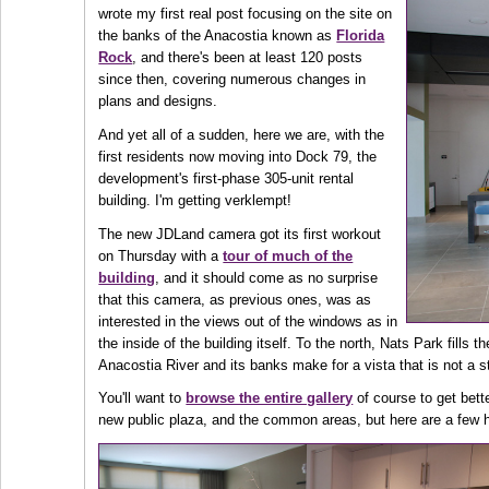
wrote my first real post focusing on the site on
the banks of the Anacostia known as
Florida
Rock
, and there's been at least 120 posts
since then, covering numerous changes in
plans and designs.
And yet all of a sudden, here we are, with the
first residents now moving into Dock 79, the
development's first-phase 305-unit rental
building. I'm getting verklempt!
The new JDLand camera got its first workout
on Thursday with a
tour of much of the
building
, and it should come as no surprise
that this camera, as previous ones, was as
interested in the views out of the windows as in
the inside of the building itself. To the north, Nats Park fills 
Anacostia River and its banks make for a vista that is not a 
You'll want to
browse the entire gallery
of course to get bett
new public plaza, and the common areas, but here are a few h