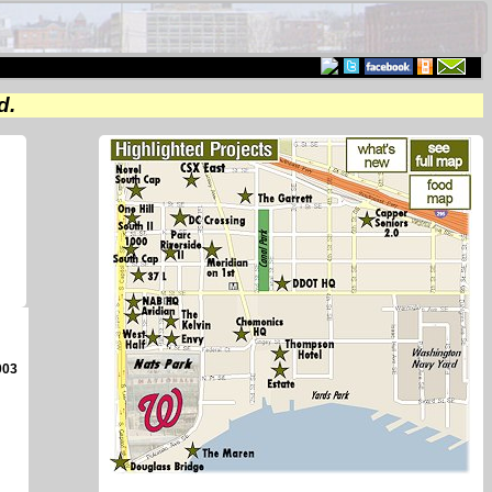
d.
003