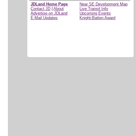
JDLand Home Page
Near SE Development Map
Contact JD
|
About
Live Transit Info
Advertise on JDLand
Upcoming Events
E-Mail Updates
Knight-Batten Award