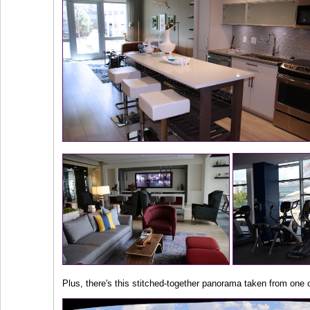
Plus, there's this stitched-together panorama taken from one o