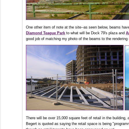
One other item of note at the site--as seen below, beams hav
Diamond Teague Park
to what will be Dock 79's plaza and
A
good job of matching my photo of the beams to the rendering 
There will be over 15,000 square feet of retail in the buildin
Begert is quoted as saying the retail space is being "program