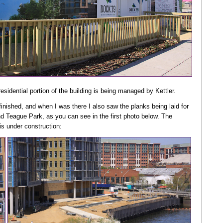
residential portion of the building is being managed by Kettler.
g finished, and when I was there I also saw the planks being laid for
nd Teague Park, as you can see in the first photo below. The
is under construction: