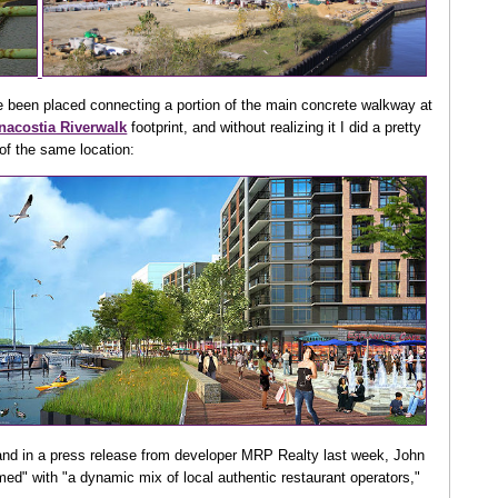
e been placed connecting a portion of the main concrete walkway at
nacostia Riverwalk
footprint, and without realizing it I did a pretty
of the same location:
g, and in a press release from developer MRP Realty last week, John
med" with "a dynamic mix of local authentic restaurant operators,"