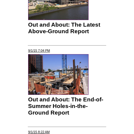
Out and About: The Latest
Above-Ground Report
9/1/15 7:04 PM
Out and About: The End-of-
Summer Holes-in-the-
Ground Report
9/1/15 8:22 AM