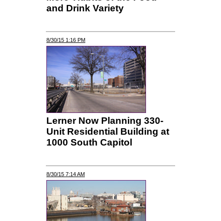
and Drink Variety
8/30/15 1:16 PM
Lerner Now Planning 330-
Unit Residential Building at
1000 South Capitol
8/30/15 7:14 AM