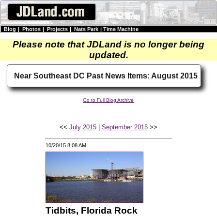
Blog
|
Photos
|
Projects
|
Nats Park
|
Time Machine
Please note that JDLand is no longer being
updated.
Near Southeast DC Past News Items: August 2015
Go to Full Blog Archive
<<
July 2015
|
September 2015
>>
10/20/15 8:08 AM
Tidbits, Florida Rock