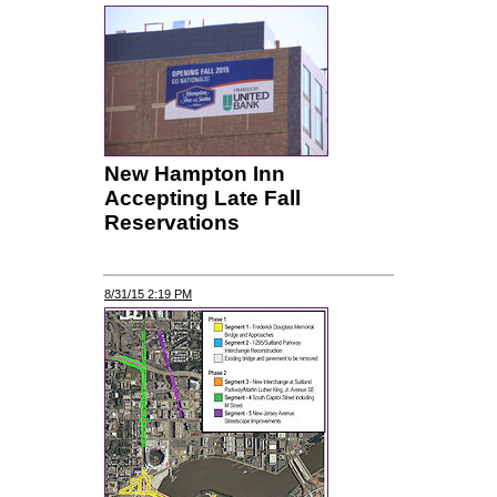
New Hampton Inn
Accepting Late Fall
Reservations
8/31/15 2:19 PM