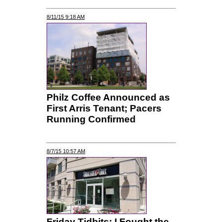
8/11/15 9:18 AM
Philz Coffee Announced as
First Arris Tenant; Pacers
Running Confirmed
8/7/15 10:57 AM
Friday Tidbits: I Fought the