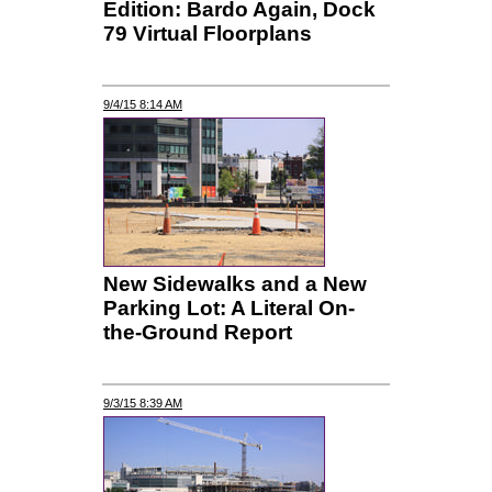
Edition: Bardo Again, Dock
79 Virtual Floorplans
9/4/15 8:14 AM
New Sidewalks and a New
Parking Lot: A Literal On-
the-Ground Report
9/3/15 8:39 AM