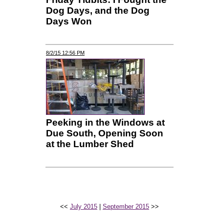
Dog Days, and the Dog
Days Won
8/2/15 12:56 PM
Peeking in the Windows at
Due South, Opening Soon
at the Lumber Shed
<<
July 2015
|
September 2015
>>