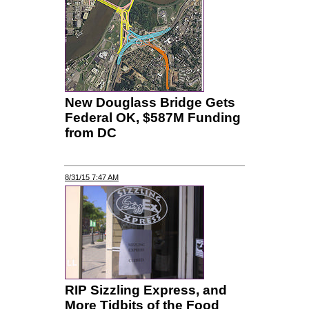
New Douglass Bridge Gets
Federal OK, $587M Funding
from DC
8/31/15 7:47 AM
RIP Sizzling Express, and
More Tidbits of the Food