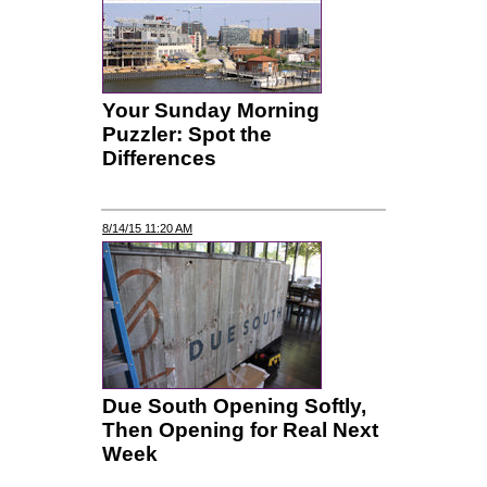
Your Sunday Morning
Puzzler: Spot the
Differences
8/14/15 11:20 AM
Due South Opening Softly,
Then Opening for Real Next
Week