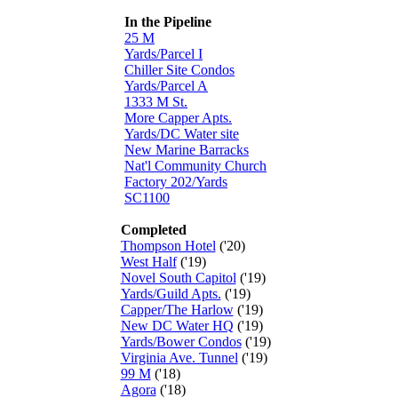
In the Pipeline
25 M
Yards/Parcel I
Chiller Site Condos
Yards/Parcel A
1333 M St.
More Capper Apts.
Yards/DC Water site
New Marine Barracks
Nat'l Community Church
Factory 202/Yards
SC1100
Completed
Thompson Hotel
('20)
West Half
('19)
Novel South Capitol
('19)
Yards/Guild Apts.
('19)
Capper/The Harlow
('19)
New DC Water HQ
('19)
Yards/Bower Condos
('19)
Virginia Ave. Tunnel
('19)
99 M
('18)
Agora
('18)