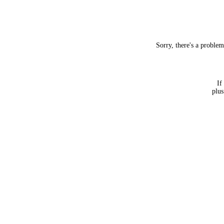
Sorry, there's a proble
If
plus