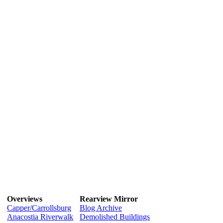
Overviews
Rearview Mirror
Capper/Carrollsburg
Blog Archive
Anacostia Riverwalk
Demolished Buildings