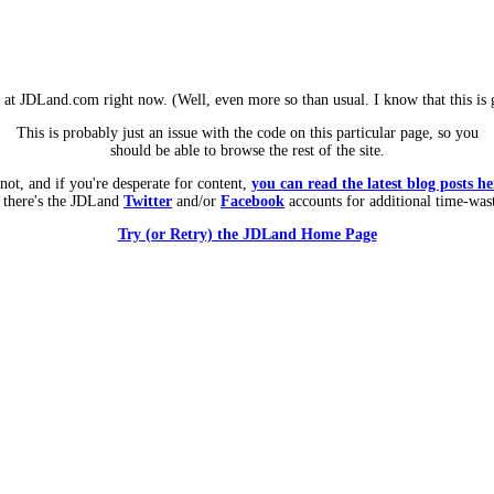
m at JDLand.com right now. (Well, even more so than usual. I know that this is g
This is probably just an issue with the code on this particular page, so you
should be able to browse the rest of the site.
 not, and if you're desperate for content,
you can read the latest blog posts he
 there's the JDLand
Twitter
and/or
Facebook
accounts for additional time-was
Try (or Retry) the JDLand Home Page