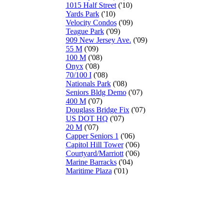
1015 Half Street
('10)
Yards Park
('10)
Velocity Condos
('09)
Teague Park
('09)
909 New Jersey Ave.
('09)
55 M
('09)
100 M
('08)
Onyx
('08)
70/100 I
('08)
Nationals Park
('08)
Seniors Bldg Demo
('07)
400 M
('07)
Douglass Bridge Fix
('07)
US DOT HQ
('07)
20 M
('07)
Capper Seniors 1
('06)
Capitol Hill Tower
('06)
Courtyard/Marriott
('06)
Marine Barracks
('04)
Maritime Plaza
('01)