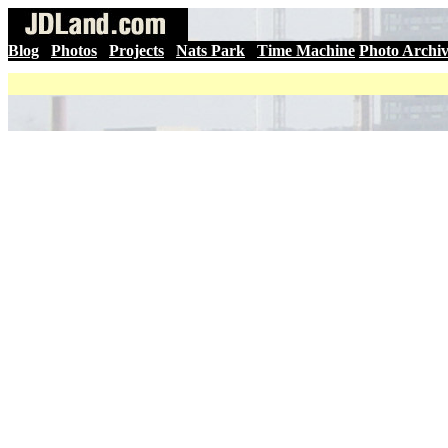
Blog
|
Photos
|
Projects
|
Nats Park
|
Time Machine
Photo Archi