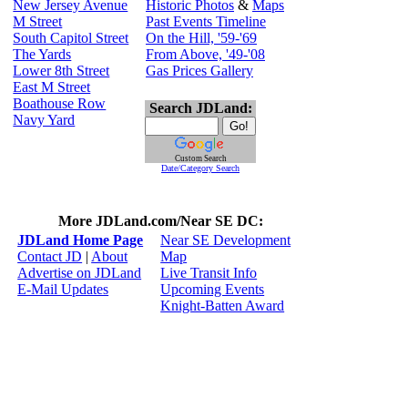
New Jersey Avenue
Historic Photos
&
Maps
M Street
Past Events Timeline
South Capitol Street
On the Hill, '59-'69
The Yards
From Above, '49-'08
Lower 8th Street
Gas Prices Gallery
East M Street
Boathouse Row
Search JDLand:
Navy Yard
Custom Search
Date/Category Search
More JDLand.com/Near SE DC:
JDLand Home Page
Near SE Development
Contact JD
|
About
Map
Advertise on JDLand
Live Transit Info
E-Mail Updates
Upcoming Events
Knight-Batten Award