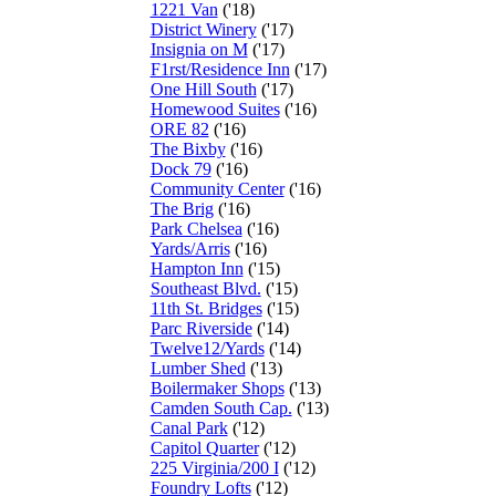
1221 Van
('18)
District Winery
('17)
Insignia on M
('17)
F1rst/Residence Inn
('17)
One Hill South
('17)
Homewood Suites
('16)
ORE 82
('16)
The Bixby
('16)
Dock 79
('16)
Community Center
('16)
The Brig
('16)
Park Chelsea
('16)
Yards/Arris
('16)
Hampton Inn
('15)
Southeast Blvd.
('15)
11th St. Bridges
('15)
Parc Riverside
('14)
Twelve12/Yards
('14)
Lumber Shed
('13)
Boilermaker Shops
('13)
Camden South Cap.
('13)
Canal Park
('12)
Capitol Quarter
('12)
225 Virginia/200 I
('12)
Foundry Lofts
('12)