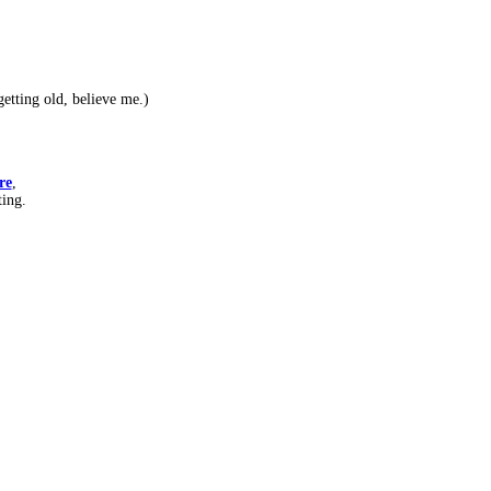
etting old, believe me.)
re
,
ting.