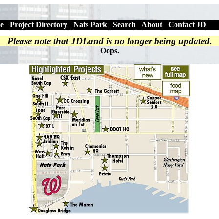
ve
|
Project Directory
|
Nats Park
|
Search
|
About
|
Contact JD
Please note that JDLand is no longer being updated.
Oops.