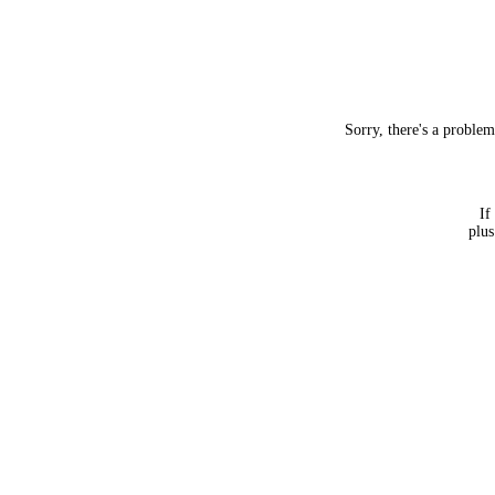
Sorry, there's a proble
If
plus