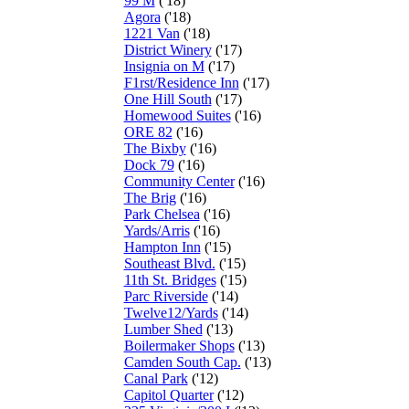
99 M
('18)
Agora
('18)
1221 Van
('18)
District Winery
('17)
Insignia on M
('17)
F1rst/Residence Inn
('17)
One Hill South
('17)
Homewood Suites
('16)
ORE 82
('16)
The Bixby
('16)
Dock 79
('16)
Community Center
('16)
The Brig
('16)
Park Chelsea
('16)
Yards/Arris
('16)
Hampton Inn
('15)
Southeast Blvd.
('15)
11th St. Bridges
('15)
Parc Riverside
('14)
Twelve12/Yards
('14)
Lumber Shed
('13)
Boilermaker Shops
('13)
Camden South Cap.
('13)
Canal Park
('12)
Capitol Quarter
('12)