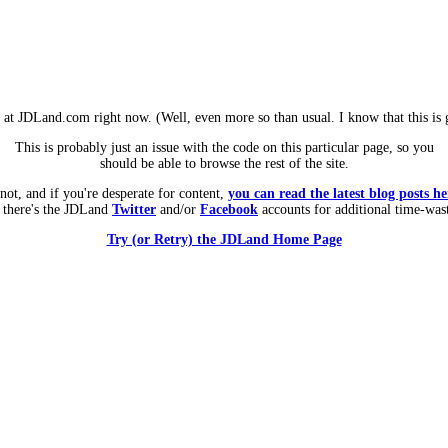
m at JDLand.com right now. (Well, even more so than usual. I know that this is g
This is probably just an issue with the code on this particular page, so you
should be able to browse the rest of the site.
 not, and if you're desperate for content,
you can read the latest blog posts he
 there's the JDLand
Twitter
and/or
Facebook
accounts for additional time-was
Try (or Retry) the JDLand Home Page