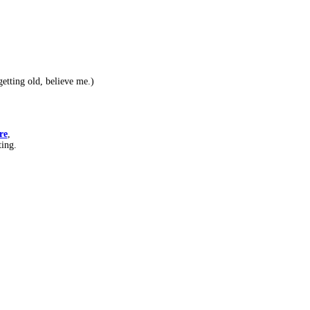
etting old, believe me.)
re
,
ting.