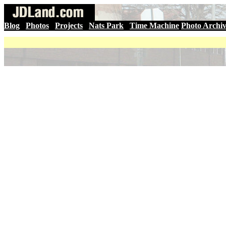
Blog
|
Photos
|
Projects
|
Nats Park
|
Time Machine
Photo Archi