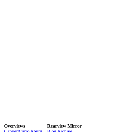
Overviews
Rearview Mirror
Capper/Carrollsburg
Blog Archive