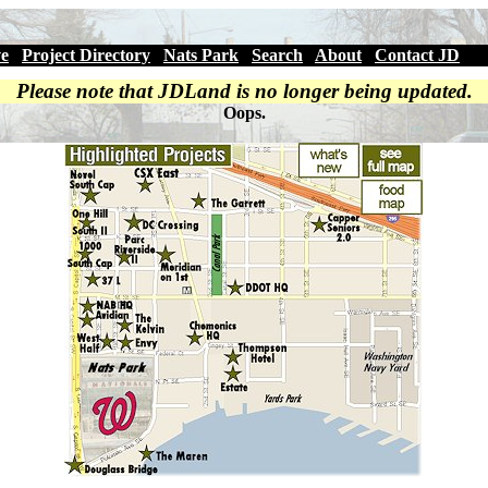
ve
|
Project Directory
|
Nats Park
|
Search
|
About
|
Contact JD
Please note that JDLand is no longer being updated.
Oops.