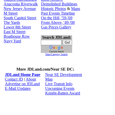
Anacostia Riverwalk
Demolished Buildings
New Jersey Avenue
Historic Photos
&
Maps
M Street
Past Events Timeline
South Capitol Street
On the Hill, '59-'69
The Yards
From Above, '49-'08
Lower 8th Street
Gas Prices Gallery
East M Street
Boathouse Row
Search JDLand:
Navy Yard
Custom Search
Date/Category Search
More JDLand.com/Near SE DC:
JDLand Home Page
Near SE Development
Contact JD
|
About
Map
Advertise on JDLand
Live Transit Info
E-Mail Updates
Upcoming Events
Knight-Batten Award