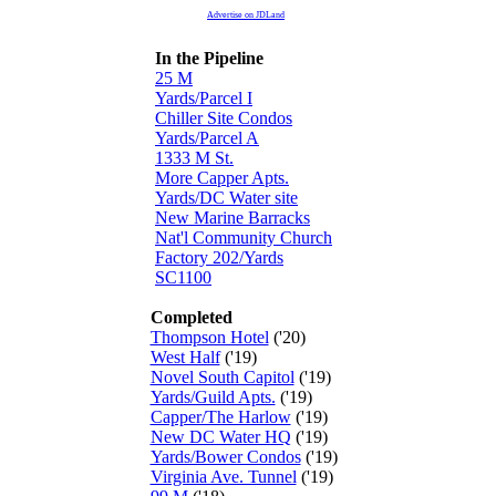
Advertise on JDLand
In the Pipeline
25 M
Yards/Parcel I
Chiller Site Condos
Yards/Parcel A
1333 M St.
More Capper Apts.
Yards/DC Water site
New Marine Barracks
Nat'l Community Church
Factory 202/Yards
SC1100
Completed
Thompson Hotel
('20)
West Half
('19)
Novel South Capitol
('19)
Yards/Guild Apts.
('19)
Capper/The Harlow
('19)
New DC Water HQ
('19)
Yards/Bower Condos
('19)
Virginia Ave. Tunnel
('19)