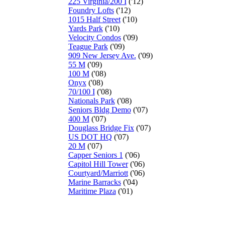
225 Virginia/200 I
('12)
Foundry Lofts
('12)
1015 Half Street
('10)
Yards Park
('10)
Velocity Condos
('09)
Teague Park
('09)
909 New Jersey Ave.
('09)
55 M
('09)
100 M
('08)
Onyx
('08)
70/100 I
('08)
Nationals Park
('08)
Seniors Bldg Demo
('07)
400 M
('07)
Douglass Bridge Fix
('07)
US DOT HQ
('07)
20 M
('07)
Capper Seniors 1
('06)
Capitol Hill Tower
('06)
Courtyard/Marriott
('06)
Marine Barracks
('04)
Maritime Plaza
('01)