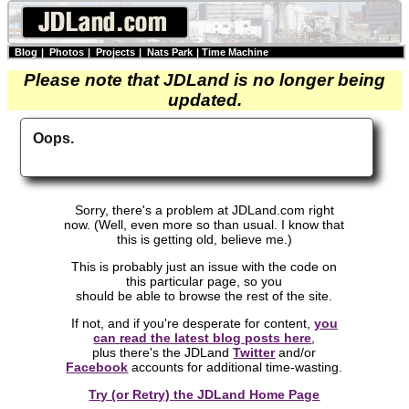
Blog
|
Photos
|
Projects
|
Nats Park
|
Time Machine
Please note that JDLand is no longer being
updated.
Oops.
Sorry, there's a problem at JDLand.com right
now. (Well, even more so than usual. I know that
this is getting old, believe me.)
This is probably just an issue with the code on
this particular page, so you
should be able to browse the rest of the site.
If not, and if you're desperate for content,
you
can read the latest blog posts here
,
plus there's the JDLand
Twitter
and/or
Facebook
accounts for additional time-wasting.
Try (or Retry) the JDLand Home Page