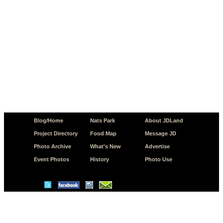
Blog/Home
Nats Park
About JDLand
Project Directory
Food Map
Message JD
Photo Archive
What's New
Advertise
Event Photos
History
Photo Use
© Copyright 2026 JD.