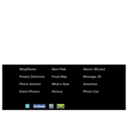
Blog/Home
Nats Park
About JDLand
Project Directory
Food Map
Message JD
Photo Archive
What's New
Advertise
Event Photos
History
Photo Use
© Copyright 2026 JD.