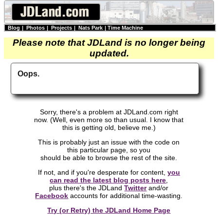
Blog
|
Photos
|
Projects
|
Nats Park
|
Time Machine
Please note that JDLand is no longer being
updated.
Oops.
Sorry, there's a problem at JDLand.com right
now. (Well, even more so than usual. I know that
this is getting old, believe me.)
This is probably just an issue with the code on
this particular page, so you
should be able to browse the rest of the site.
If not, and if you're desperate for content,
you
can read the latest blog posts here
,
plus there's the JDLand
Twitter
and/or
Facebook
accounts for additional time-wasting.
Try (or Retry) the JDLand Home Page