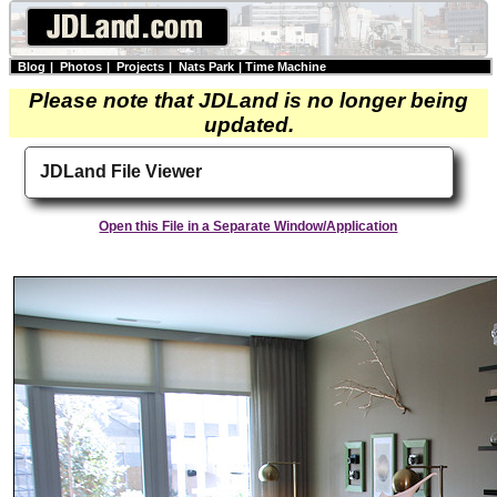
Blog
|
Photos
|
Projects
|
Nats Park
|
Time Machine
Please note that JDLand is no longer being
updated.
JDLand File Viewer
Open this File in a Separate Window/Application