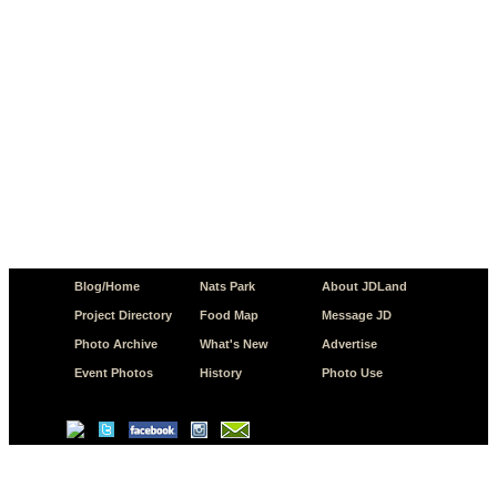
Blog/Home
Nats Park
About JDLand
Project Directory
Food Map
Message JD
Photo Archive
What's New
Advertise
Event Photos
History
Photo Use
© Copyright 2026 JD.