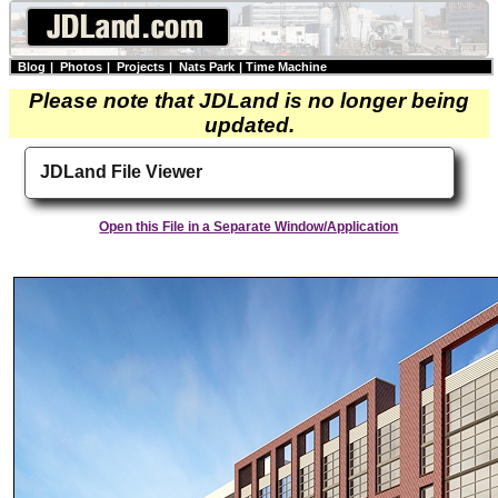
Blog
|
Photos
|
Projects
|
Nats Park
|
Time Machine
Please note that JDLand is no longer being
updated.
JDLand File Viewer
Open this File in a Separate Window/Application