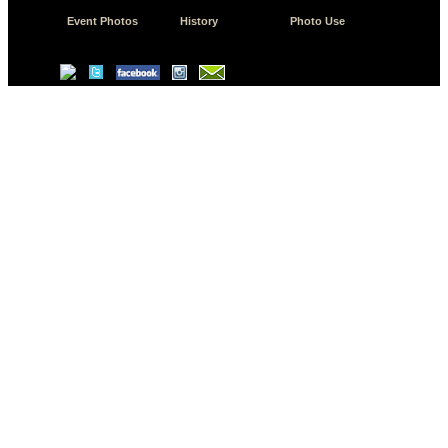
Event Photos
History
Photo Use
© Copyright 2026 JD.