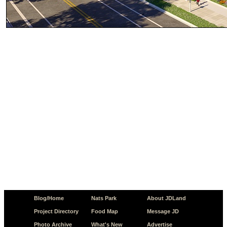
Blog/Home
Nats Park
About JDLand
Project Directory
Food Map
Message JD
Photo Archive
What's New
Advertise