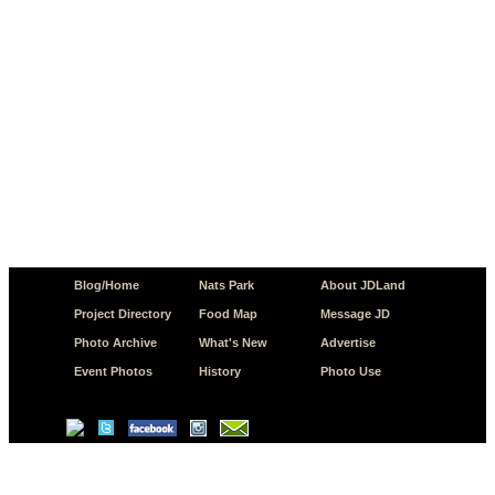
Blog/Home
Nats Park
About JDLand
Project Directory
Food Map
Message JD
Photo Archive
What's New
Advertise
Event Photos
History
Photo Use
© Copyright 2026 JD.