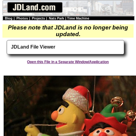
Blog
|
Photos
|
Projects
|
Nats Park
|
Time Machine
Please note that JDLand is no longer being
updated.
JDLand File Viewer
Open this File in a Separate Window/Application