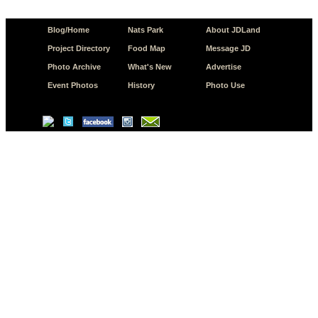
Blog/Home
Nats Park
About JDLand
Project Directory
Food Map
Message JD
Photo Archive
What's New
Advertise
Event Photos
History
Photo Use
© Copyright 2026 JD.