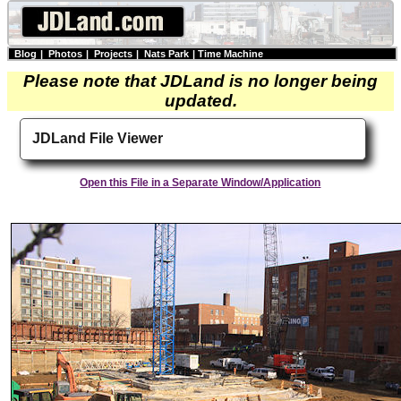
Blog
|
Photos
|
Projects
|
Nats Park
|
Time Machine
Please note that JDLand is no longer being
updated.
JDLand File Viewer
Open this File in a Separate Window/Application