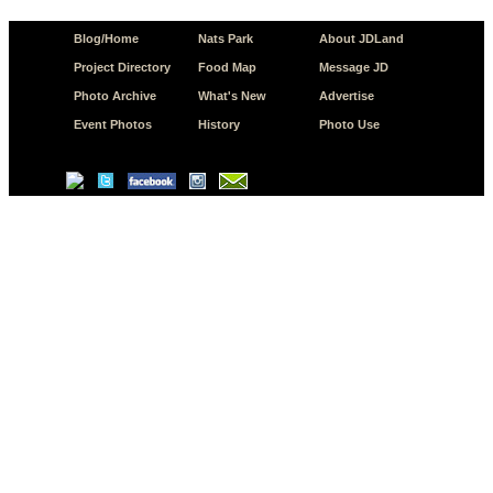
Blog/Home
Nats Park
About JDLand
Project Directory
Food Map
Message JD
Photo Archive
What's New
Advertise
Event Photos
History
Photo Use
© Copyright 2026 JD.