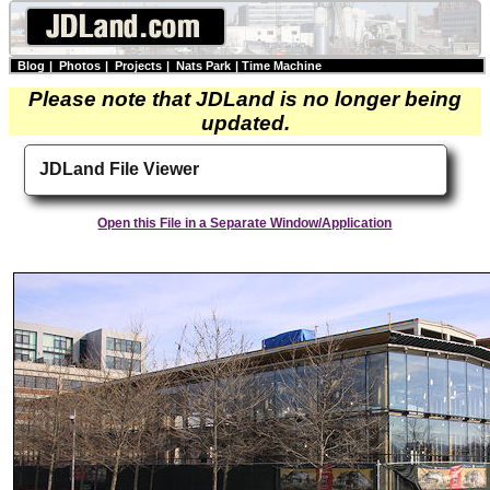
Blog
|
Photos
|
Projects
|
Nats Park
|
Time Machine
Please note that JDLand is no longer being
updated.
JDLand File Viewer
Open this File in a Separate Window/Application