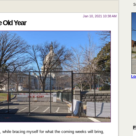
Jan 10, 2021 10:38 AM
e Old Year
P
, while bracing myself for what the coming weeks will bring,