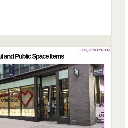
Jul 18, 2020 12:48 PM
 and Public Space Items