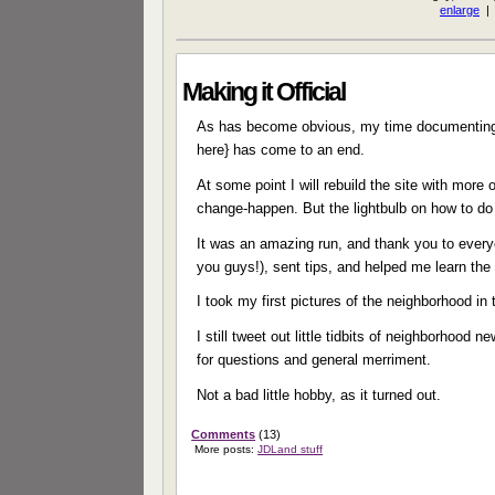
Making it Official
As has become obvious, my time documenting 
here} has come to an end.
At some point I will rebuild the site with mor
change-happen. But the lightbulb on how to do 
It was an amazing run, and thank you to every
you guys!), sent tips, and helped me learn th
I took my first pictures of the neighborhood in
I still tweet out little tidbits of neighborhood
for questions and general merriment.
Not a bad little hobby, as it turned out.
Comments
(13)
More posts:
JDLand stuff