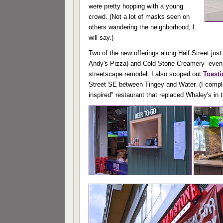
were pretty hopping with a young
crowd. (Not a lot of masks seen on
others wandering the neighborhood, I
will say.)
Two of the new offerings along Half Street jus
Andy's Pizza) and Cold Stone Creamery--even whi
streetscape remodel. I also scoped out
Toast
Street SE between Tingey and Water. (I comple
inspired" restaurant that replaced Whaley's in