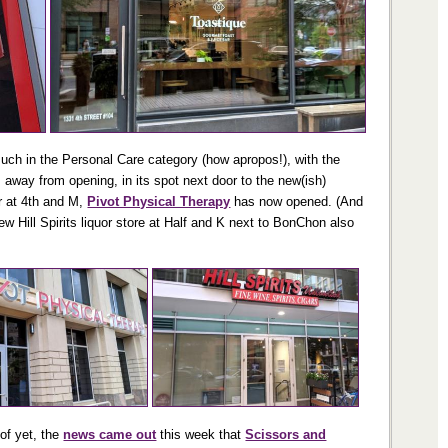
much in the Personal Care category (how apropos!), with the
 away from opening, in its spot next door to the new(ish)
r at 4th and M,
Pivot Physical Therapy
has now opened. (And
w Hill Spirits liquor store at Half and K next to BonChon also
 of yet, the
news came out
this week that
Scissors and