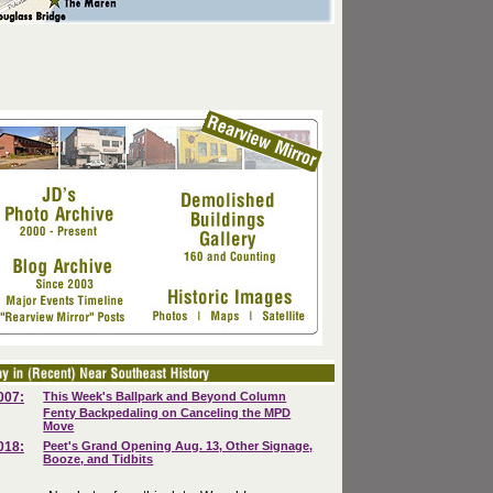
007:
This Week's Ballpark and Beyond Column
Fenty Backpedaling on Canceling the MPD
Move
018:
Peet's Grand Opening Aug. 13, Other Signage,
Booze, and Tidbits