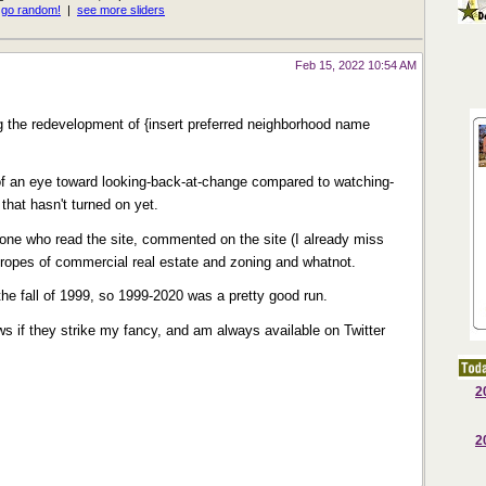
Feb 15, 2022 10:54 AM
the redevelopment of {insert preferred neighborhood name
e of an eye toward looking-back-at-change compared to watching-
that hasn't turned on yet.
one who read the site, commented on the site (I already miss
e ropes of commercial real estate and zoning and whatnot.
 the fall of 1999, so 1999-2020 was a pretty good run.
 news if they strike my fancy, and am always available on Twitter
2
2