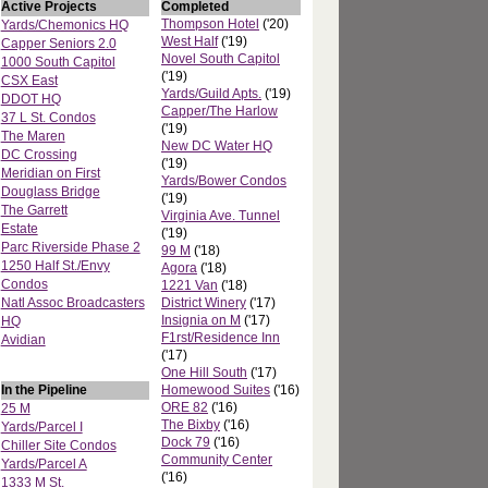
Active Projects
Completed
Thompson Hotel
('20)
Yards/Chemonics HQ
West Half
('19)
Capper Seniors 2.0
Novel South Capitol
1000 South Capitol
('19)
CSX East
Yards/Guild Apts.
('19)
DDOT HQ
Capper/The Harlow
37 L St. Condos
('19)
The Maren
New DC Water HQ
DC Crossing
('19)
Meridian on First
Yards/Bower Condos
Douglass Bridge
('19)
The Garrett
Virginia Ave. Tunnel
Estate
('19)
Parc Riverside Phase 2
99 M
('18)
1250 Half St./Envy
Agora
('18)
Condos
1221 Van
('18)
Natl Assoc Broadcasters
District Winery
('17)
Insignia on M
('17)
HQ
F1rst/Residence Inn
Avidian
('17)
One Hill South
('17)
In the Pipeline
Homewood Suites
('16)
ORE 82
('16)
25 M
The Bixby
('16)
Yards/Parcel I
Dock 79
('16)
Chiller Site Condos
Community Center
Yards/Parcel A
('16)
1333 M St.