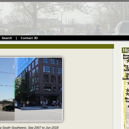
Search
|
Contact JD