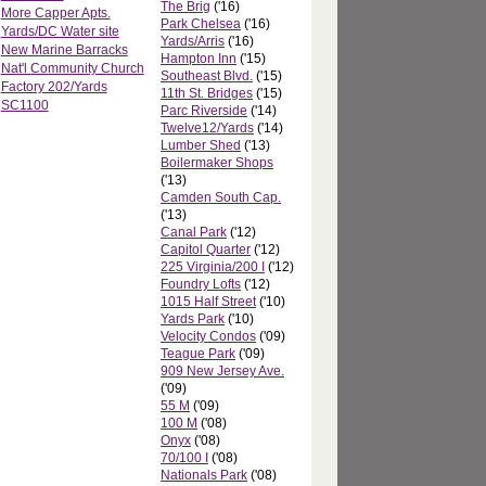
The Brig
('16)
More Capper Apts.
Park Chelsea
('16)
Yards/DC Water site
Yards/Arris
('16)
New Marine Barracks
Hampton Inn
('15)
Nat'l Community Church
Southeast Blvd.
('15)
Factory 202/Yards
11th St. Bridges
('15)
SC1100
Parc Riverside
('14)
Twelve12/Yards
('14)
Lumber Shed
('13)
Boilermaker Shops
('13)
Camden South Cap.
('13)
Canal Park
('12)
Capitol Quarter
('12)
225 Virginia/200 I
('12)
Foundry Lofts
('12)
1015 Half Street
('10)
Yards Park
('10)
Velocity Condos
('09)
Teague Park
('09)
909 New Jersey Ave.
('09)
55 M
('09)
100 M
('08)
Onyx
('08)
70/100 I
('08)
Nationals Park
('08)