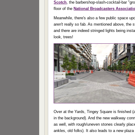
Scotch
, the barbershop-slash-cocktail-bar "g
floor of the
National Broadcasters Associati
Meanwhile, there's also a few public space upd
aren't really so fab. As mentioned above, the s
and there are indeed stringed lights being inst
look, trees!
Over at the Yards, Tingey Square is finished 
in the background). And the new walkway conn
as well, with rough/uneven stones clearly plac
ankles, old folks). It also leads to a new plaz