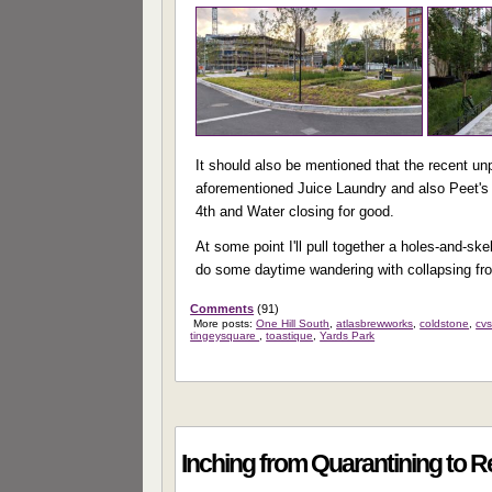
It should also be mentioned that the recent un
aforementioned Juice Laundry and also Peet's 
4th and Water closing for good.
At some point I'll pull together a holes-and-sk
do some daytime wandering with collapsing fr
Comments
(91)
More posts:
One Hill South
,
atlasbrewworks
,
coldstone
,
cv
tingeysquare
,
toastique
,
Yards Park
Inching from Quarantining to 