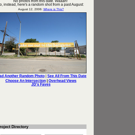
roject Directory