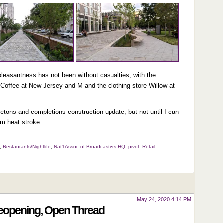
pleasantness has not been without casualties, with the
Coffee at New Jersey and M and the clothing store Willow at
eletons-and-completions construction update, but not until I can
om heat stroke.
s
,
Restaurants/Nightlife
,
Nat'l Assoc of Broadcasters HQ
,
pivot
,
Retail
,
May 24, 2020 4:14 PM
Reopening, Open Thread