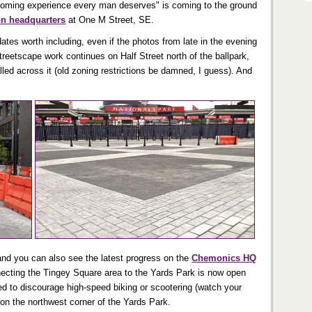
rooming experience every man deserves" is coming to the ground
on headquarters
at One M Street, SE.
ates worth including, even if the photos from late in the evening
treetscape work continues on Half Street north of the ballpark,
alled across it (old zoning restrictions be damned, I guess). And
(and you can also see the latest progress on the
Chemonics HQ
ecting the Tingey Square area to the Yards Park is now open
ed to discourage high-speed biking or scootering (watch your
a on the northwest corner of the Yards Park.