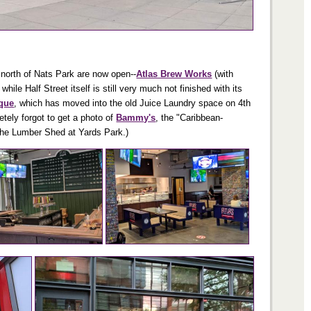
t north of Nats Park are now open--
Atlas Brew Works
(with
le Half Street itself is still very much not finished with its
ique
, which has moved into the old Juice Laundry space on 4th
tely forgot to get a photo of
Bammy's
, the "Caribbean-
 the Lumber Shed at Yards Park.)