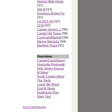
Seniors Bldg Demo
('07)
400 M
('07)
Douglass Bridge Fix
('07)
US DOT HQ
('07)
20 M
('07)
Capper Seniors 1
('06)
Capitol Hill Tower
('06)
Courtyard/Marriott
('06)
Marine Barracks
('04)
Maritime Plaza
('01)
Overviews
Capper/Carrollsburg
Anacostia Riverwalk
New Jersey Avenue
M Street
South Capitol Street
The Yards
Lower 8th Street
East M Street
Boathouse Row
Navy Yard
Go to Full Directory