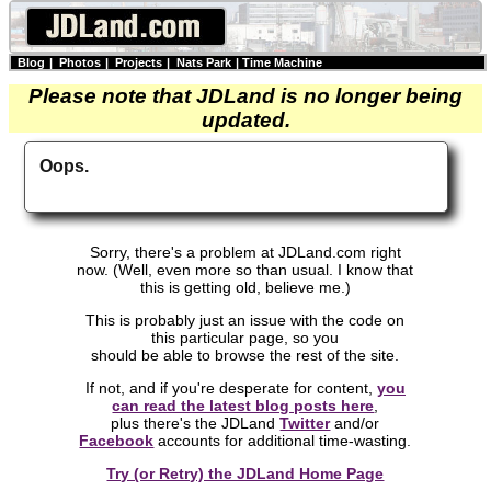
Blog
|
Photos
|
Projects
|
Nats Park
|
Time Machine
Please note that JDLand is no longer being
updated.
Oops.
Sorry, there's a problem at JDLand.com right
now. (Well, even more so than usual. I know that
this is getting old, believe me.)
This is probably just an issue with the code on
this particular page, so you
should be able to browse the rest of the site.
If not, and if you're desperate for content,
you
can read the latest blog posts here
,
plus there's the JDLand
Twitter
and/or
Facebook
accounts for additional time-wasting.
Try (or Retry) the JDLand Home Page