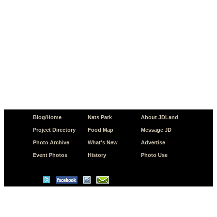
Blog/Home
Nats Park
About JDLand
Project Directory
Food Map
Message JD
Photo Archive
What's New
Advertise
Event Photos
History
Photo Use
© Copyright 2026 JD.