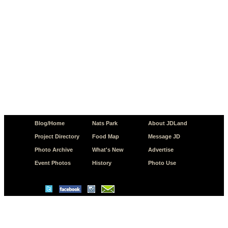
Blog/Home
Nats Park
About JDLand
Project Directory
Food Map
Message JD
Photo Archive
What's New
Advertise
Event Photos
History
Photo Use
© Copyright 2026 JD.