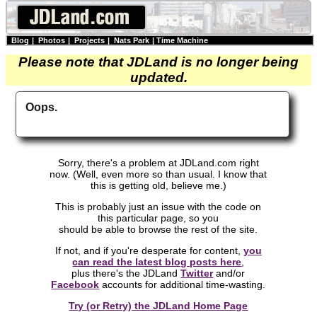
Blog
|
Photos
|
Projects
|
Nats Park
|
Time Machine
Please note that JDLand is no longer being
updated.
Oops.
Sorry, there's a problem at JDLand.com right
now. (Well, even more so than usual. I know that
this is getting old, believe me.)
This is probably just an issue with the code on
this particular page, so you
should be able to browse the rest of the site.
If not, and if you're desperate for content,
you
can read the latest blog posts here
,
plus there's the JDLand
Twitter
and/or
Facebook
accounts for additional time-wasting.
Try (or Retry) the JDLand Home Page