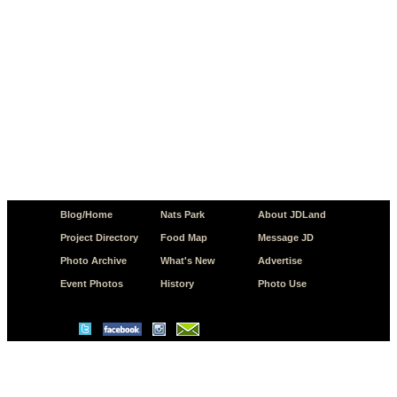
Blog/Home
Nats Park
About JDLand
Project Directory
Food Map
Message JD
Photo Archive
What's New
Advertise
Event Photos
History
Photo Use
© Copyright 2026 JD.