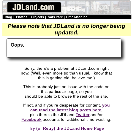
Blog
|
Photos
|
Projects
|
Nats Park
|
Time Machine
Please note that JDLand is no longer being
updated.
Oops.
Sorry, there's a problem at JDLand.com right
now. (Well, even more so than usual. I know that
this is getting old, believe me.)
This is probably just an issue with the code on
this particular page, so you
should be able to browse the rest of the site.
If not, and if you're desperate for content,
you
can read the latest blog posts here
,
plus there's the JDLand
Twitter
and/or
Facebook
accounts for additional time-wasting.
Try (or Retry) the JDLand Home Page