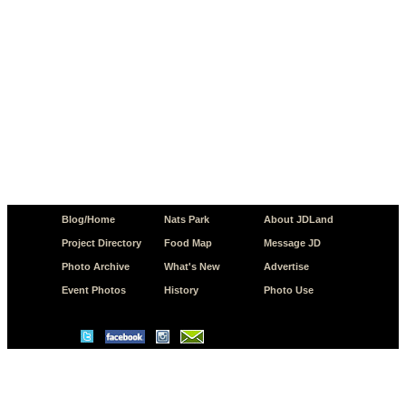
Blog/Home
Nats Park
About JDLand
Project Directory
Food Map
Message JD
Photo Archive
What's New
Advertise
Event Photos
History
Photo Use
© Copyright 2026 JD.