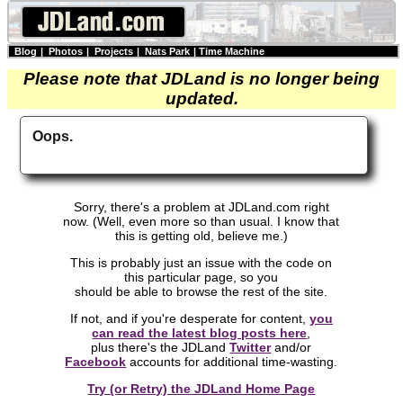
Blog
|
Photos
|
Projects
|
Nats Park
|
Time Machine
Please note that JDLand is no longer being
updated.
Oops.
Sorry, there's a problem at JDLand.com right
now. (Well, even more so than usual. I know that
this is getting old, believe me.)
This is probably just an issue with the code on
this particular page, so you
should be able to browse the rest of the site.
If not, and if you're desperate for content,
you
can read the latest blog posts here
,
plus there's the JDLand
Twitter
and/or
Facebook
accounts for additional time-wasting.
Try (or Retry) the JDLand Home Page