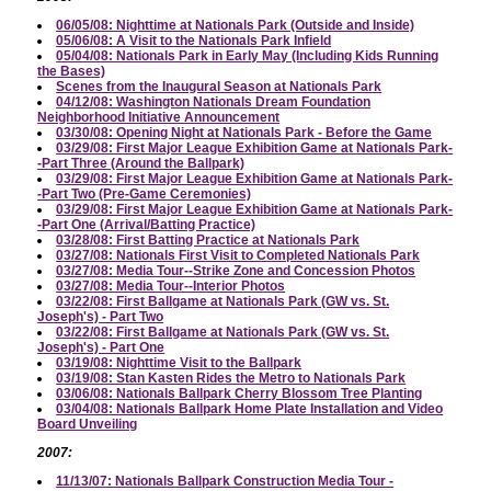
06/05/08: Nighttime at Nationals Park (Outside and Inside)
05/06/08: A Visit to the Nationals Park Infield
05/04/08: Nationals Park in Early May (Including Kids Running
the Bases)
Scenes from the Inaugural Season at Nationals Park
04/12/08: Washington Nationals Dream Foundation
Neighborhood Initiative Announcement
03/30/08: Opening Night at Nationals Park - Before the Game
03/29/08: First Major League Exhibition Game at Nationals Park-
-Part Three (Around the Ballpark)
03/29/08: First Major League Exhibition Game at Nationals Park-
-Part Two (Pre-Game Ceremonies)
03/29/08: First Major League Exhibition Game at Nationals Park-
-Part One (Arrival/Batting Practice)
03/28/08: First Batting Practice at Nationals Park
03/27/08: Nationals First Visit to Completed Nationals Park
03/27/08: Media Tour--Strike Zone and Concession Photos
03/27/08: Media Tour--Interior Photos
03/22/08: First Ballgame at Nationals Park (GW vs. St.
Joseph's) - Part Two
03/22/08: First Ballgame at Nationals Park (GW vs. St.
Joseph's) - Part One
03/19/08: Nighttime Visit to the Ballpark
03/19/08: Stan Kasten Rides the Metro to Nationals Park
03/06/08: Nationals Ballpark Cherry Blossom Tree Planting
03/04/08: Nationals Ballpark Home Plate Installation and Video
Board Unveiling
2007:
11/13/07: Nationals Ballpark Construction Media Tour -