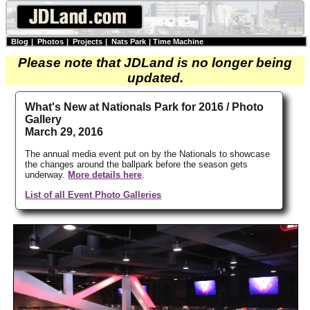
Blog
|
Photos
|
Projects
|
Nats Park
|
Time Machine
Please note that JDLand is no longer being
updated.
What's New at Nationals Park for 2016 / Photo
Gallery
March 29, 2016
The annual media event put on by the Nationals to showcase
the changes around the ballpark before the season gets
underway.
More details here
.
List of all Event Photo Galleries