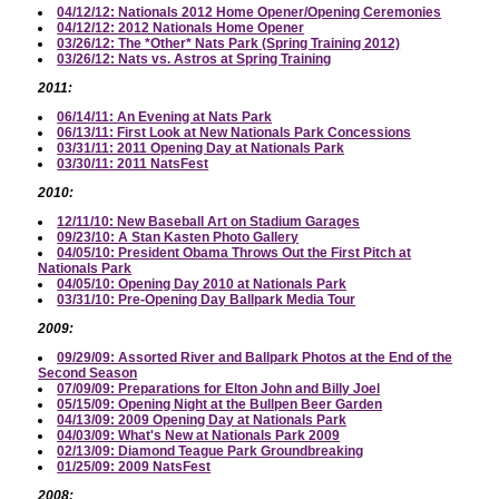
04/12/12: Nationals 2012 Home Opener/Opening Ceremonies
04/12/12: 2012 Nationals Home Opener
03/26/12: The *Other* Nats Park (Spring Training 2012)
03/26/12: Nats vs. Astros at Spring Training
2011:
06/14/11: An Evening at Nats Park
06/13/11: First Look at New Nationals Park Concessions
03/31/11: 2011 Opening Day at Nationals Park
03/30/11: 2011 NatsFest
2010:
12/11/10: New Baseball Art on Stadium Garages
09/23/10: A Stan Kasten Photo Gallery
04/05/10: President Obama Throws Out the First Pitch at
Nationals Park
04/05/10: Opening Day 2010 at Nationals Park
03/31/10: Pre-Opening Day Ballpark Media Tour
2009:
09/29/09: Assorted River and Ballpark Photos at the End of the
Second Season
07/09/09: Preparations for Elton John and Billy Joel
05/15/09: Opening Night at the Bullpen Beer Garden
04/13/09: 2009 Opening Day at Nationals Park
04/03/09: What's New at Nationals Park 2009
02/13/09: Diamond Teague Park Groundbreaking
01/25/09: 2009 NatsFest
2008: