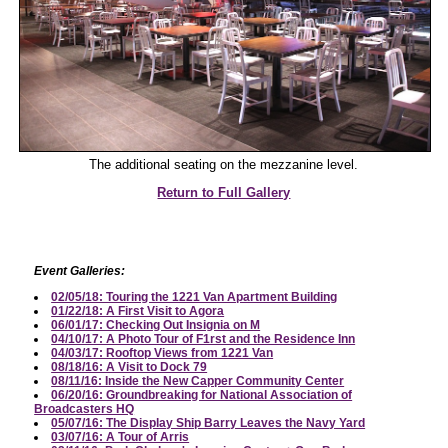
The additional seating on the mezzanine level.
Return to Full Gallery
Event Galleries:
02/05/18: Touring the 1221 Van Apartment Building
01/22/18: A First Visit to Agora
06/01/17: Checking Out Insignia on M
04/10/17: A Photo Tour of F1rst and the Residence Inn
04/03/17: Rooftop Views from 1221 Van
08/18/16: A Visit to Dock 79
08/11/16: Inside the New Capper Community Center
06/20/16: Groundbreaking for National Association of
Broadcasters HQ
05/07/16: The Display Ship Barry Leaves the Navy Yard
03/07/16: A Tour of Arris