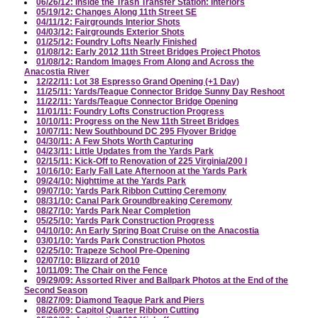
06/26/12: Inside the Trash Transfer Station: Interiors
05/19/12: Changes Along 11th Street SE
04/11/12: Fairgrounds Interior Shots
04/03/12: Fairgrounds Exterior Shots
01/25/12: Foundry Lofts Nearly Finished
01/08/12: Early 2012 11th Street Bridges Project Photos
01/08/12: Random Images From Along and Across the
Anacostia River
12/22/11: Lot 38 Espresso Grand Opening (+1 Day)
11/25/11: Yards/Teague Connector Bridge Sunny Day Reshoot
11/22/11: Yards/Teague Connector Bridge Opening
11/01/11: Foundry Lofts Construction Progress
10/10/11: Progress on the New 11th Street Bridges
10/07/11: New Southbound DC 295 Flyover Bridge
04/30/11: A Few Shots Worth Capturing
04/23/11: Little Updates from the Yards Park
02/15/11: Kick-Off to Renovation of 225 Virginia/200 I
10/16/10: Early Fall Late Afternoon at the Yards Park
09/24/10: Nighttime at the Yards Park
09/07/10: Yards Park Ribbon Cutting Ceremony
08/31/10: Canal Park Groundbreaking Ceremony
08/27/10: Yards Park Near Completion
05/25/10: Yards Park Construction Progress
04/10/10: An Early Spring Boat Cruise on the Anacostia
03/01/10: Yards Park Construction Photos
02/25/10: Trapeze School Pre-Opening
02/07/10: Blizzard of 2010
10/11/09: The Chair on the Fence
09/29/09: Assorted River and Ballpark Photos at the End of the
Second Season
08/27/09: Diamond Teague Park and Piers
08/26/09: Capitol Quarter Ribbon Cutting