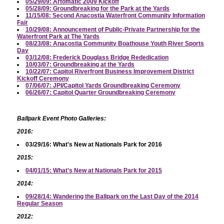
05/29/09: Artomatic 2009 Kickoff
05/28/09: Groundbreaking for the Park at the Yards
11/15/08: Second Anacostia Waterfront Community Information
Fair
10/29/08: Announcement of Public-Private Partnership for the
Waterfront Park at The Yards
08/23/08: Anacostia Community Boathouse Youth River Sports
Day
03/12/08: Frederick Douglass Bridge Rededication
10/03/07: Groundbreaking at the Yards
10/22/07: Capitol Riverfront Business Improvement District
Kickoff Ceremony
07/06/07: JPI/Capitol Yards Groundbreaking Ceremony
06/26/07: Capitol Quarter Groundbreaking Ceremony
Ballpark Event Photo Galleries:
2016:
03/29/16: What's New at Nationals Park for 2016
2015:
04/01/15: What's New at Nationals Park for 2015
2014:
09/28/14: Wandering the Ballpark on the Last Day of the 2014
Regular Season
2012: