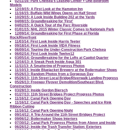
02/11/16: Park Chelsea's Leasing Center + One-Bedroom
Models
12/19/15: A First Look at the Hampton Inn
11/16/15: Buffalo Wild Wings Opens on Half Street
10/29/15: A Look Inside Building 202 at the Yards
04/08/15: Groundbreaking for 'First'
04/02/15: A Quick Tour of the Parc Riverside
01/01/15: NHL 2015 Winter Classic Comes to Nationals Park
12/09/14: Groundbreaking for First Phase at Florida
Rock/Riverfront
11/03/14: First Look Inside Harris Teeter
09/18/14: First Look Inside VIDA Fitness
06/09/14: Touring the Under-Construction Park Chelsea
06/02/14: First Look Inside Twelve12
03/05/14: Groundbreaking for the Lofts at Capitol Quarter
12/16/13: A Sneak Peek Inside Agua 301
11/11/13: A Smattering of Progress Photos
11/10/13: Inside Bluejacket Brewery at the Boilermaker Shops
05/26/13: Random Photos from a Gorgeous Day
05/26/13: 11th Street Local Bridge/Riverwalk Landing Progress
05/26/13: Freeway Flyover Demolition/Southeast Blvd.
Construction
03/28/13: Inside Gordon Biersch
01/27/13: 11th Street Bridges Project Progress Photos
11/16/12: Canal Park Opening Day
11/16/12: Canal Park Opening Day - Speeches and Ice Rink
Ribbon Cutting
11/16/12: Canal Park Opening Night
09/14/12: A Trip Around the 11th Street Bridges Project
09/06/12: Boilermaker Shops Interiors
07/30/12: Canal Park Progress Photos from Above and Inside
06/26/12: Inside the Trash Transfer Station: Exteriors