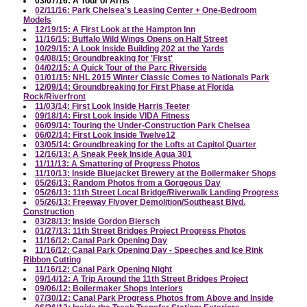
03/07/16: A Tour of Arris
02/11/16: Park Chelsea's Leasing Center + One-Bedroom
Models
12/19/15: A First Look at the Hampton Inn
11/16/15: Buffalo Wild Wings Opens on Half Street
10/29/15: A Look Inside Building 202 at the Yards
04/08/15: Groundbreaking for 'First'
04/02/15: A Quick Tour of the Parc Riverside
01/01/15: NHL 2015 Winter Classic Comes to Nationals Park
12/09/14: Groundbreaking for First Phase at Florida
Rock/Riverfront
11/03/14: First Look Inside Harris Teeter
09/18/14: First Look Inside VIDA Fitness
06/09/14: Touring the Under-Construction Park Chelsea
06/02/14: First Look Inside Twelve12
03/05/14: Groundbreaking for the Lofts at Capitol Quarter
12/16/13: A Sneak Peek Inside Agua 301
11/11/13: A Smattering of Progress Photos
11/10/13: Inside Bluejacket Brewery at the Boilermaker Shops
05/26/13: Random Photos from a Gorgeous Day
05/26/13: 11th Street Local Bridge/Riverwalk Landing Progress
05/26/13: Freeway Flyover Demolition/Southeast Blvd.
Construction
03/28/13: Inside Gordon Biersch
01/27/13: 11th Street Bridges Project Progress Photos
11/16/12: Canal Park Opening Day
11/16/12: Canal Park Opening Day - Speeches and Ice Rink
Ribbon Cutting
11/16/12: Canal Park Opening Night
09/14/12: A Trip Around the 11th Street Bridges Project
09/06/12: Boilermaker Shops Interiors
07/30/12: Canal Park Progress Photos from Above and Inside