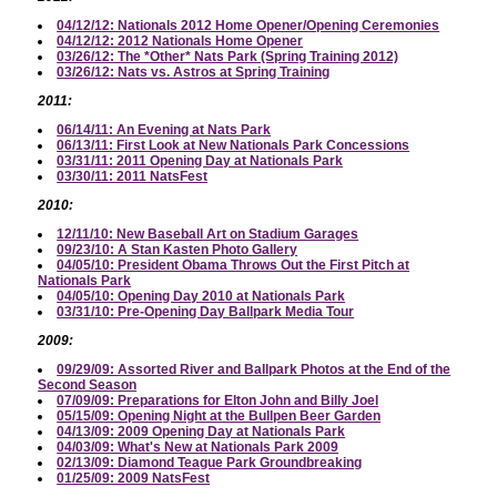
04/12/12: Nationals 2012 Home Opener/Opening Ceremonies
04/12/12: 2012 Nationals Home Opener
03/26/12: The *Other* Nats Park (Spring Training 2012)
03/26/12: Nats vs. Astros at Spring Training
2011:
06/14/11: An Evening at Nats Park
06/13/11: First Look at New Nationals Park Concessions
03/31/11: 2011 Opening Day at Nationals Park
03/30/11: 2011 NatsFest
2010:
12/11/10: New Baseball Art on Stadium Garages
09/23/10: A Stan Kasten Photo Gallery
04/05/10: President Obama Throws Out the First Pitch at
Nationals Park
04/05/10: Opening Day 2010 at Nationals Park
03/31/10: Pre-Opening Day Ballpark Media Tour
2009:
09/29/09: Assorted River and Ballpark Photos at the End of the
Second Season
07/09/09: Preparations for Elton John and Billy Joel
05/15/09: Opening Night at the Bullpen Beer Garden
04/13/09: 2009 Opening Day at Nationals Park
04/03/09: What's New at Nationals Park 2009
02/13/09: Diamond Teague Park Groundbreaking
01/25/09: 2009 NatsFest