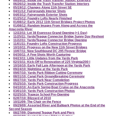
06/26/12: Inside the Trash Transfer Station: Exteriors
06/26/12: Inside the Trash Transfer Station: Interiors
05/19/12: Changes Along 11th Street SE
04/11/12: Fairgrounds Interior Shots
04/03/12: Fairgrounds Exterior Shots
01/25/12: Foundry Lofts Nearly Finished
01/08/12: Early 2012 11th Street Bridges Project Photos
01/08/12: Random Images From Along and Across the
Anacostia River
12/22/11: Lot 38 Espresso Grand Opening (+1 Day)
11/25/11: Yards/Teague Connector Bridge Sunny Day Reshoot
11/22/11: Yards/Teague Connector Bridge Opening
11/01/11: Foundry Lofts Construction Progress
10/10/11: Progress on the New 11th Street Bridges
10/07/11: New Southbound DC 295 Flyover Bridge
04/30/11: A Few Shots Worth Capturing
04/23/11: Little Updates from the Yards Park
02/15/11: Kick-Off to Renovation of 225 Virginia/200 I
10/16/10: Early Fall Late Afternoon at the Yards Park
09/24/10: Nighttime at the Yards Park
09/07/10: Yards Park Ribbon Cutting Ceremony
08/31/10: Canal Park Groundbreaking Ceremony
08/27/10: Yards Park Near Completion
05/25/10: Yards Park Construction Progress
04/10/10: An Early Spring Boat Cruise on the Anacostia
03/01/10: Yards Park Construction Photos
02/25/10: Trapeze School Pre-Opening
02/07/10: Blizzard of 2010
10/11/09: The Chair on the Fence
09/29/09: Assorted River and Ballpark Photos at the End of the
Second Season
08/27/09: Diamond Teague Park and Piers