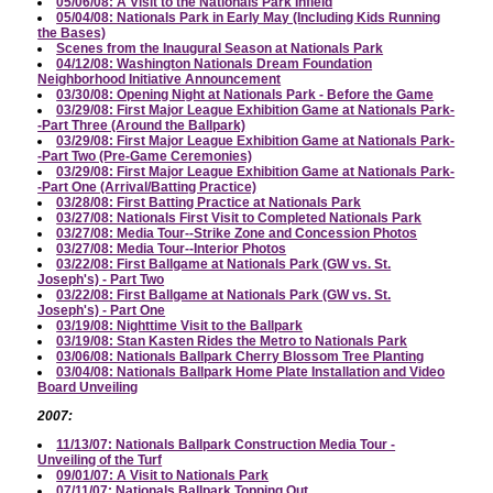
05/06/08: A Visit to the Nationals Park Infield
05/04/08: Nationals Park in Early May (Including Kids Running
the Bases)
Scenes from the Inaugural Season at Nationals Park
04/12/08: Washington Nationals Dream Foundation
Neighborhood Initiative Announcement
03/30/08: Opening Night at Nationals Park - Before the Game
03/29/08: First Major League Exhibition Game at Nationals Park-
-Part Three (Around the Ballpark)
03/29/08: First Major League Exhibition Game at Nationals Park-
-Part Two (Pre-Game Ceremonies)
03/29/08: First Major League Exhibition Game at Nationals Park-
-Part One (Arrival/Batting Practice)
03/28/08: First Batting Practice at Nationals Park
03/27/08: Nationals First Visit to Completed Nationals Park
03/27/08: Media Tour--Strike Zone and Concession Photos
03/27/08: Media Tour--Interior Photos
03/22/08: First Ballgame at Nationals Park (GW vs. St.
Joseph's) - Part Two
03/22/08: First Ballgame at Nationals Park (GW vs. St.
Joseph's) - Part One
03/19/08: Nighttime Visit to the Ballpark
03/19/08: Stan Kasten Rides the Metro to Nationals Park
03/06/08: Nationals Ballpark Cherry Blossom Tree Planting
03/04/08: Nationals Ballpark Home Plate Installation and Video
Board Unveiling
2007:
11/13/07: Nationals Ballpark Construction Media Tour -
Unveiling of the Turf
09/01/07: A Visit to Nationals Park
07/11/07: Nationals Ballpark Topping Out