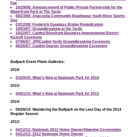
Fair
10/29/08: Announcement of Public-Private Partnership for the
Waterfront Park at The Yards
08/23/08: Anacostia Community Boathouse Youth River Sports
Day
03/12/08: Frederick Douglass Bridge Rededication
10/03/07: Groundbreaking at the Yards
10/22/07: Capitol Riverfront Business Improvement District
Kickoff Ceremony
07/06/07: JPI/Capitol Yards Groundbreaking Ceremony
06/26/07: Capitol Quarter Groundbreaking Ceremony
Ballpark Event Photo Galleries:
2016:
03/29/16: What's New at Nationals Park for 2016
2015:
04/01/15: What's New at Nationals Park for 2015
2014:
09/28/14: Wandering the Ballpark on the Last Day of the 2014
Regular Season
2012:
04/12/12: Nationals 2012 Home Opener/Opening Ceremonies
04/12/12: 2012 Nationals Home Opener