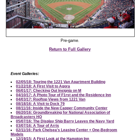
Pre-game.
Return to Full Gallery
Event Galleries:
02/05/18: Touring the 1221 Van Apartment Building
01/22/18: A First Visit to Agora
06/01/17: Checking Out Insignia on M
04/10/17: A Photo Tour of F1rst and the Residence Inn
04/03/17: Rooftop Views from 1221 Van
08/18/16: A Visit to Dock 79
08/11/16: Inside the New Capper Community Center
06/20/16: Groundbreaking for National Association of
Broadcasters HQ
05/07/16: The Display Ship Barry Leaves the Navy Yard
03/07/16: A Tour of Arris
02/11/16: Park Chelsea's Leasing Center + One-Bedroom
Models
12/19/15: A First Look at the Hampton Inn