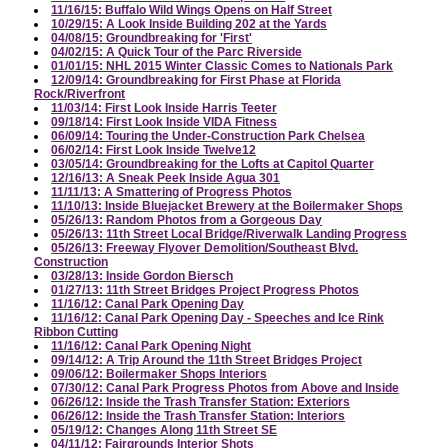
11/16/15: Buffalo Wild Wings Opens on Half Street
10/29/15: A Look Inside Building 202 at the Yards
04/08/15: Groundbreaking for 'First'
04/02/15: A Quick Tour of the Parc Riverside
01/01/15: NHL 2015 Winter Classic Comes to Nationals Park
12/09/14: Groundbreaking for First Phase at Florida
Rock/Riverfront
11/03/14: First Look Inside Harris Teeter
09/18/14: First Look Inside VIDA Fitness
06/09/14: Touring the Under-Construction Park Chelsea
06/02/14: First Look Inside Twelve12
03/05/14: Groundbreaking for the Lofts at Capitol Quarter
12/16/13: A Sneak Peek Inside Agua 301
11/11/13: A Smattering of Progress Photos
11/10/13: Inside Bluejacket Brewery at the Boilermaker Shops
05/26/13: Random Photos from a Gorgeous Day
05/26/13: 11th Street Local Bridge/Riverwalk Landing Progress
05/26/13: Freeway Flyover Demolition/Southeast Blvd.
Construction
03/28/13: Inside Gordon Biersch
01/27/13: 11th Street Bridges Project Progress Photos
11/16/12: Canal Park Opening Day
11/16/12: Canal Park Opening Day - Speeches and Ice Rink
Ribbon Cutting
11/16/12: Canal Park Opening Night
09/14/12: A Trip Around the 11th Street Bridges Project
09/06/12: Boilermaker Shops Interiors
07/30/12: Canal Park Progress Photos from Above and Inside
06/26/12: Inside the Trash Transfer Station: Exteriors
06/26/12: Inside the Trash Transfer Station: Interiors
05/19/12: Changes Along 11th Street SE
04/11/12: Fairgrounds Interior Shots