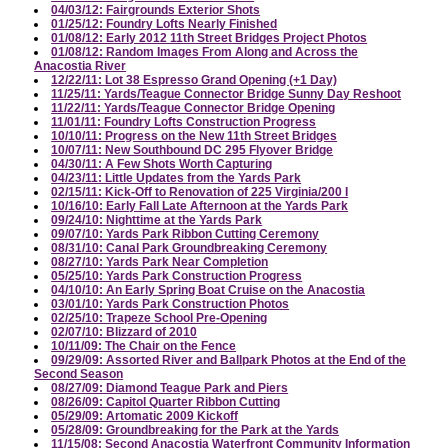
04/03/12: Fairgrounds Exterior Shots
01/25/12: Foundry Lofts Nearly Finished
01/08/12: Early 2012 11th Street Bridges Project Photos
01/08/12: Random Images From Along and Across the
Anacostia River
12/22/11: Lot 38 Espresso Grand Opening (+1 Day)
11/25/11: Yards/Teague Connector Bridge Sunny Day Reshoot
11/22/11: Yards/Teague Connector Bridge Opening
11/01/11: Foundry Lofts Construction Progress
10/10/11: Progress on the New 11th Street Bridges
10/07/11: New Southbound DC 295 Flyover Bridge
04/30/11: A Few Shots Worth Capturing
04/23/11: Little Updates from the Yards Park
02/15/11: Kick-Off to Renovation of 225 Virginia/200 I
10/16/10: Early Fall Late Afternoon at the Yards Park
09/24/10: Nighttime at the Yards Park
09/07/10: Yards Park Ribbon Cutting Ceremony
08/31/10: Canal Park Groundbreaking Ceremony
08/27/10: Yards Park Near Completion
05/25/10: Yards Park Construction Progress
04/10/10: An Early Spring Boat Cruise on the Anacostia
03/01/10: Yards Park Construction Photos
02/25/10: Trapeze School Pre-Opening
02/07/10: Blizzard of 2010
10/11/09: The Chair on the Fence
09/29/09: Assorted River and Ballpark Photos at the End of the
Second Season
08/27/09: Diamond Teague Park and Piers
08/26/09: Capitol Quarter Ribbon Cutting
05/29/09: Artomatic 2009 Kickoff
05/28/09: Groundbreaking for the Park at the Yards
11/15/08: Second Anacostia Waterfront Community Information