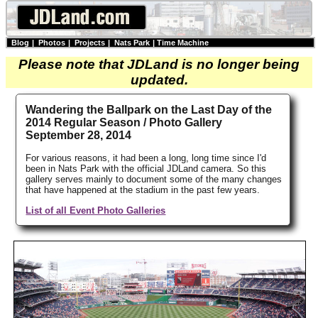
Blog
|
Photos
|
Projects
|
Nats Park
|
Time Machine
Please note that JDLand is no longer being
updated.
Wandering the Ballpark on the Last Day of the
2014 Regular Season / Photo Gallery
September 28, 2014
For various reasons, it had been a long, long time since I'd
been in Nats Park with the official JDLand camera. So this
gallery serves mainly to document some of the many changes
that have happened at the stadium in the past few years.
List of all Event Photo Galleries