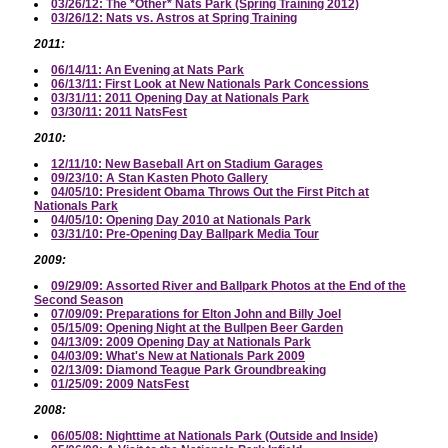
03/26/12: The *Other* Nats Park (Spring Training 2012)
03/26/12: Nats vs. Astros at Spring Training
2011:
06/14/11: An Evening at Nats Park
06/13/11: First Look at New Nationals Park Concessions
03/31/11: 2011 Opening Day at Nationals Park
03/30/11: 2011 NatsFest
2010:
12/11/10: New Baseball Art on Stadium Garages
09/23/10: A Stan Kasten Photo Gallery
04/05/10: President Obama Throws Out the First Pitch at
Nationals Park
04/05/10: Opening Day 2010 at Nationals Park
03/31/10: Pre-Opening Day Ballpark Media Tour
2009:
09/29/09: Assorted River and Ballpark Photos at the End of the
Second Season
07/09/09: Preparations for Elton John and Billy Joel
05/15/09: Opening Night at the Bullpen Beer Garden
04/13/09: 2009 Opening Day at Nationals Park
04/03/09: What's New at Nationals Park 2009
02/13/09: Diamond Teague Park Groundbreaking
01/25/09: 2009 NatsFest
2008:
06/05/08: Nighttime at Nationals Park (Outside and Inside)