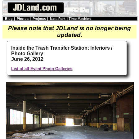
Blog
|
Photos
|
Projects
|
Nats Park
|
Time Machine
Please note that JDLand is no longer being
updated.
Inside the Trash Transfer Station: Interiors /
Photo Gallery
June 26, 2012
List of all Event Photo Galleries