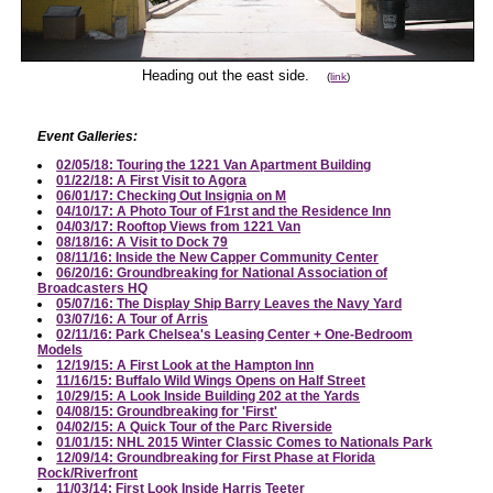
Heading out the east side.
(
link
)
Event Galleries:
02/05/18: Touring the 1221 Van Apartment Building
01/22/18: A First Visit to Agora
06/01/17: Checking Out Insignia on M
04/10/17: A Photo Tour of F1rst and the Residence Inn
04/03/17: Rooftop Views from 1221 Van
08/18/16: A Visit to Dock 79
08/11/16: Inside the New Capper Community Center
06/20/16: Groundbreaking for National Association of
Broadcasters HQ
05/07/16: The Display Ship Barry Leaves the Navy Yard
03/07/16: A Tour of Arris
02/11/16: Park Chelsea's Leasing Center + One-Bedroom
Models
12/19/15: A First Look at the Hampton Inn
11/16/15: Buffalo Wild Wings Opens on Half Street
10/29/15: A Look Inside Building 202 at the Yards
04/08/15: Groundbreaking for 'First'
04/02/15: A Quick Tour of the Parc Riverside
01/01/15: NHL 2015 Winter Classic Comes to Nationals Park
12/09/14: Groundbreaking for First Phase at Florida
Rock/Riverfront
11/03/14: First Look Inside Harris Teeter