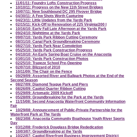
11/01/11: Foundry Lofts Construction Progress
10/10/11: Progress on the New 11th Street Bridges
10/07/11: New Southbound DC 295 Flyover Bridge
04/30/11: A Few Shots Worth Capturing
04/23/11: Little Updates from the Yards Park
02/15/11: Kick-Off to Renovation of 225 Virginia/200 I
10/16/10: Early Fall Late Afternoon at the Yards Park
09/24/10: Nighttime at the Yards Park
09/07/10: Yards Park Ribbon Cutting Ceremony
08/31/10: Canal Park Groundbreaking Ceremony
08/27/10: Yards Park Near Completion
05/25/10: Yards Park Construction Progress
04/10/10: An Early Spring Boat Cruise on the Anacostia
03/01/10: Yards Park Construction Photos
02/25/10: Trapeze School Pre-Opening
02/07/10: Blizzard of 2010
10/11/09: The Chair on the Fence
09/29/09: Assorted River and Ballpark Photos at the End of the
Second Season
08/27/09: Diamond Teague Park and Piers
08/26/09: Capitol Quarter Ribbon Cutting
05/29/09: Artomatic 2009 Kickoff
05/28/09: Groundbreaking for the Park at the Yards
11/15/08: Second Anacostia Waterfront Community Information
Fair
10/29/08: Announcement of Public-Private Partnership for the
Waterfront Park at The Yards
08/23/08: Anacostia Community Boathouse Youth River Sports
Day
03/12/08: Frederick Douglass Bridge Rededication
10/03/07: Groundbreaking at the Yards
10/22/07: Capitol Riverfront Business Improvement District