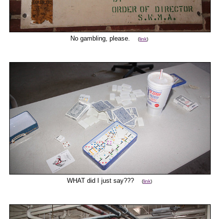
No gambling, please.
(
link
)
WHAT did I just say???
(
link
)