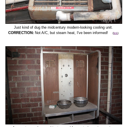
Just kind of dug the midcentury modern-looking cooling unit.
CORRECTION:
Not A/C, but steam heat, I've been informed!
(
link
)