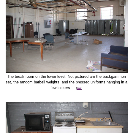
The break room on the lower level. Not pictured are the backgammon
set, the random barbell weights, and the pressed uniforms hanging in a
few lockers.
(
link
)