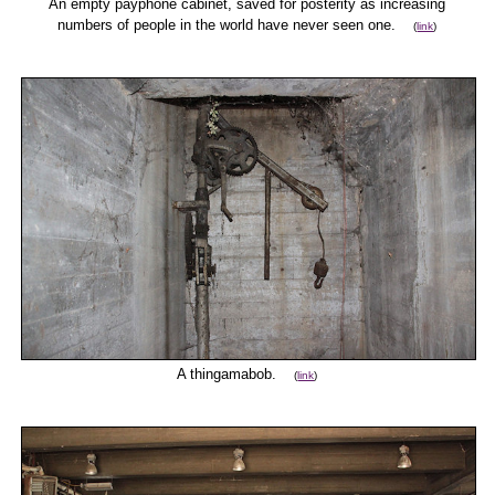
An empty payphone cabinet, saved for posterity as increasing
numbers of people in the world have never seen one.
(
link
)
A thingamabob.
(
link
)