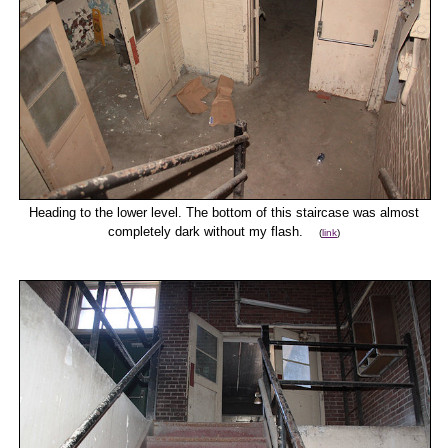
Heading to the lower level. The bottom of this staircase was almost
completely dark without my flash.
(
link
)