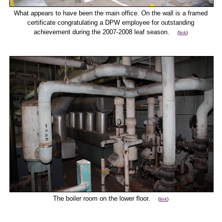
What appears to have been the main office. On the wall is a framed
certificate congratulating a DPW employee for outstanding
achievement during the 2007-2008 leaf season.
(
link
)
The boiler room on the lower floor.
(
link
)