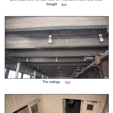
though!
(
link
)
The ceilings.
(
link
)