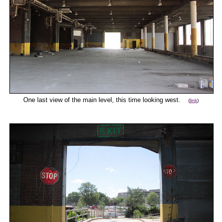
One last view of the main level, this time looking west.
(
link
)