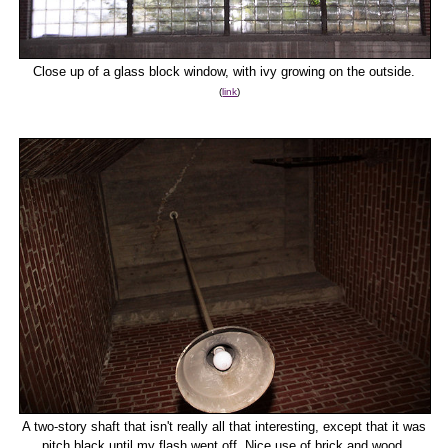
Close up of a glass block window, with ivy growing on the outside.
(
link
)
A two-story shaft that isn't really all that interesting, except that it was
pitch black until my flash went off. Nice use of brick and wood,