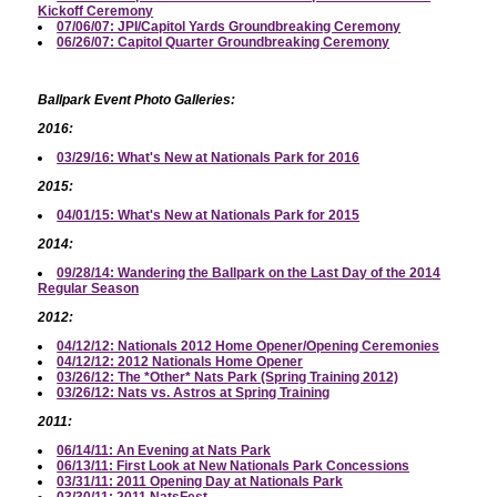
Kickoff Ceremony
07/06/07: JPI/Capitol Yards Groundbreaking Ceremony
06/26/07: Capitol Quarter Groundbreaking Ceremony
Ballpark Event Photo Galleries:
2016:
03/29/16: What's New at Nationals Park for 2016
2015:
04/01/15: What's New at Nationals Park for 2015
2014:
09/28/14: Wandering the Ballpark on the Last Day of the 2014
Regular Season
2012:
04/12/12: Nationals 2012 Home Opener/Opening Ceremonies
04/12/12: 2012 Nationals Home Opener
03/26/12: The *Other* Nats Park (Spring Training 2012)
03/26/12: Nats vs. Astros at Spring Training
2011:
06/14/11: An Evening at Nats Park
06/13/11: First Look at New Nationals Park Concessions
03/31/11: 2011 Opening Day at Nationals Park
03/30/11: 2011 NatsFest