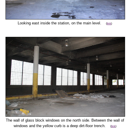
Looking east inside the station, on the main level.
(
link
)
The wall of glass block windows on the north side. Between the wall of
windows and the yellow curb is a deep dirt-floor trench.
(
link
)