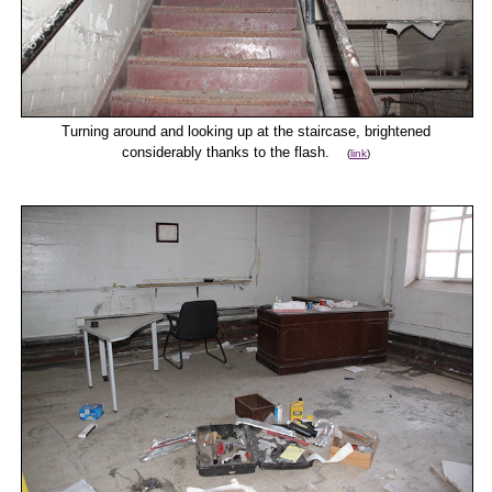
Turning around and looking up at the staircase, brightened
considerably thanks to the flash.
(
link
)