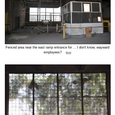
Fenced area near the east ramp entrance for ... I don't know, wayward
employees?
(
link
)