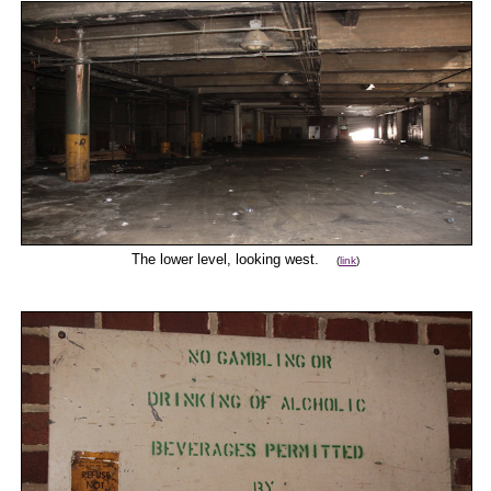
The lower level, looking west.
(
link
)