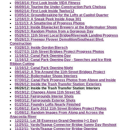
09/18/14: First Look Inside VIDA Fitness
06/09/14: Touring the Under-Construction Park Chelsea
06/02/14: First Look Inside Twelve12
03/05/14: Groundbreaking for the Lofts at Capitol Quarter
12/16/13: A Sneak Peek Inside Agua 301
11/11/13: A Smattering of Progress Photos
11/10/13: Inside Bluejacket Brewery at the Boilermaker Shops
05/26/13: Random Photos from a Gorgeous Day
05/26/13: 11th Street Local Bridge/Riverwalk Landing Progress
05/26/13: Freeway Flyover Demolition/Southeast Blvd.
Construction
03/28/13: Inside Gordon Biersch
01/27/13: 11th Street Bridges Project Progress Photos
11/16/12: Canal Park Opening Day
11/16/12: Canal Park Opening Day - Speeches and Ice Rink
Ribbon Cutting
11/16/12: Canal Park Opening Night
09/14/12: A Trip Around the 11th Street Bridges Project
09/06/12: Boilermaker Shops Interiors
07/30/12: Canal Park Progress Photos from Above and Inside
06/26/12: Inside the Trash Transfer Station: Exteriors
06/26/12: Inside the Trash Transfer Station: Interiors
05/19/12: Changes Along 11th Street SE
04/11/12: Fairgrounds Interior Shots
04/03/12: Fairgrounds Exterior Shots
01/25/12: Foundry Lofts Nearly Finished
01/08/12: Early 2012 11th Street Bridges Project Photos
01/08/12: Random Images From Along and Across the
Anacostia River
12/22/11: Lot 38 Espresso Grand Opening (+1 Day)
11/25/11: Yards/Teague Connector Bridge Sunny Day Reshoot
11/22/11: Yards/Teague Connector Bridge Opening