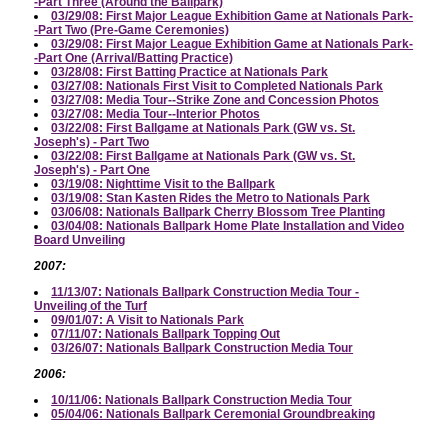
-Part Three (Around the Ballpark)
03/29/08: First Major League Exhibition Game at Nationals Park-
-Part Two (Pre-Game Ceremonies)
03/29/08: First Major League Exhibition Game at Nationals Park-
-Part One (Arrival/Batting Practice)
03/28/08: First Batting Practice at Nationals Park
03/27/08: Nationals First Visit to Completed Nationals Park
03/27/08: Media Tour--Strike Zone and Concession Photos
03/27/08: Media Tour--Interior Photos
03/22/08: First Ballgame at Nationals Park (GW vs. St.
Joseph's) - Part Two
03/22/08: First Ballgame at Nationals Park (GW vs. St.
Joseph's) - Part One
03/19/08: Nighttime Visit to the Ballpark
03/19/08: Stan Kasten Rides the Metro to Nationals Park
03/06/08: Nationals Ballpark Cherry Blossom Tree Planting
03/04/08: Nationals Ballpark Home Plate Installation and Video
Board Unveiling
2007:
11/13/07: Nationals Ballpark Construction Media Tour -
Unveiling of the Turf
09/01/07: A Visit to Nationals Park
07/11/07: Nationals Ballpark Topping Out
03/26/07: Nationals Ballpark Construction Media Tour
2006:
10/11/06: Nationals Ballpark Construction Media Tour
05/04/06: Nationals Ballpark Ceremonial Groundbreaking