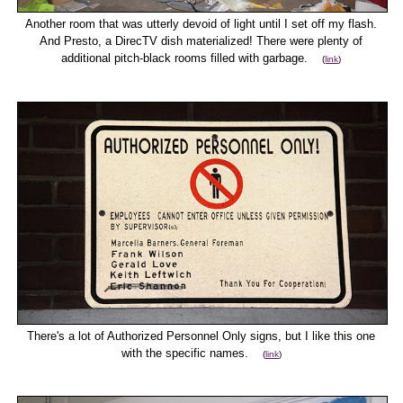
Another room that was utterly devoid of light until I set off my flash.
And Presto, a DirecTV dish materialized! There were plenty of
additional pitch-black rooms filled with garbage.
(
link
)
There's a lot of Authorized Personnel Only signs, but I like this one
with the specific names.
(
link
)