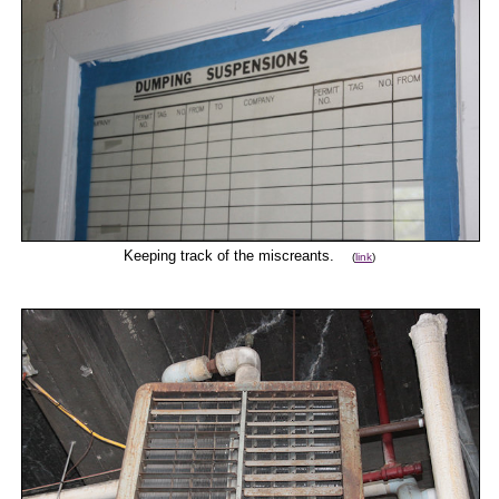
Keeping track of the miscreants.
(
link
)