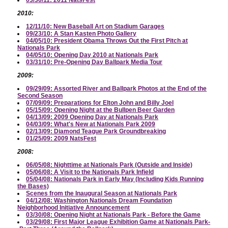
2010:
12/11/10: New Baseball Art on Stadium Garages
09/23/10: A Stan Kasten Photo Gallery
04/05/10: President Obama Throws Out the First Pitch at
Nationals Park
04/05/10: Opening Day 2010 at Nationals Park
03/31/10: Pre-Opening Day Ballpark Media Tour
2009:
09/29/09: Assorted River and Ballpark Photos at the End of the
Second Season
07/09/09: Preparations for Elton John and Billy Joel
05/15/09: Opening Night at the Bullpen Beer Garden
04/13/09: 2009 Opening Day at Nationals Park
04/03/09: What's New at Nationals Park 2009
02/13/09: Diamond Teague Park Groundbreaking
01/25/09: 2009 NatsFest
2008:
06/05/08: Nighttime at Nationals Park (Outside and Inside)
05/06/08: A Visit to the Nationals Park Infield
05/04/08: Nationals Park in Early May (Including Kids Running
the Bases)
Scenes from the Inaugural Season at Nationals Park
04/12/08: Washington Nationals Dream Foundation
Neighborhood Initiative Announcement
03/30/08: Opening Night at Nationals Park - Before the Game
03/29/08: First Major League Exhibition Game at Nationals Park-