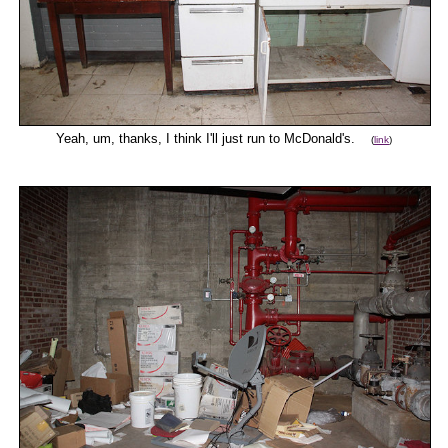
Yeah, um, thanks, I think I'll just run to McDonald's.
(
link
)