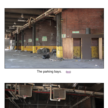
The parking bays.
(
link
)