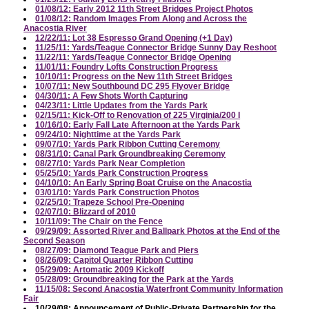
01/08/12: Early 2012 11th Street Bridges Project Photos
01/08/12: Random Images From Along and Across the
Anacostia River
12/22/11: Lot 38 Espresso Grand Opening (+1 Day)
11/25/11: Yards/Teague Connector Bridge Sunny Day Reshoot
11/22/11: Yards/Teague Connector Bridge Opening
11/01/11: Foundry Lofts Construction Progress
10/10/11: Progress on the New 11th Street Bridges
10/07/11: New Southbound DC 295 Flyover Bridge
04/30/11: A Few Shots Worth Capturing
04/23/11: Little Updates from the Yards Park
02/15/11: Kick-Off to Renovation of 225 Virginia/200 I
10/16/10: Early Fall Late Afternoon at the Yards Park
09/24/10: Nighttime at the Yards Park
09/07/10: Yards Park Ribbon Cutting Ceremony
08/31/10: Canal Park Groundbreaking Ceremony
08/27/10: Yards Park Near Completion
05/25/10: Yards Park Construction Progress
04/10/10: An Early Spring Boat Cruise on the Anacostia
03/01/10: Yards Park Construction Photos
02/25/10: Trapeze School Pre-Opening
02/07/10: Blizzard of 2010
10/11/09: The Chair on the Fence
09/29/09: Assorted River and Ballpark Photos at the End of the
Second Season
08/27/09: Diamond Teague Park and Piers
08/26/09: Capitol Quarter Ribbon Cutting
05/29/09: Artomatic 2009 Kickoff
05/28/09: Groundbreaking for the Park at the Yards
11/15/08: Second Anacostia Waterfront Community Information
Fair
10/29/08: Announcement of Public-Private Partnership for the