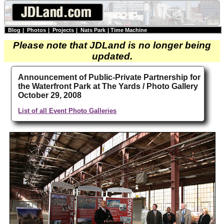
Blog
|
Photos
|
Projects
|
Nats Park
|
Time Machine
Please note that JDLand is no longer being
updated.
Announcement of Public-Private Partnership for
the Waterfront Park at The Yards / Photo Gallery
October 29, 2008
List of all Event Photo Galleries