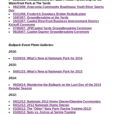
Waterfront Park at The Yards
08/23/08: Anacostia Community Boathouse Youth River Sports
Day
03/12/08: Frederick Douglass Bridge Rededication
10/03/07: Groundbreaking at the Yards
10/22/07: Capitol Riverfront Business Improvement District
Kickoff Ceremony
07/06/07: JPI/Capitol Yards Groundbreaking Ceremony
06/26/07: Capitol Quarter Groundbreaking Ceremony
Ballpark Event Photo Galleries:
2016:
03/29/16: What's New at Nationals Park for 2016
2015:
04/01/15: What's New at Nationals Park for 2015
2014:
09/28/14: Wandering the Ballpark on the Last Day of the 2014
Regular Season
2012:
04/12/12: Nationals 2012 Home Opener/Opening Ceremonies
04/12/12: 2012 Nationals Home Opener
03/26/12: The *Other* Nats Park (Spring Training 2012)
03/26/12: Nats vs. Astros at Spring Training