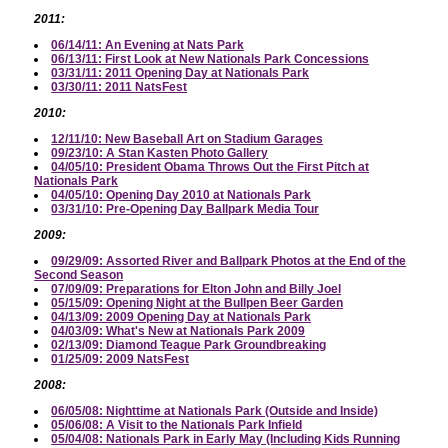
2011:
06/14/11: An Evening at Nats Park
06/13/11: First Look at New Nationals Park Concessions
03/31/11: 2011 Opening Day at Nationals Park
03/30/11: 2011 NatsFest
2010:
12/11/10: New Baseball Art on Stadium Garages
09/23/10: A Stan Kasten Photo Gallery
04/05/10: President Obama Throws Out the First Pitch at
Nationals Park
04/05/10: Opening Day 2010 at Nationals Park
03/31/10: Pre-Opening Day Ballpark Media Tour
2009:
09/29/09: Assorted River and Ballpark Photos at the End of the
Second Season
07/09/09: Preparations for Elton John and Billy Joel
05/15/09: Opening Night at the Bullpen Beer Garden
04/13/09: 2009 Opening Day at Nationals Park
04/03/09: What's New at Nationals Park 2009
02/13/09: Diamond Teague Park Groundbreaking
01/25/09: 2009 NatsFest
2008:
06/05/08: Nighttime at Nationals Park (Outside and Inside)
05/06/08: A Visit to the Nationals Park Infield
05/04/08: Nationals Park in Early May (Including Kids Running