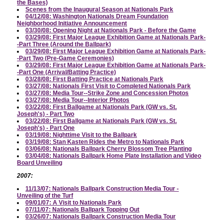
the Bases)
Scenes from the Inaugural Season at Nationals Park
04/12/08: Washington Nationals Dream Foundation
Neighborhood Initiative Announcement
03/30/08: Opening Night at Nationals Park - Before the Game
03/29/08: First Major League Exhibition Game at Nationals Park-
-Part Three (Around the Ballpark)
03/29/08: First Major League Exhibition Game at Nationals Park-
-Part Two (Pre-Game Ceremonies)
03/29/08: First Major League Exhibition Game at Nationals Park-
-Part One (Arrival/Batting Practice)
03/28/08: First Batting Practice at Nationals Park
03/27/08: Nationals First Visit to Completed Nationals Park
03/27/08: Media Tour--Strike Zone and Concession Photos
03/27/08: Media Tour--Interior Photos
03/22/08: First Ballgame at Nationals Park (GW vs. St.
Joseph's) - Part Two
03/22/08: First Ballgame at Nationals Park (GW vs. St.
Joseph's) - Part One
03/19/08: Nighttime Visit to the Ballpark
03/19/08: Stan Kasten Rides the Metro to Nationals Park
03/06/08: Nationals Ballpark Cherry Blossom Tree Planting
03/04/08: Nationals Ballpark Home Plate Installation and Video
Board Unveiling
2007:
11/13/07: Nationals Ballpark Construction Media Tour -
Unveiling of the Turf
09/01/07: A Visit to Nationals Park
07/11/07: Nationals Ballpark Topping Out
03/26/07: Nationals Ballpark Construction Media Tour