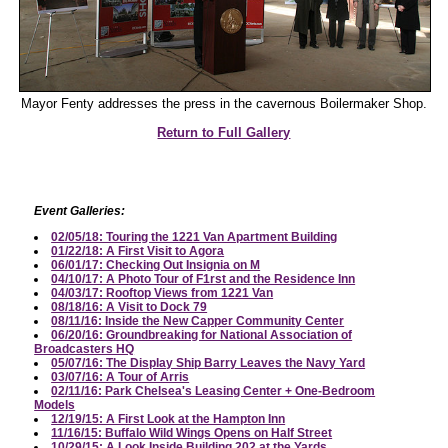
Mayor Fenty addresses the press in the cavernous Boilermaker Shop.
Return to Full Gallery
Event Galleries:
02/05/18: Touring the 1221 Van Apartment Building
01/22/18: A First Visit to Agora
06/01/17: Checking Out Insignia on M
04/10/17: A Photo Tour of F1rst and the Residence Inn
04/03/17: Rooftop Views from 1221 Van
08/18/16: A Visit to Dock 79
08/11/16: Inside the New Capper Community Center
06/20/16: Groundbreaking for National Association of
Broadcasters HQ
05/07/16: The Display Ship Barry Leaves the Navy Yard
03/07/16: A Tour of Arris
02/11/16: Park Chelsea's Leasing Center + One-Bedroom
Models
12/19/15: A First Look at the Hampton Inn
11/16/15: Buffalo Wild Wings Opens on Half Street
10/29/15: A Look Inside Building 202 at the Yards