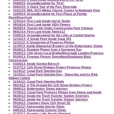
04/08/15: Groundbreaking for 'First'
04/02/15: A Quick Tour of the Parc Riverside
01/01/15: NHL 2015 Winter Classic Comes to Nationals Park
12/09/14: Groundbreaking for First Phase at Florida
Rock/Riverfront
11/03/14: First Look Inside Harris Teeter
09/18/14: First Look Inside VIDA Fitness
06/09/14: Touring the Under-Construction Park Chelsea
06/02/14: First Look Inside Twelve12
03/05/14: Groundbreaking for the Lofts at Capitol Quarter
12/16/13: A Sneak Peek Inside Agua 301
11/11/13: A Smattering of Progress Photos
11/10/13: Inside Bluejacket Brewery at the Boilermaker Shops
05/26/13: Random Photos from a Gorgeous Day
05/26/13: 11th Street Local Bridge/Riverwalk Landing Progress
05/26/13: Freeway Flyover Demolition/Southeast Blvd.
Construction
03/28/13: Inside Gordon Biersch
01/27/13: 11th Street Bridges Project Progress Photos
11/16/12: Canal Park Opening Day
11/16/12: Canal Park Opening Day - Speeches and Ice Rink
Ribbon Cutting
11/16/12: Canal Park Opening Night
09/14/12: A Trip Around the 11th Street Bridges Project
09/06/12: Boilermaker Shops Interiors
07/30/12: Canal Park Progress Photos from Above and Inside
06/26/12: Inside the Trash Transfer Station: Exteriors
06/26/12: Inside the Trash Transfer Station: Interiors
05/19/12: Changes Along 11th Street SE
04/11/12: Fairgrounds Interior Shots
04/03/12: Fairgrounds Exterior Shots
01/25/12: Foundry Lofts Nearly Finished