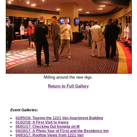
Milling around the new digs.
Return to Full Gallery
Event Galleries:
02/05/18: Touring the 1221 Van Apartment Building
01/22/18: A First Visit to Agora
06/01/17: Checking Out Insignia on M
04/10/17: A Photo Tour of F1rst and the Residence Inn
04/03/17: Rooftop Views from 1221 Van