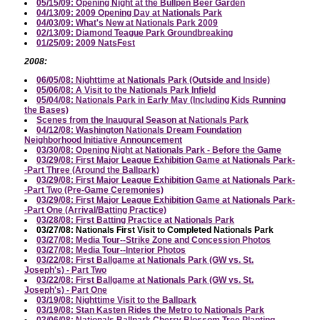
05/15/09: Opening Night at the Bullpen Beer Garden
04/13/09: 2009 Opening Day at Nationals Park
04/03/09: What's New at Nationals Park 2009
02/13/09: Diamond Teague Park Groundbreaking
01/25/09: 2009 NatsFest
2008:
06/05/08: Nighttime at Nationals Park (Outside and Inside)
05/06/08: A Visit to the Nationals Park Infield
05/04/08: Nationals Park in Early May (Including Kids Running
the Bases)
Scenes from the Inaugural Season at Nationals Park
04/12/08: Washington Nationals Dream Foundation
Neighborhood Initiative Announcement
03/30/08: Opening Night at Nationals Park - Before the Game
03/29/08: First Major League Exhibition Game at Nationals Park-
-Part Three (Around the Ballpark)
03/29/08: First Major League Exhibition Game at Nationals Park-
-Part Two (Pre-Game Ceremonies)
03/29/08: First Major League Exhibition Game at Nationals Park-
-Part One (Arrival/Batting Practice)
03/28/08: First Batting Practice at Nationals Park
03/27/08: Nationals First Visit to Completed Nationals Park
03/27/08: Media Tour--Strike Zone and Concession Photos
03/27/08: Media Tour--Interior Photos
03/22/08: First Ballgame at Nationals Park (GW vs. St.
Joseph's) - Part Two
03/22/08: First Ballgame at Nationals Park (GW vs. St.
Joseph's) - Part One
03/19/08: Nighttime Visit to the Ballpark
03/19/08: Stan Kasten Rides the Metro to Nationals Park
03/06/08: Nationals Ballpark Cherry Blossom Tree Planting