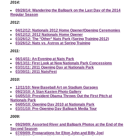
2014:
09/28/14: Wandering the Ballpark on the Last Day of the 2014
Regular Season
2012:
04/12/12: Nationals 2012 Home Opener/Opening Ceremonies
04/12/12: 2012 Nationals Home Opener
03/26/12: The *Other* Nats Park (Spring Training 2012)
03/26/12: Nats vs. Astros at Spring Training
2011:
06/14/11: An Evening at Nats Park
06/13/11: First Look at New Nationals Park Concessions
03/31/11: 2011 Opening Day at Nationals Park
03/30/11: 2011 NatsFest
2010:
12/11/10: New Baseball Art on Stadium Garages
09/23/10: A Stan Kasten Photo Gallery
04/05/10: President Obama Throws Out the First Pitch at
Nationals Park
04/05/10: Opening Day 2010 at Nationals Park
03/31/10: Pre-Opening Day Ballpark Media Tour
2009:
09/29/09: Assorted River and Ballpark Photos at the End of the
Second Season
07/09/09: Preparations for Elton John and Billy Joel