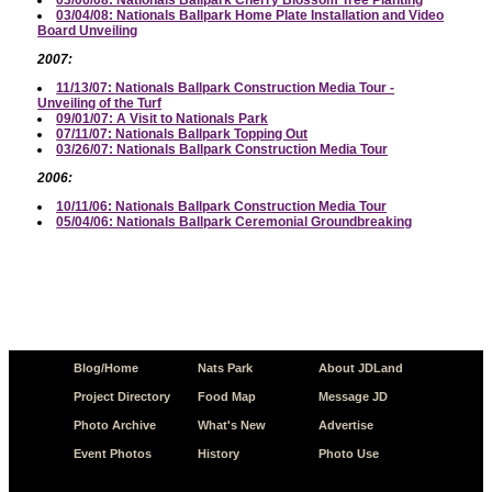
03/04/08: Nationals Ballpark Home Plate Installation and Video
Board Unveiling
2007:
11/13/07: Nationals Ballpark Construction Media Tour -
Unveiling of the Turf
09/01/07: A Visit to Nationals Park
07/11/07: Nationals Ballpark Topping Out
03/26/07: Nationals Ballpark Construction Media Tour
2006:
10/11/06: Nationals Ballpark Construction Media Tour
05/04/06: Nationals Ballpark Ceremonial Groundbreaking
Blog/Home
Nats Park
About JDLand
Project Directory
Food Map
Message JD
Photo Archive
What's New
Advertise
Event Photos
History
Photo Use