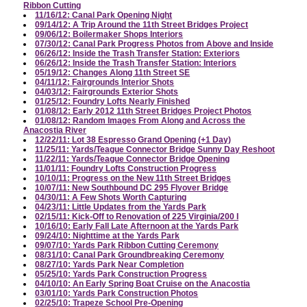
Ribbon Cutting
11/16/12: Canal Park Opening Night
09/14/12: A Trip Around the 11th Street Bridges Project
09/06/12: Boilermaker Shops Interiors
07/30/12: Canal Park Progress Photos from Above and Inside
06/26/12: Inside the Trash Transfer Station: Exteriors
06/26/12: Inside the Trash Transfer Station: Interiors
05/19/12: Changes Along 11th Street SE
04/11/12: Fairgrounds Interior Shots
04/03/12: Fairgrounds Exterior Shots
01/25/12: Foundry Lofts Nearly Finished
01/08/12: Early 2012 11th Street Bridges Project Photos
01/08/12: Random Images From Along and Across the
Anacostia River
12/22/11: Lot 38 Espresso Grand Opening (+1 Day)
11/25/11: Yards/Teague Connector Bridge Sunny Day Reshoot
11/22/11: Yards/Teague Connector Bridge Opening
11/01/11: Foundry Lofts Construction Progress
10/10/11: Progress on the New 11th Street Bridges
10/07/11: New Southbound DC 295 Flyover Bridge
04/30/11: A Few Shots Worth Capturing
04/23/11: Little Updates from the Yards Park
02/15/11: Kick-Off to Renovation of 225 Virginia/200 I
10/16/10: Early Fall Late Afternoon at the Yards Park
09/24/10: Nighttime at the Yards Park
09/07/10: Yards Park Ribbon Cutting Ceremony
08/31/10: Canal Park Groundbreaking Ceremony
08/27/10: Yards Park Near Completion
05/25/10: Yards Park Construction Progress
04/10/10: An Early Spring Boat Cruise on the Anacostia
03/01/10: Yards Park Construction Photos
02/25/10: Trapeze School Pre-Opening