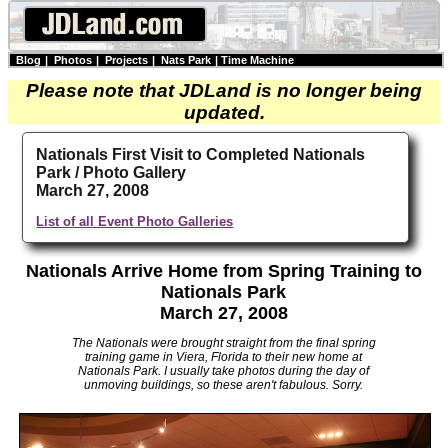
Blog
|
Photos
|
Projects
|
Nats Park
|
Time Machine
Please note that JDLand is no longer being
updated.
Nationals First Visit to Completed Nationals
Park / Photo Gallery
March 27, 2008
List of all Event Photo Galleries
Nationals Arrive Home from Spring Training to
Nationals Park
March 27, 2008
The Nationals were brought straight from the final spring
training game in Viera, Florida to their new home at
Nationals Park. I usually take photos during the day of
unmoving buildings, so these aren't fabulous. Sorry.