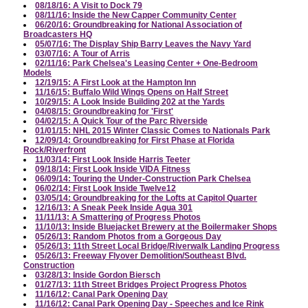
08/18/16: A Visit to Dock 79
08/11/16: Inside the New Capper Community Center
06/20/16: Groundbreaking for National Association of
Broadcasters HQ
05/07/16: The Display Ship Barry Leaves the Navy Yard
03/07/16: A Tour of Arris
02/11/16: Park Chelsea's Leasing Center + One-Bedroom
Models
12/19/15: A First Look at the Hampton Inn
11/16/15: Buffalo Wild Wings Opens on Half Street
10/29/15: A Look Inside Building 202 at the Yards
04/08/15: Groundbreaking for 'First'
04/02/15: A Quick Tour of the Parc Riverside
01/01/15: NHL 2015 Winter Classic Comes to Nationals Park
12/09/14: Groundbreaking for First Phase at Florida
Rock/Riverfront
11/03/14: First Look Inside Harris Teeter
09/18/14: First Look Inside VIDA Fitness
06/09/14: Touring the Under-Construction Park Chelsea
06/02/14: First Look Inside Twelve12
03/05/14: Groundbreaking for the Lofts at Capitol Quarter
12/16/13: A Sneak Peek Inside Agua 301
11/11/13: A Smattering of Progress Photos
11/10/13: Inside Bluejacket Brewery at the Boilermaker Shops
05/26/13: Random Photos from a Gorgeous Day
05/26/13: 11th Street Local Bridge/Riverwalk Landing Progress
05/26/13: Freeway Flyover Demolition/Southeast Blvd.
Construction
03/28/13: Inside Gordon Biersch
01/27/13: 11th Street Bridges Project Progress Photos
11/16/12: Canal Park Opening Day
11/16/12: Canal Park Opening Day - Speeches and Ice Rink