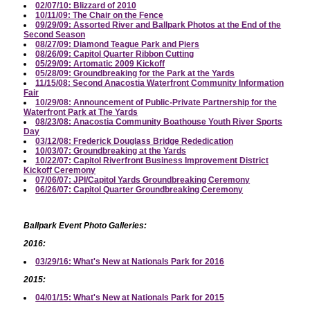
02/07/10: Blizzard of 2010
10/11/09: The Chair on the Fence
09/29/09: Assorted River and Ballpark Photos at the End of the
Second Season
08/27/09: Diamond Teague Park and Piers
08/26/09: Capitol Quarter Ribbon Cutting
05/29/09: Artomatic 2009 Kickoff
05/28/09: Groundbreaking for the Park at the Yards
11/15/08: Second Anacostia Waterfront Community Information
Fair
10/29/08: Announcement of Public-Private Partnership for the
Waterfront Park at The Yards
08/23/08: Anacostia Community Boathouse Youth River Sports
Day
03/12/08: Frederick Douglass Bridge Rededication
10/03/07: Groundbreaking at the Yards
10/22/07: Capitol Riverfront Business Improvement District
Kickoff Ceremony
07/06/07: JPI/Capitol Yards Groundbreaking Ceremony
06/26/07: Capitol Quarter Groundbreaking Ceremony
Ballpark Event Photo Galleries:
2016:
03/29/16: What's New at Nationals Park for 2016
2015:
04/01/15: What's New at Nationals Park for 2015