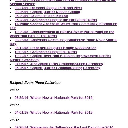
09/29/09: Assorted River and Ballpark Photos at the End of the
Second Season
08/27/09: Diamond Teague Park and Piers
08/26/09: Capitol Quarter Ribbon Cutting
05/29/09: Artomatic 2009 Kickoff
05/28/09: Groundbreaking for the Park at the Yards
11/15/08: Second Anacostia Waterfront Community Information
Fair
10/29/08: Announcement of Public-Private Partnership for the
Waterfront Park at The Yards
08/23/08: Anacostia Community Boathouse Youth River Sports
Day
03/12/08: Frederick Douglass Bridge Rededication
10/03/07: Groundbreaking at the Yards
10/22/07: Capitol Riverfront Business Improvement District
Kickoff Ceremony
07/06/07: JPI/Capitol Yards Groundbreaking Ceremony
06/26/07: Capitol Quarter Groundbreaking Ceremony
Ballpark Event Photo Galleries:
2016:
03/29/16: What's New at Nationals Park for 2016
2015:
04/01/15: What's New at Nationals Park for 2015
2014:
09/28/14: Wandering the Ballpark on the Last Day of the 2014