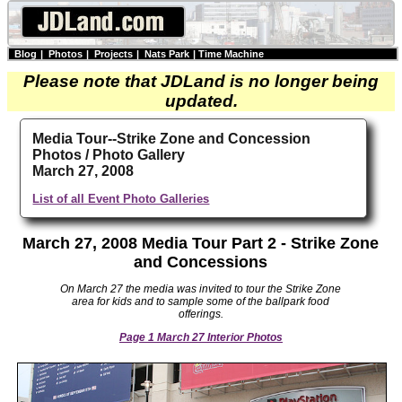
Blog
|
Photos
|
Projects
|
Nats Park
|
Time Machine
Please note that JDLand is no longer being
updated.
Media Tour--Strike Zone and Concession
Photos / Photo Gallery
March 27, 2008
List of all Event Photo Galleries
March 27, 2008 Media Tour Part 2 - Strike Zone
and Concessions
On March 27 the media was invited to tour the Strike Zone
area for kids and to sample some of the ballpark food
offerings.
Page 1 March 27 Interior Photos