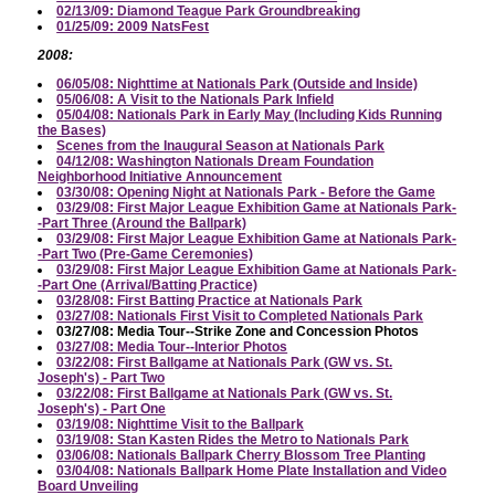
02/13/09: Diamond Teague Park Groundbreaking
01/25/09: 2009 NatsFest
2008:
06/05/08: Nighttime at Nationals Park (Outside and Inside)
05/06/08: A Visit to the Nationals Park Infield
05/04/08: Nationals Park in Early May (Including Kids Running
the Bases)
Scenes from the Inaugural Season at Nationals Park
04/12/08: Washington Nationals Dream Foundation
Neighborhood Initiative Announcement
03/30/08: Opening Night at Nationals Park - Before the Game
03/29/08: First Major League Exhibition Game at Nationals Park-
-Part Three (Around the Ballpark)
03/29/08: First Major League Exhibition Game at Nationals Park-
-Part Two (Pre-Game Ceremonies)
03/29/08: First Major League Exhibition Game at Nationals Park-
-Part One (Arrival/Batting Practice)
03/28/08: First Batting Practice at Nationals Park
03/27/08: Nationals First Visit to Completed Nationals Park
03/27/08: Media Tour--Strike Zone and Concession Photos
03/27/08: Media Tour--Interior Photos
03/22/08: First Ballgame at Nationals Park (GW vs. St.
Joseph's) - Part Two
03/22/08: First Ballgame at Nationals Park (GW vs. St.
Joseph's) - Part One
03/19/08: Nighttime Visit to the Ballpark
03/19/08: Stan Kasten Rides the Metro to Nationals Park
03/06/08: Nationals Ballpark Cherry Blossom Tree Planting
03/04/08: Nationals Ballpark Home Plate Installation and Video
Board Unveiling