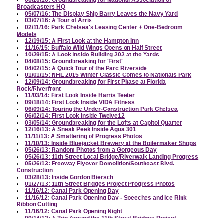
06/20/16: Groundbreaking for National Association of
Broadcasters HQ
05/07/16: The Display Ship Barry Leaves the Navy Yard
03/07/16: A Tour of Arris
02/11/16: Park Chelsea's Leasing Center + One-Bedroom
Models
12/19/15: A First Look at the Hampton Inn
11/16/15: Buffalo Wild Wings Opens on Half Street
10/29/15: A Look Inside Building 202 at the Yards
04/08/15: Groundbreaking for 'First'
04/02/15: A Quick Tour of the Parc Riverside
01/01/15: NHL 2015 Winter Classic Comes to Nationals Park
12/09/14: Groundbreaking for First Phase at Florida
Rock/Riverfront
11/03/14: First Look Inside Harris Teeter
09/18/14: First Look Inside VIDA Fitness
06/09/14: Touring the Under-Construction Park Chelsea
06/02/14: First Look Inside Twelve12
03/05/14: Groundbreaking for the Lofts at Capitol Quarter
12/16/13: A Sneak Peek Inside Agua 301
11/11/13: A Smattering of Progress Photos
11/10/13: Inside Bluejacket Brewery at the Boilermaker Shops
05/26/13: Random Photos from a Gorgeous Day
05/26/13: 11th Street Local Bridge/Riverwalk Landing Progress
05/26/13: Freeway Flyover Demolition/Southeast Blvd.
Construction
03/28/13: Inside Gordon Biersch
01/27/13: 11th Street Bridges Project Progress Photos
11/16/12: Canal Park Opening Day
11/16/12: Canal Park Opening Day - Speeches and Ice Rink
Ribbon Cutting
11/16/12: Canal Park Opening Night