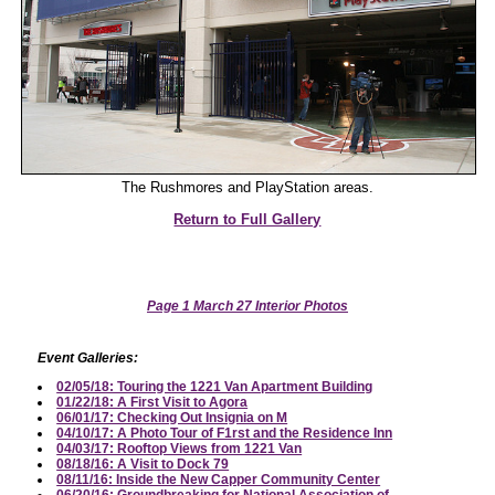
The Rushmores and PlayStation areas.
Return to Full Gallery
Page 1 March 27 Interior Photos
Event Galleries:
02/05/18: Touring the 1221 Van Apartment Building
01/22/18: A First Visit to Agora
06/01/17: Checking Out Insignia on M
04/10/17: A Photo Tour of F1rst and the Residence Inn
04/03/17: Rooftop Views from 1221 Van
08/18/16: A Visit to Dock 79
08/11/16: Inside the New Capper Community Center