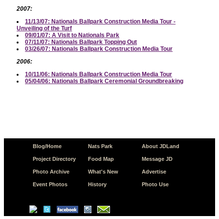
2007:
11/13/07: Nationals Ballpark Construction Media Tour -
Unveiling of the Turf
09/01/07: A Visit to Nationals Park
07/11/07: Nationals Ballpark Topping Out
03/26/07: Nationals Ballpark Construction Media Tour
2006:
10/11/06: Nationals Ballpark Construction Media Tour
05/04/06: Nationals Ballpark Ceremonial Groundbreaking
Blog/Home
Nats Park
About JDLand
Project Directory
Food Map
Message JD
Photo Archive
What's New
Advertise
Event Photos
History
Photo Use
© Copyright 2026 JD.