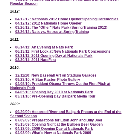
Regular Season
2012:
04/12/12: Nationals 2012 Home Opener/Opening Ceremonies
04/12/12: 2012 Nationals Home Opener
03/26/12: The *Other* Nats Park (Spring Training 2012)
03/26/12: Nats vs. Astros at Spring Training
2011:
06/14/11: An Evening at Nats Park
06/13/11: First Look at New Nationals Park Concessions
03/31/11: 2011 Opening Day at Nationals Park
03/30/11: 2011 NatsFest
2010:
12/11/10: New Baseball Art on Stadium Garages
09/23/10: A Stan Kasten Photo Gallery
04/05/10: President Obama Throws Out the First Pitch at
Nationals Park
04/05/10: Opening Day 2010 at Nationals Park
03/31/10: Pre-Opening Day Ballpark Media Tour
2009:
09/29/09: Assorted River and Ballpark Photos at the End of the
Second Season
07/09/09: Preparations for Elton John and Billy Joel
05/15/09: Opening Night at the Bullpen Beer Garden
04/13/09: 2009 Opening Day at Nationals Park
04/03/09: What's New at Nationals Park 2009