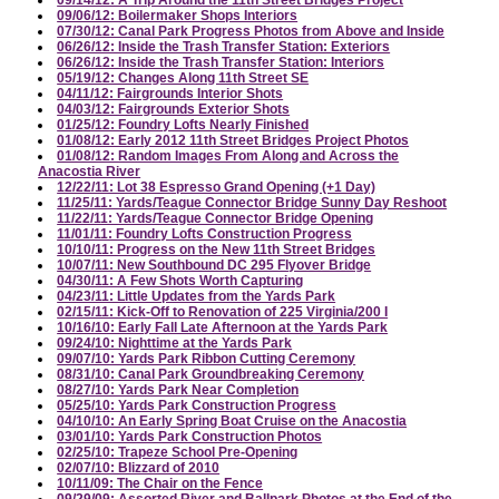
09/14/12: A Trip Around the 11th Street Bridges Project
09/06/12: Boilermaker Shops Interiors
07/30/12: Canal Park Progress Photos from Above and Inside
06/26/12: Inside the Trash Transfer Station: Exteriors
06/26/12: Inside the Trash Transfer Station: Interiors
05/19/12: Changes Along 11th Street SE
04/11/12: Fairgrounds Interior Shots
04/03/12: Fairgrounds Exterior Shots
01/25/12: Foundry Lofts Nearly Finished
01/08/12: Early 2012 11th Street Bridges Project Photos
01/08/12: Random Images From Along and Across the
Anacostia River
12/22/11: Lot 38 Espresso Grand Opening (+1 Day)
11/25/11: Yards/Teague Connector Bridge Sunny Day Reshoot
11/22/11: Yards/Teague Connector Bridge Opening
11/01/11: Foundry Lofts Construction Progress
10/10/11: Progress on the New 11th Street Bridges
10/07/11: New Southbound DC 295 Flyover Bridge
04/30/11: A Few Shots Worth Capturing
04/23/11: Little Updates from the Yards Park
02/15/11: Kick-Off to Renovation of 225 Virginia/200 I
10/16/10: Early Fall Late Afternoon at the Yards Park
09/24/10: Nighttime at the Yards Park
09/07/10: Yards Park Ribbon Cutting Ceremony
08/31/10: Canal Park Groundbreaking Ceremony
08/27/10: Yards Park Near Completion
05/25/10: Yards Park Construction Progress
04/10/10: An Early Spring Boat Cruise on the Anacostia
03/01/10: Yards Park Construction Photos
02/25/10: Trapeze School Pre-Opening
02/07/10: Blizzard of 2010
10/11/09: The Chair on the Fence